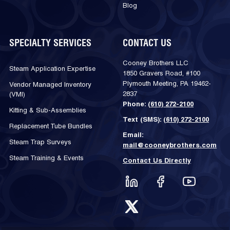
Blog
SPECIALTY SERVICES
CONTACT US
Cooney Brothers LLC
Steam Application Expertise
1850 Gravers Road, #100
Plymouth Meeting, PA 19462-
Vendor Managed Inventory
2837
(VMI)
Phone:
(610) 272-2100
Kitting & Sub-Assemblies
Text (SMS):
(610) 272-2100
Replacement Tube Bundles
Email:
Steam Trap Surveys
mail@cooneybrothers.com
Steam Training & Events
Contact Us Directly