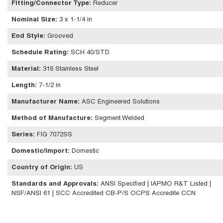
Fitting/Connector Type
:
Reducer
Nominal Size
:
3 x 1-1/4 in
End Style
:
Grooved
Schedule Rating
:
SCH 40/STD
Material
:
316 Stainless Steel
Length
:
7-1/2 in
Manufacturer Name
:
ASC Engineered Solutions
Method of Manufacture
:
Segment Welded
Series
:
FIG 7072SS
Domestic/Import
:
Domestic
Country of Origin
:
US
Standards and Approvals
:
ANSI Specified | IAPMO R&T Listed |
NSF/ANSI 61 | SCC Accredited CB-P/S OCPS Accredite CCN