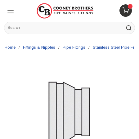
Skip to main content
menu
{0} 
Site Search
submit s
Home
/
Fittings & Nipples
/
Pipe Fittings
/
Stainless Steel Pipe Fitti