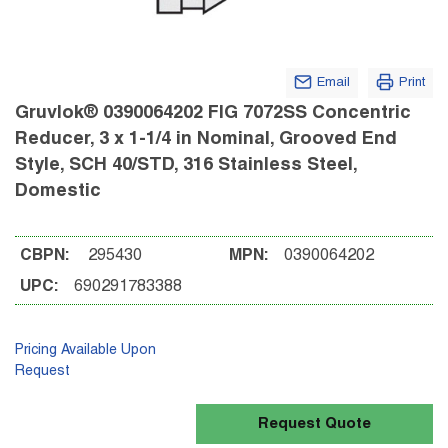
Email
Print
Gruvlok® 0390064202 FIG 7072SS Concentric
Reducer, 3 x 1-1/4 in Nominal, Grooved End
Style, SCH 40/STD, 316 Stainless Steel,
Domestic
CBPN:
295430
MPN:
0390064202
UPC:
690291783388
Pricing Available Upon
Request
Request Quote