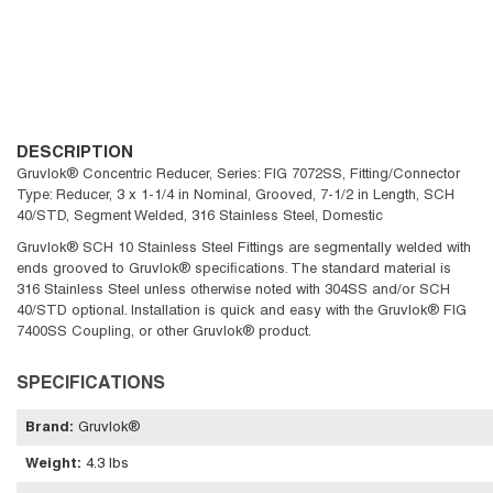
DESCRIPTION
Gruvlok® Concentric Reducer, Series: FIG 7072SS, Fitting/Connector
Type: Reducer, 3 x 1-1/4 in Nominal, Grooved, 7-1/2 in Length, SCH
40/STD, Segment Welded, 316 Stainless Steel, Domestic
Gruvlok® SCH 10 Stainless Steel Fittings are segmentally welded with
ends grooved to Gruvlok® specifications. The standard material is
316 Stainless Steel unless otherwise noted with 304SS and/or SCH
40/STD optional. Installation is quick and easy with the Gruvlok® FIG
7400SS Coupling, or other Gruvlok® product.
SPECIFICATIONS
Brand
:
Gruvlok®
Weight
:
4.3 lbs