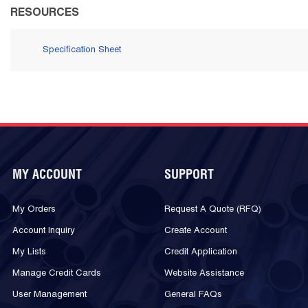
RESOURCES
Specification Sheet
MY ACCOUNT
SUPPORT
My Orders
Request A Quote (RFQ)
Account Inquiry
Create Account
My Lists
Credit Application
Manage Credit Cards
Website Assistance
User Management
General FAQs