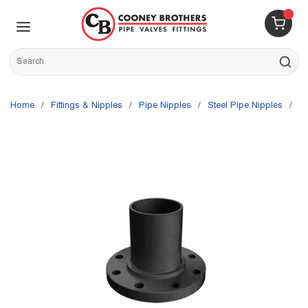
Skip to main content
menu
{0} 
Site Search
submit s
Home
/
Fittings & Nipples
/
Pipe Nipples
/
Steel Pipe Nipples
/
G