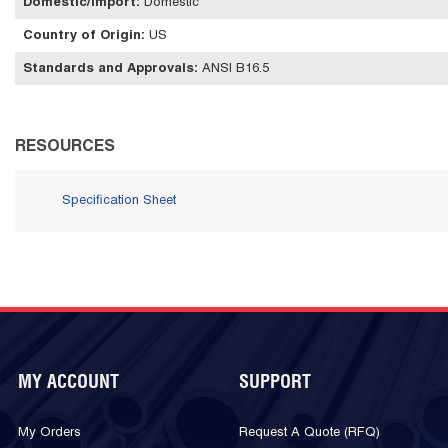
Domestic/Import
:
Domestic
Country of Origin
:
US
Standards and Approvals
:
ANSI B16.5
RESOURCES
Specification Sheet
MY ACCOUNT
SUPPORT
My Orders
Request A Quote (RFQ)