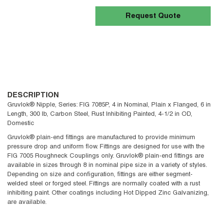
Request Quote
DESCRIPTION
Gruvlok® Nipple, Series: FIG 7085P, 4 in Nominal, Plain x Flanged, 6 in
Length, 300 lb, Carbon Steel, Rust Inhibiting Painted, 4-1/2 in OD,
Domestic
Gruvlok® plain-end fittings are manufactured to provide minimum
pressure drop and uniform flow. Fittings are designed for use with the
FIG 7005 Roughneck Couplings only. Gruvlok® plain-end fittings are
available in sizes through 8 in nominal pipe size in a variety of styles.
Depending on size and configuration, fittings are either segment-
welded steel or forged steel. Fittings are normally coated with a rust
inhibiting paint. Other coatings including Hot Dipped Zinc Galvanizing,
are available.