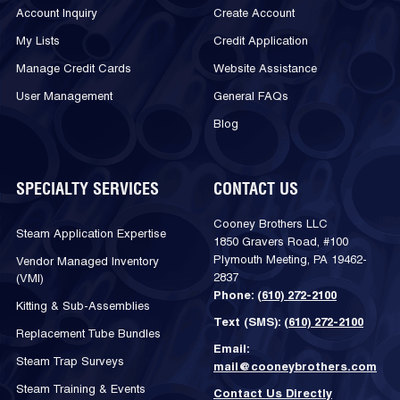
Account Inquiry
Create Account
My Lists
Credit Application
Manage Credit Cards
Website Assistance
User Management
General FAQs
Blog
SPECIALTY SERVICES
CONTACT US
Cooney Brothers LLC
Steam Application Expertise
1850 Gravers Road, #100
Plymouth Meeting, PA 19462-
Vendor Managed Inventory
2837
(VMI)
Phone:
(610) 272-2100
Kitting & Sub-Assemblies
Text (SMS):
(610) 272-2100
Replacement Tube Bundles
Email:
Steam Trap Surveys
mail@cooneybrothers.com
Steam Training & Events
Contact Us Directly