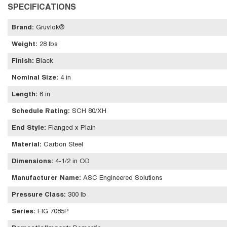
SPECIFICATIONS
Brand
:
Gruvlok®
Weight
:
28 lbs
Finish
:
Black
Nominal Size
:
4 in
Length
:
6 in
Schedule Rating
:
SCH 80/XH
End Style
:
Flanged x Plain
Material
:
Carbon Steel
Dimensions
:
4-1/2 in OD
Manufacturer Name
:
ASC Engineered Solutions
Pressure Class
:
300 lb
Series
:
FIG 7085P