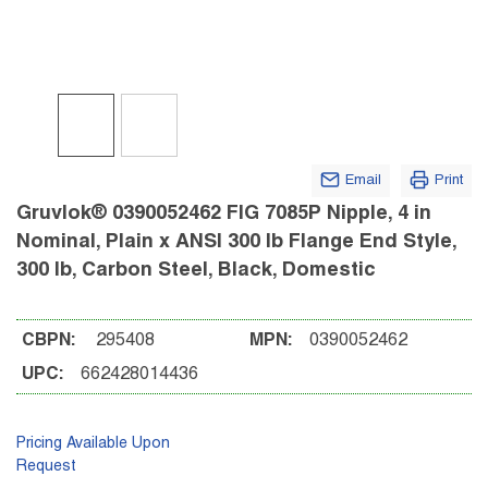
Email
Print
Gruvlok® 0390052462 FIG 7085P Nipple, 4 in
Nominal, Plain x ANSI 300 lb Flange End Style,
300 lb, Carbon Steel, Black, Domestic
CBPN:
295408
MPN:
0390052462
UPC:
662428014436
Pricing Available Upon
Request