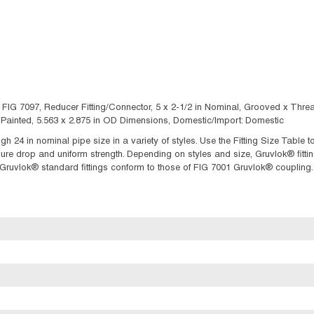
: FIG 7097, Reducer Fitting/Connector, 5 x 2-1/2 in Nominal, Grooved x Thr
Painted, 5.563 x 2.875 in OD Dimensions, Domestic/Import: Domestic
ugh 24 in nominal pipe size in a variety of styles. Use the Fitting Size Table
 drop and uniform strength. Depending on styles and size, Gruvlok® fittings
f Gruvlok® standard fittings conform to those of FIG 7001 Gruvlok® coupling.