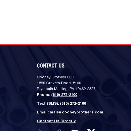
CONTACT US
Cooney Brothers LLC
1850 Gravers Road, #100
Plymouth Meeting, PA 19462-2837
Phone:
(610) 272-2100
Text (SMS):
(610) 272-2100
Email:
mail@cooneybrothers.com
Contact Us Directly