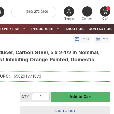
(610) 272-2100
bmit search
{0} 
Sign In
Contact
Cart
EXPERTISE
RESOURCES
ABOUT US
CONTACT US
Email
Print
cer, Carbon Steel, 5 x 2-1/2 in Nominal,
 Inhibiting Orange Painted, Domestic
UPC:
690291771873
Add to Cart
QTY
ADD TO LIST