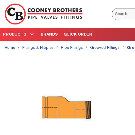
Skip to main content
Site Search
PRODUCTS
BRANDS
QUICK ORDER
Home
/
Fittings & Nipples
/
Pipe Fittings
/
Grooved Fittings
/
Gru