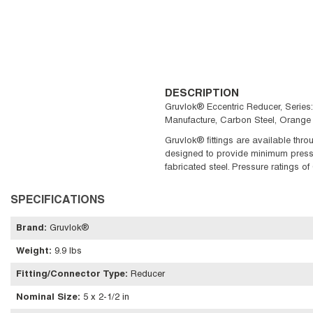
DESCRIPTION
Gruvlok® Eccentric Reducer, Series
Manufacture, Carbon Steel, Orange 
Gruvlok® fittings are available thro
designed to provide minimum pressure
fabricated steel. Pressure ratings o
SPECIFICATIONS
Brand
:
Gruvlok®
Weight
:
9.9 lbs
Fitting/Connector Type
:
Reducer
Nominal Size
:
5 x 2-1/2 in