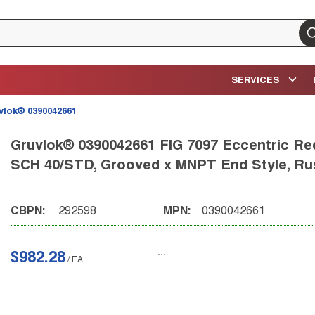
su
SERVICES
vlok® 0390042661
Gruvlok® 0390042661 FIG 7097 Eccentric Redu
SCH 40/STD, Grooved x MNPT End Style, Rust
CBPN:
292598
MPN:
0390042661
$982.28
/
EA