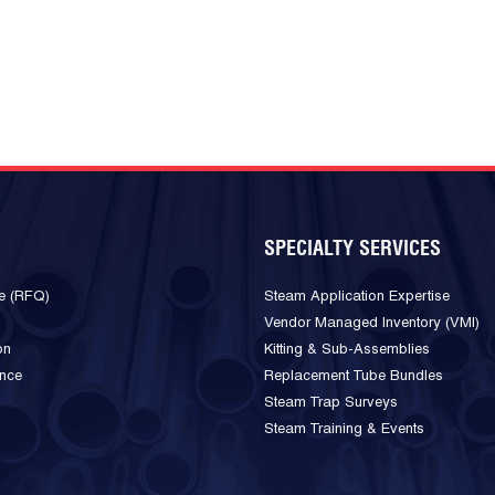
SPECIALTY SERVICES
e (RFQ)
Steam Application Expertise
Vendor Managed Inventory (VMI)
on
Kitting & Sub-Assemblies
ance
Replacement Tube Bundles
Steam Trap Surveys
Steam Training & Events