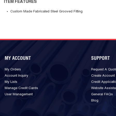
ITEM FEATURES
Custom Made Fabricated Steel Grooved Fitting
MY ACCOUNT
SUPPORT
My Orders
Request A Quot
Account Inquiry
Create Account
My Lists
Credit Applicati
Manage Credit Cards
Website Assist
User Management
General FAQs
Blog