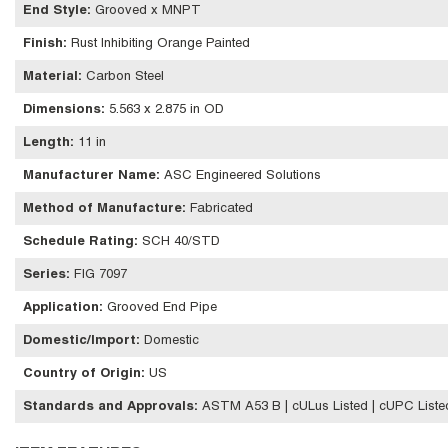
End Style
:
Grooved x MNPT
Finish
:
Rust Inhibiting Orange Painted
Material
:
Carbon Steel
Dimensions
:
5.563 x 2.875 in OD
Length
:
11 in
Manufacturer Name
:
ASC Engineered Solutions
Method of Manufacture
:
Fabricated
Schedule Rating
:
SCH 40/STD
Series
:
FIG 7097
Application
:
Grooved End Pipe
Domestic/Import
:
Domestic
Country of Origin
:
US
Standards and Approvals
:
ASTM A53 B | cULus Listed | cUPC Liste