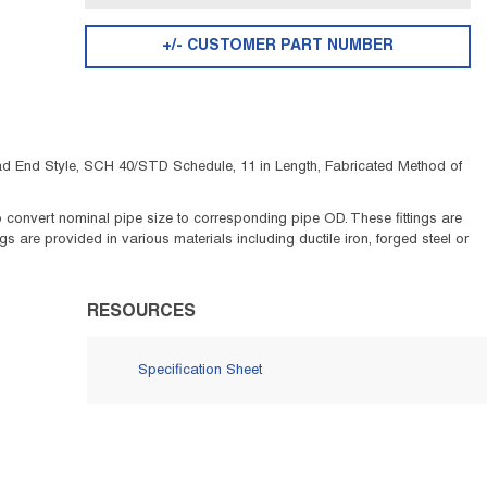
+/- CUSTOMER PART NUMBER
ead End Style, SCH 40/STD Schedule, 11 in Length, Fabricated Method of
 to convert nominal pipe size to corresponding pipe OD. These fittings are
 are provided in various materials including ductile iron, forged steel or
RESOURCES
Specification Sheet