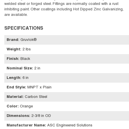
welded steel or forged steel. Fittings are normally coated with a rust
inhibiting paint. Other coatings including Hot Dipped Zinc Galvanizing,
are available.
SPECIFICATIONS
Brand
:
Gruvlok®
Weight
:
2 lbs
Finish
:
Black
Nominal Size
:
2 in
Length
:
6 in
End Style
:
MNPT x Plain
Material
:
Carbon Steel
Color
:
Orange
Dimensions
:
2-3/8 in OD
Manufacturer Name
:
ASC Engineered Solutions