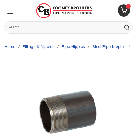
Skip to main content
menu
{0} 
Site Search
submit s
Home
/
Fittings & Nipples
/
Pipe Nipples
/
Steel Pipe Nipples
/
G