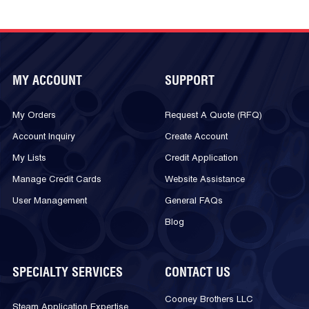
MY ACCOUNT
SUPPORT
My Orders
Request A Quote (RFQ)
Account Inquiry
Create Account
My Lists
Credit Application
Manage Credit Cards
Website Assistance
User Management
General FAQs
Blog
SPECIALTY SERVICES
CONTACT US
Cooney Brothers LLC
Steam Application Expertise