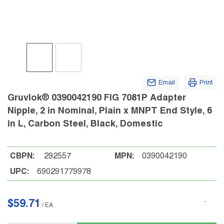
Email
Print
Gruvlok® 0390042190 FIG 7081P Adapter
Nipple, 2 in Nominal, Plain x MNPT End Style, 6
in L, Carbon Steel, Black, Domestic
CBPN:
292557
MPN:
0390042190
UPC:
690291779978
$59.71
/
EA