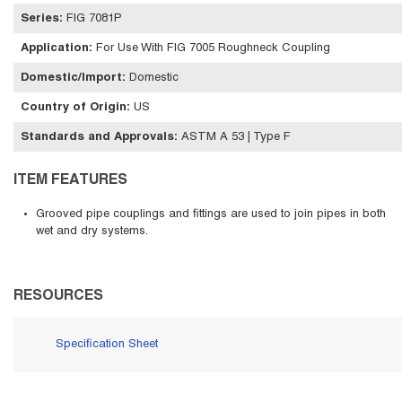
Series
:
FIG 7081P
Application
:
For Use With FIG 7005 Roughneck Coupling
Domestic/Import
:
Domestic
Country of Origin
:
US
Standards and Approvals
:
ASTM A 53 | Type F
ITEM FEATURES
Grooved pipe couplings and fittings are used to join pipes in both
wet and dry systems.
RESOURCES
Specification Sheet