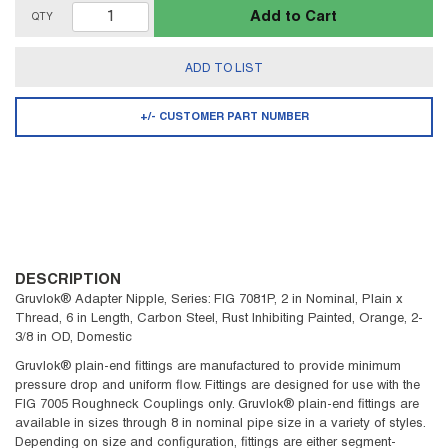
Add to Cart
QTY
ADD TO LIST
+/- CUSTOMER PART NUMBER
DESCRIPTION
Gruvlok® Adapter Nipple, Series: FIG 7081P, 2 in Nominal, Plain x
Thread, 6 in Length, Carbon Steel, Rust Inhibiting Painted, Orange, 2-
3/8 in OD, Domestic
Gruvlok® plain-end fittings are manufactured to provide minimum
pressure drop and uniform flow. Fittings are designed for use with the
FIG 7005 Roughneck Couplings only. Gruvlok® plain-end fittings are
available in sizes through 8 in nominal pipe size in a variety of styles.
Depending on size and configuration, fittings are either segment-