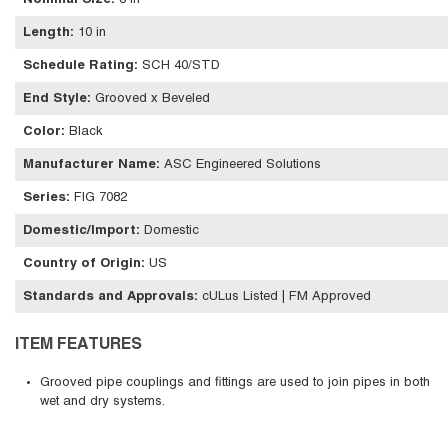
Nominal Size
:
8 in
Length
:
10 in
Schedule Rating
:
SCH 40/STD
End Style
:
Grooved x Beveled
Color
:
Black
Manufacturer Name
:
ASC Engineered Solutions
Series
:
FIG 7082
Domestic/Import
:
Domestic
Country of Origin
:
US
Standards and Approvals
:
cULus Listed | FM Approved
ITEM FEATURES
Grooved pipe couplings and fittings are used to join pipes in both
wet and dry systems.