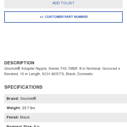
ADD TO LIST
+/- CUSTOMER PART NUMBER
DESCRIPTION
Gruvlok® Adapter Nipple, Series: FIG 7082F, 8 in Nominal, Grooved x
Beveled, 10 in Length, SCH 40/STD, Black, Domestic
SPECIFICATIONS
Brand
:
Gruvlok®
Weight
:
23.7 lbs
Finish
:
Black