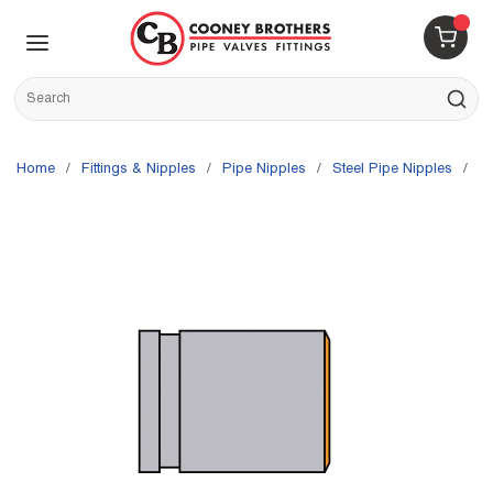
Skip to main content
menu
{0} 
Site Search
submit s
Home
/
Fittings & Nipples
/
Pipe Nipples
/
Steel Pipe Nipples
/
G