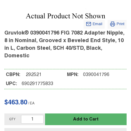
Email
Print
Gruvlok® 0390041796 FIG 7082 Adapter Nipple,
8 in Nominal, Grooved x Beveled End Style, 10
in L, Carbon Steel, SCH 40/STD, Black,
Domestic
CBPN:
292521
MPN:
0390041796
UPC:
690291775833
$463.80
/
EA
Add to Cart
QTY