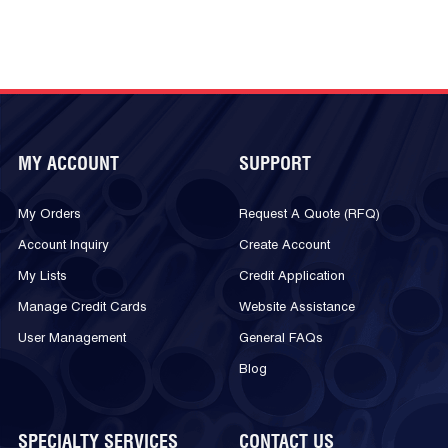
MY ACCOUNT
SUPPORT
My Orders
Request A Quote (RFQ)
Account Inquiry
Create Account
My Lists
Credit Application
Manage Credit Cards
Website Assistance
User Management
General FAQs
Blog
SPECIALTY SERVICES
CONTACT US