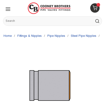
Skip to main content
menu
{0} 
Site Search
submit s
Home
/
Fittings & Nipples
/
Pipe Nipples
/
Steel Pipe Nipples
/
G