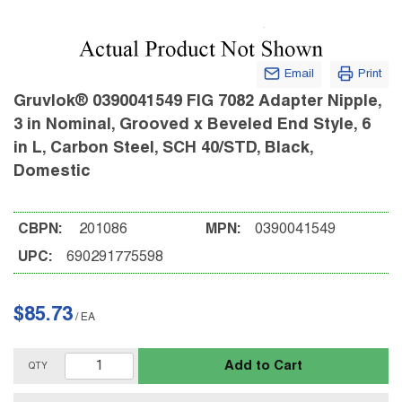
Email
Print
Gruvlok® 0390041549 FIG 7082 Adapter Nipple,
3 in Nominal, Grooved x Beveled End Style, 6
in L, Carbon Steel, SCH 40/STD, Black,
Domestic
CBPN:
201086
MPN:
0390041549
UPC:
690291775598
$85.73
/
EA
Add to Cart
QTY