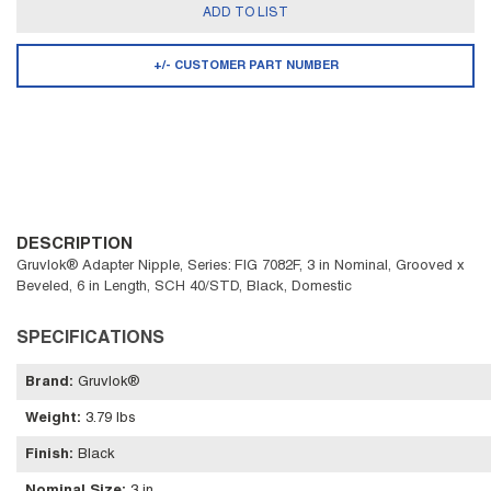
ADD TO LIST
+/- CUSTOMER PART NUMBER
DESCRIPTION
Gruvlok® Adapter Nipple, Series: FIG 7082F, 3 in Nominal, Grooved x
Beveled, 6 in Length, SCH 40/STD, Black, Domestic
SPECIFICATIONS
Brand
:
Gruvlok®
Weight
:
3.79 lbs
Finish
:
Black