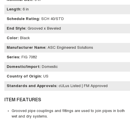
Nominal Size
:
3 in
Length
:
6 in
Schedule Rating
:
SCH 40/STD
End Style
:
Grooved x Beveled
Color
:
Black
Manufacturer Name
:
ASC Engineered Solutions
Series
:
FIG 7082
Domestic/Import
:
Domestic
Country of Origin
:
US
Standards and Approvals
:
cULus Listed | FM Approved
ITEM FEATURES
Grooved pipe couplings and fittings are used to join pipes in both
wet and dry systems.