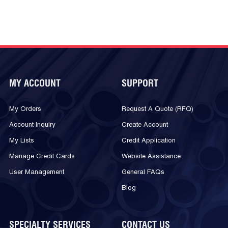
MY ACCOUNT
SUPPORT
My Orders
Request A Quote (RFQ)
Account Inquiry
Create Account
My Lists
Credit Application
Manage Credit Cards
Website Assistance
User Management
General FAQs
Blog
SPECIALTY SERVICES
CONTACT US