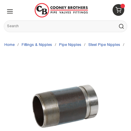
Skip to main content
menu
{0} 
Site Search
submit s
Home
/
Fittings & Nipples
/
Pipe Nipples
/
Steel Pipe Nipples
/
G