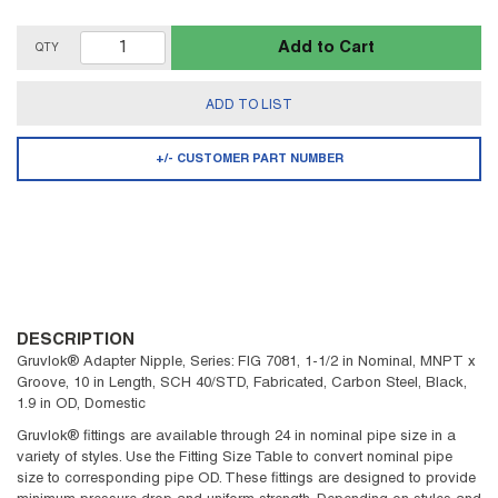
Add to Cart
QTY
ADD TO LIST
+/- CUSTOMER PART NUMBER
DESCRIPTION
Gruvlok® Adapter Nipple, Series: FIG 7081, 1-1/2 in Nominal, MNPT x
Groove, 10 in Length, SCH 40/STD, Fabricated, Carbon Steel, Black,
1.9 in OD, Domestic
Gruvlok® fittings are available through 24 in nominal pipe size in a
variety of styles. Use the Fitting Size Table to convert nominal pipe
size to corresponding pipe OD. These fittings are designed to provide