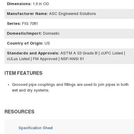
Dimensions
:
1.9 in OD
Manufacturer Name
:
ASC Engineered Solutions
Series
:
FIG 7081
Domestic/Import
:
Domestic
Country of Origin
:
US
Standards and Approvals
:
ASTM A 53 Grade B | cUPC Listed |
cULus Listed | FM Approved | NSF/ANSI 61
ITEM FEATURES
Grooved pipe couplings and fittings are used to join pipes in both
wet and dry systems.
RESOURCES
Specification Sheet