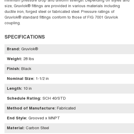
minimum pressure drop and uniform strength. Depending on styles and
size, Gruvlok® fittings are provided in various materials including
ductile iron, forged steel or fabricated steel. Pressure ratings of
Gruvlok® standard fittings conform to those of FIG 7001 Gruvlok
coupling.
SPECIFICATIONS
Brand
:
Gruvlok®
Weight
:
28 lbs
Finish
:
Black
Nominal Size
:
1-1/2 in
Length
:
10 in
Schedule Rating
:
SCH 40/STD
Method of Manufacture
:
Fabricated
End Style
:
Grooved x MNPT
Material
:
Carbon Steel