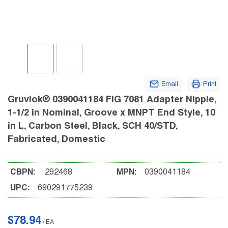
Email
Print
Gruvlok® 0390041184 FIG 7081 Adapter Nipple,
1-1/2 in Nominal, Groove x MNPT End Style, 10
in L, Carbon Steel, Black, SCH 40/STD,
Fabricated, Domestic
CBPN:
292468
MPN:
0390041184
UPC:
690291775239
$78.94
/
EA