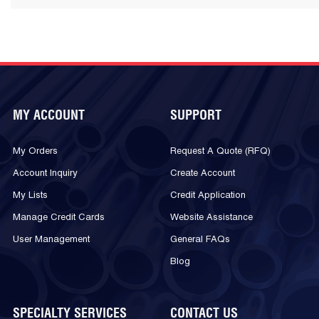
MY ACCOUNT
SUPPORT
My Orders
Request A Quote (RFQ)
Account Inquiry
Create Account
My Lists
Credit Application
Manage Credit Cards
Website Assistance
User Management
General FAQs
Blog
SPECIALTY SERVICES
CONTACT US