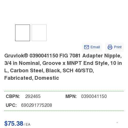
Email
Print
Gruvlok® 0390041150 FIG 7081 Adapter Nipple,
3/4 in Nominal, Groove x MNPT End Style, 10 in
L, Carbon Steel, Black, SCH 40/STD,
Fabricated, Domestic
CBPN:
292465
MPN:
0390041150
UPC:
690291775208
$75.38
/
EA