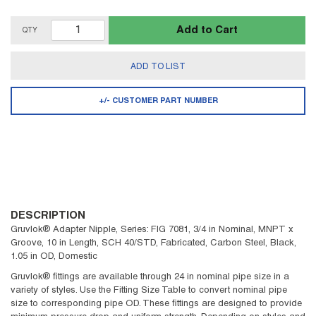
Add to Cart
QTY
ADD TO LIST
+/- CUSTOMER PART NUMBER
DESCRIPTION
Gruvlok® Adapter Nipple, Series: FIG 7081, 3/4 in Nominal, MNPT x
Groove, 10 in Length, SCH 40/STD, Fabricated, Carbon Steel, Black,
1.05 in OD, Domestic
Gruvlok® fittings are available through 24 in nominal pipe size in a
variety of styles. Use the Fitting Size Table to convert nominal pipe
size to corresponding pipe OD. These fittings are designed to provide