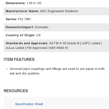
Dimensions
:
1.05 in OD
Manufacturer Name
:
ASC Engineered Solutions
Series
:
FIG 7081
Domestic/Import
:
Domestic
Country of Origin
:
US
Standards and Approvals
:
ASTM A 53 Grade B | cUPC Listed |
cULus Listed | FM Approved | NSF/ANSI 61
ITEM FEATURES
Grooved pipe couplings and fittings are used to join pipes in both
wet and dry systems.
RESOURCES
Specification Sheet