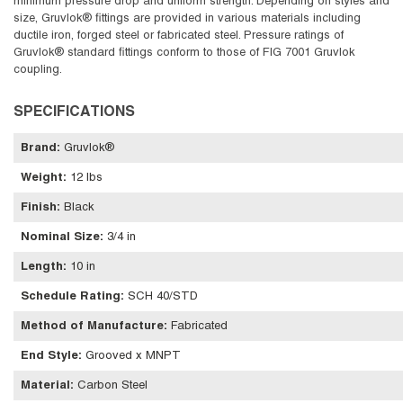
minimum pressure drop and uniform strength. Depending on styles and
size, Gruvlok® fittings are provided in various materials including
ductile iron, forged steel or fabricated steel. Pressure ratings of
Gruvlok® standard fittings conform to those of FIG 7001 Gruvlok
coupling.
SPECIFICATIONS
Brand
:
Gruvlok®
Weight
:
12 lbs
Finish
:
Black
Nominal Size
:
3/4 in
Length
:
10 in
Schedule Rating
:
SCH 40/STD
Method of Manufacture
:
Fabricated
End Style
:
Grooved x MNPT
Material
:
Carbon Steel