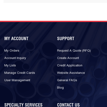
MY ACCOUNT
SUPPORT
My Orders
Request A Quote (RFQ)
Account Inquiry
Create Account
My Lists
Credit Application
Manage Credit Cards
Website Assistance
User Management
General FAQs
Blog
SPECIALTY SERVICES
CONTACT US