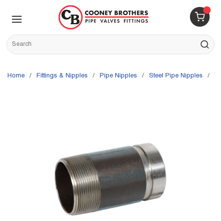
Skip to main content
menu
{0} 
Site Search
submit s
Home
/
Fittings & Nipples
/
Pipe Nipples
/
Steel Pipe Nipples
/
G