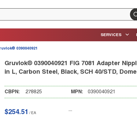
su
SERVICES
ruvlok® 0390040921
Gruvlok® 0390040921 FIG 7081 Adapter Nipple
in L, Carbon Steel, Black, SCH 40/STD, Dome
CBPN:
278825
MPN:
0390040921
$254.51
/
EA