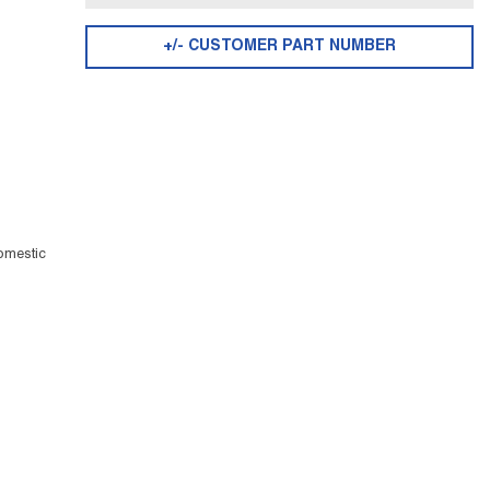
+/- CUSTOMER PART NUMBER
omestic