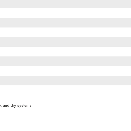
et and dry systems.