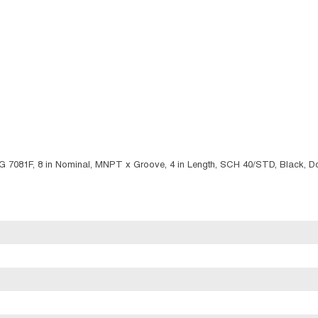
IG 7081F, 8 in Nominal, MNPT x Groove, 4 in Length, SCH 40/STD, Black, D