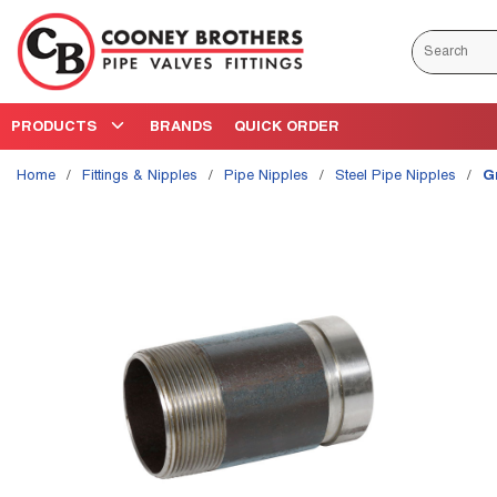
Skip to main content
Site Search
PRODUCTS
BRANDS
QUICK ORDER
Home
/
Fittings & Nipples
/
Pipe Nipples
/
Steel Pipe Nipples
/
G