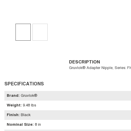
DESCRIPTION
Gruvlok® Adapter Nipple, Series: F
SPECIFICATIONS
Brand
:
Gruvlok®
Weight
:
9.48 lbs
Finish
:
Black
Nominal Size
:
8 in