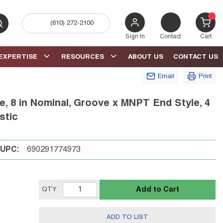
(610) 272-2100
bmit search
{0} 
Sign In
Contact
Cart
EXPERTISE
RESOURCES
ABOUT US
CONTACT US
Email
Print
, 8 in Nominal, Groove x MNPT End Style, 4
stic
UPC:
690291774973
Add to Cart
QTY
ADD TO LIST