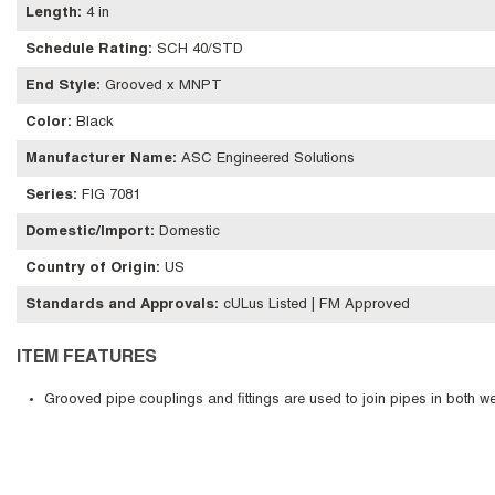
Length
:
4 in
Schedule Rating
:
SCH 40/STD
End Style
:
Grooved x MNPT
Color
:
Black
Manufacturer Name
:
ASC Engineered Solutions
Series
:
FIG 7081
Domestic/Import
:
Domestic
Country of Origin
:
US
Standards and Approvals
:
cULus Listed | FM Approved
ITEM FEATURES
Grooved pipe couplings and fittings are used to join pipes in both w