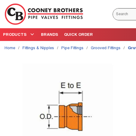
Skip to main content
Site Search
PRODUCTS
BRANDS
QUICK ORDER
Home
/
Fittings & Nipples
/
Pipe Fittings
/
Grooved Fittings
/
Gru