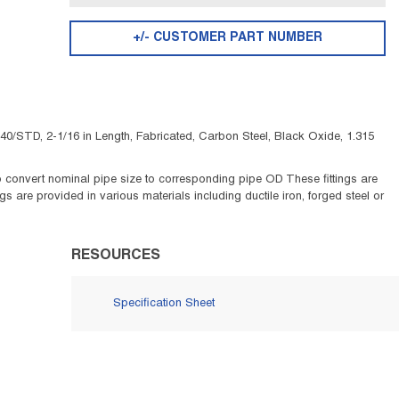
+/- CUSTOMER PART NUMBER
40/STD, 2-1/16 in Length, Fabricated, Carbon Steel, Black Oxide, 1.315
e to convert nominal pipe size to corresponding pipe OD These fittings are
 are provided in various materials including ductile iron, forged steel or
RESOURCES
Specification Sheet