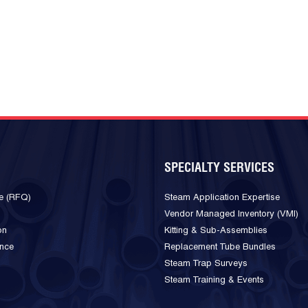
SPECIALTY SERVICES
e (RFQ)
Steam Application Expertise
Vendor Managed Inventory (VMI)
on
Kitting & Sub-Assemblies
ance
Replacement Tube Bundles
Steam Trap Surveys
Steam Training & Events