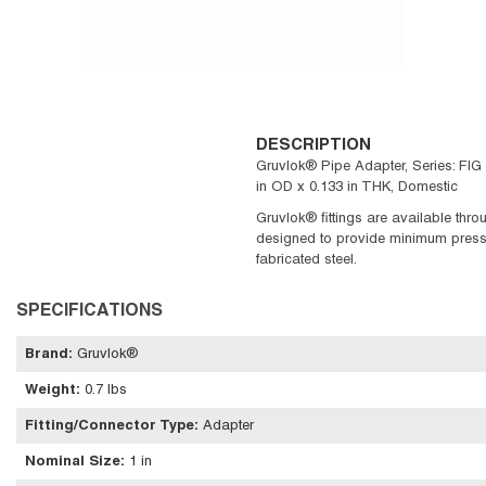
DESCRIPTION
Gruvlok® Pipe Adapter, Series: FIG
in OD x 0.133 in THK, Domestic
Gruvlok® fittings are available thro
designed to provide minimum pressure
fabricated steel.
SPECIFICATIONS
Brand
:
Gruvlok®
Weight
:
0.7 lbs
Fitting/Connector Type
:
Adapter
Nominal Size
:
1 in