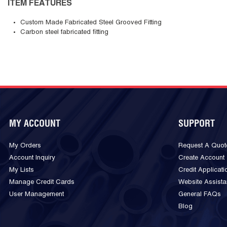
ITEM FEATURES
Custom Made Fabricated Steel Grooved Fitting
Carbon steel fabricated fitting
MY ACCOUNT
SUPPORT
My Orders
Request A Quot
Account Inquiry
Create Account
My Lists
Credit Applicati
Manage Credit Cards
Website Assist
User Management
General FAQs
Blog