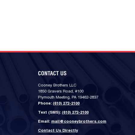
CONTACT US
Cooney Brothers LLC
1850 Gravers Road, #100
Plymouth Meeting, PA 19462-2837
Phone:
(610) 272-2100
Text (SMS):
(610) 272-2100
Email:
mail@cooneybrothers.com
Contact Us Directly