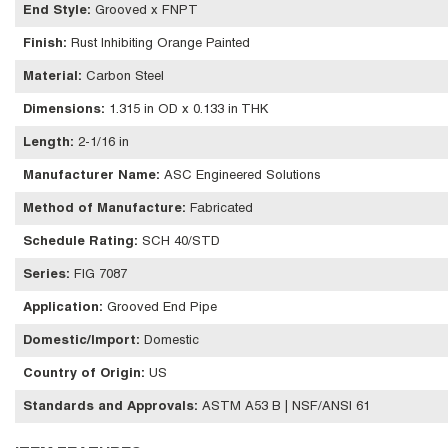
End Style
:
Grooved x FNPT
Finish
:
Rust Inhibiting Orange Painted
Material
:
Carbon Steel
Dimensions
:
1.315 in OD x 0.133 in THK
Length
:
2-1/16 in
Manufacturer Name
:
ASC Engineered Solutions
Method of Manufacture
:
Fabricated
Schedule Rating
:
SCH 40/STD
Series
:
FIG 7087
Application
:
Grooved End Pipe
Domestic/Import
:
Domestic
Country of Origin
:
US
Standards and Approvals
:
ASTM A53 B | NSF/ANSI 61