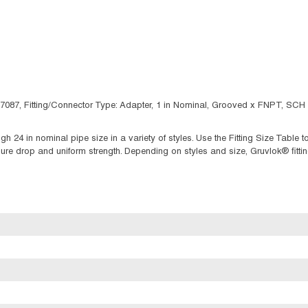
 7087, Fitting/Connector Type: Adapter, 1 in Nominal, Grooved x FNPT, SCH 
ugh 24 in nominal pipe size in a variety of styles. Use the Fitting Size Tabl
 drop and uniform strength. Depending on styles and size, Gruvlok® fittings