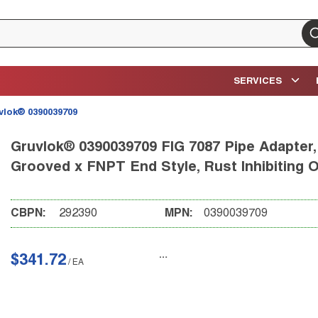
su
SERVICES
vlok® 0390039709
Gruvlok® 0390039709 FIG 7087 Pipe Adapter, 
Grooved x FNPT End Style, Rust Inhibiting 
CBPN:
292390
MPN:
0390039709
$341.72
/
EA