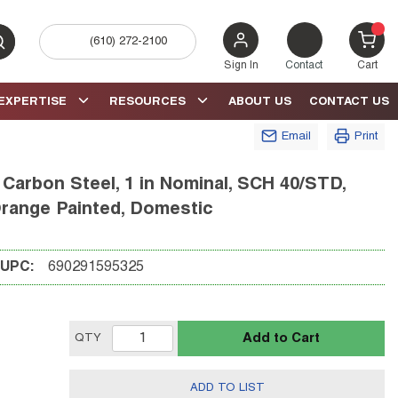
(610) 272-2100
bmit search
{0} 
Sign In
Contact
Cart
EXPERTISE
RESOURCES
ABOUT US
CONTACT US
Email
Print
Carbon Steel, 1 in Nominal, SCH 40/STD,
Orange Painted, Domestic
UPC:
690291595325
Add to Cart
QTY
ADD TO LIST