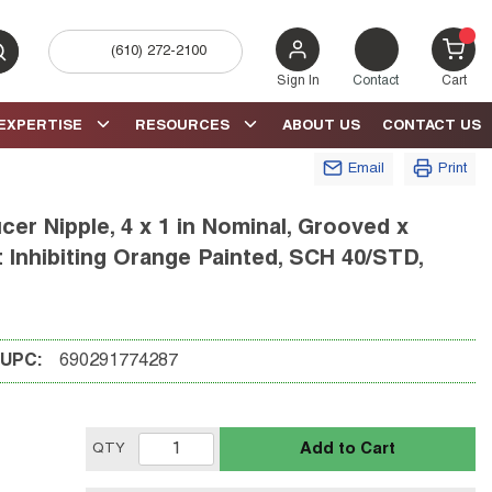
(610) 272-2100
bmit search
{0} 
Sign In
Contact
Cart
EXPERTISE
RESOURCES
ABOUT US
CONTACT US
Email
Print
r Nipple, 4 x 1 in Nominal, Grooved x
t Inhibiting Orange Painted, SCH 40/STD,
UPC:
690291774287
Add to Cart
QTY