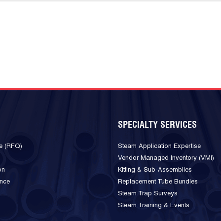
SPECIALTY SERVICES
e (RFQ)
Steam Application Expertise
Vendor Managed Inventory (VMI)
on
Kitting & Sub-Assemblies
ance
Replacement Tube Bundles
Steam Trap Surveys
Steam Training & Events