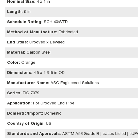
Nominal Size
:
4 x 1 in
Length
:
9 in
Schedule Rating
:
SCH 40/STD
Method of Manufacture
:
Fabricated
End Style
:
Grooved x Beveled
Material
:
Carbon Steel
Color
:
Orange
Dimensions
:
4.5 x 1.315 in OD
Manufacturer Name
:
ASC Engineered Solutions
Series
:
FIG 7079
Application
:
For Grooved End Pipe
Domestic/Import
:
Domestic
Country of Origin
:
US
Standards and Approvals
:
ASTM A53 Grade B | cULus Listed | cUP