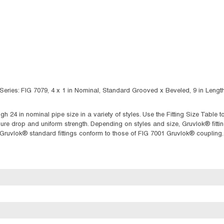
ries: FIG 7079, 4 x 1 in Nominal, Standard Grooved x Beveled, 9 in Length,
ugh 24 in nominal pipe size in a variety of styles. Use the Fitting Size Table
 drop and uniform strength. Depending on styles and size, Gruvlok® fittings
f Gruvlok® standard fittings conform to those of FIG 7001 Gruvlok® coupling.