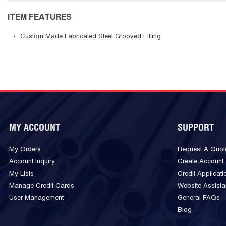
ITEM FEATURES
Custom Made Fabricated Steel Grooved Fitting
MY ACCOUNT
SUPPORT
My Orders
Request A Quot
Account Inquiry
Create Account
My Lists
Credit Applicati
Manage Credit Cards
Website Assist
User Management
General FAQs
Blog