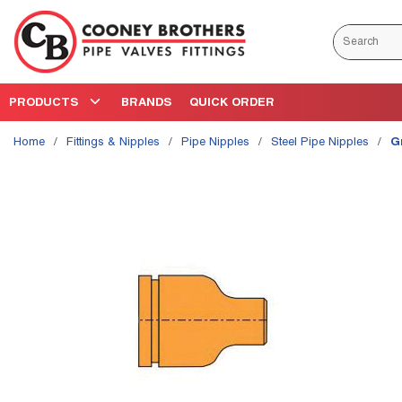
Skip to main content
Site Search
PRODUCTS
BRANDS
QUICK ORDER
Home
/
Fittings & Nipples
/
Pipe Nipples
/
Steel Pipe Nipples
/
G