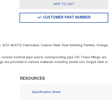
ADD TO LIST
+/- CUSTOMER PART NUMBER
 SCH 40/STD, Fabricated, Carbon Steel, Rust Inhibiting Painted, Orange,
 to convert nominal pipe size to corresponding pipe OD. These fittings are
 are provided in various materials including ductile iron, forged steel or
RESOURCES
Specification Sheet