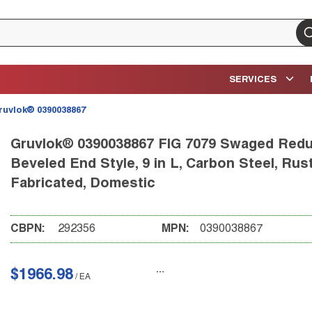
su
SERVICES
ruvlok® 0390038867
Gruvlok® 0390038867 FIG 7079 Swaged Reduce
Beveled End Style, 9 in L, Carbon Steel, Rus
Fabricated, Domestic
CBPN:
292356
MPN:
0390038867
$1966.98
/
EA