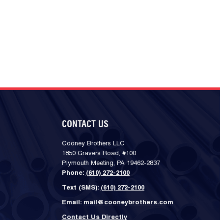
CONTACT US
Cooney Brothers LLC
1850 Gravers Road, #100
Plymouth Meeting, PA 19462-2837
Phone:
(610) 272-2100
Text (SMS):
(610) 272-2100
Email:
mail@cooneybrothers.com
Contact Us Directly