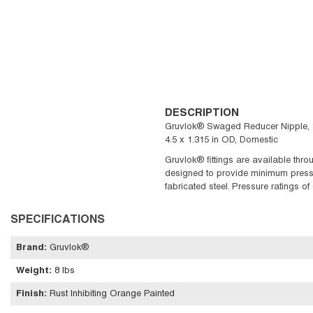
DESCRIPTION
Gruvlok® Swaged Reducer Nipple, Se
4.5 x 1.315 in OD, Domestic
Gruvlok® fittings are available thro
designed to provide minimum pressure
fabricated steel. Pressure ratings o
SPECIFICATIONS
Brand
:
Gruvlok®
Weight
:
8 lbs
Finish
:
Rust Inhibiting Orange Painted