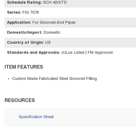
Schedule Rating
:
SCH 40/STD
Series
:
FIG 7078
Application
:
For Grooved-End Pipes
Domestic/Import
:
Domestic
Country of Origin
:
US
Standards and Approvals
:
cULus Listed | FM Approved
ITEM FEATURES
Custom Made Fabricated Steel Grooved Fitting
RESOURCES
Specification Sheet