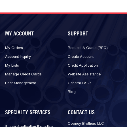
MY ACCOUNT
SUPPORT
My Orders
Request A Quote (RFQ)
Account Inquiry
Create Account
My Lists
Credit Application
Manage Credit Cards
Website Assistance
User Management
General FAQs
Blog
SPECIALTY SERVICES
CONTACT US
Cooney Brothers LLC
Steam Application Expertise