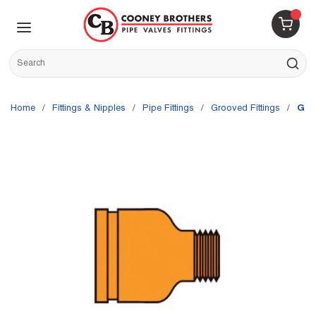
Skip to main content
menu
{0} 
Site Search
submit s
Home
/
Fittings & Nipples
/
Pipe Fittings
/
Grooved Fittings
/
Gru