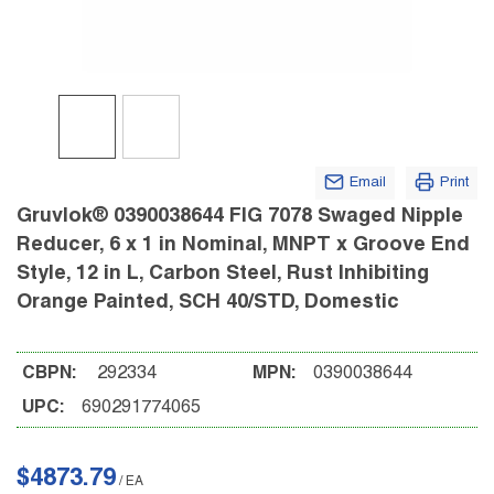
Email
Print
Gruvlok® 0390038644 FIG 7078 Swaged Nipple
Reducer, 6 x 1 in Nominal, MNPT x Groove End
Style, 12 in L, Carbon Steel, Rust Inhibiting
Orange Painted, SCH 40/STD, Domestic
CBPN:
292334
MPN:
0390038644
UPC:
690291774065
$4873.79
/
EA