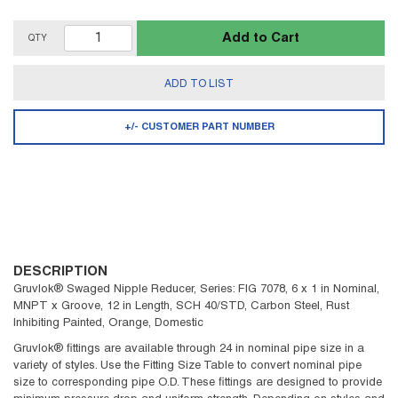
Add to Cart
QTY
ADD TO LIST
+/- CUSTOMER PART NUMBER
DESCRIPTION
Gruvlok® Swaged Nipple Reducer, Series: FIG 7078, 6 x 1 in Nominal,
MNPT x Groove, 12 in Length, SCH 40/STD, Carbon Steel, Rust
Inhibiting Painted, Orange, Domestic
Gruvlok® fittings are available through 24 in nominal pipe size in a
variety of styles. Use the Fitting Size Table to convert nominal pipe
size to corresponding pipe O.D. These fittings are designed to provide