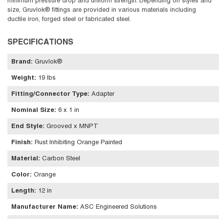
minimum pressure drop and uniform strength. Depending on styles and
size, Gruvlok® fittings are provided in various materials including
ductile iron, forged steel or fabricated steel.
SPECIFICATIONS
Brand
:
Gruvlok®
Weight
:
19 lbs
Fitting/Connector Type
:
Adapter
Nominal Size
:
6 x 1 in
End Style
:
Grooved x MNPT
Finish
:
Rust Inhibiting Orange Painted
Material
:
Carbon Steel
Color
:
Orange
Length
:
12 in
Manufacturer Name
:
ASC Engineered Solutions