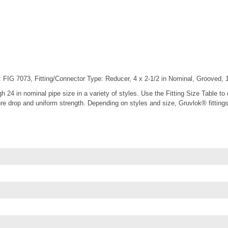
FIG 7073, Fitting/Connector Type: Reducer, 4 x 2-1/2 in Nominal, Grooved, 10
gh 24 in nominal pipe size in a variety of styles. Use the Fitting Size Table t
 drop and uniform strength. Depending on styles and size, Gruvlok® fittings ar