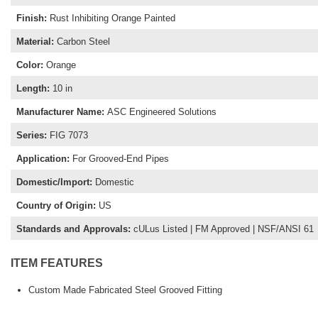
Finish
:
Rust Inhibiting Orange Painted
Material
:
Carbon Steel
Color
:
Orange
Length
:
10 in
Manufacturer Name
:
ASC Engineered Solutions
Series
:
FIG 7073
Application
:
For Grooved-End Pipes
Domestic/Import
:
Domestic
Country of Origin
:
US
Standards and Approvals
:
cULus Listed | FM Approved | NSF/ANSI 61
ITEM FEATURES
Custom Made Fabricated Steel Grooved Fitting