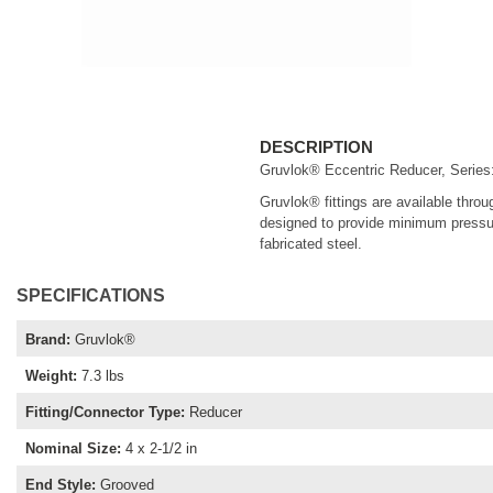
DESCRIPTION
Gruvlok® Eccentric Reducer, Series: 
Gruvlok® fittings are available throu
designed to provide minimum pressure
fabricated steel.
SPECIFICATIONS
Brand
:
Gruvlok®
Weight
:
7.3 lbs
Fitting/Connector Type
:
Reducer
Nominal Size
:
4 x 2-1/2 in
End Style
:
Grooved