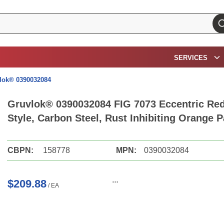
su
SERVICES
lok® 0390032084
Gruvlok® 0390032084 FIG 7073 Eccentric Redu
Style, Carbon Steel, Rust Inhibiting Orange 
CBPN:
158778
MPN:
0390032084
$209.88
/
EA