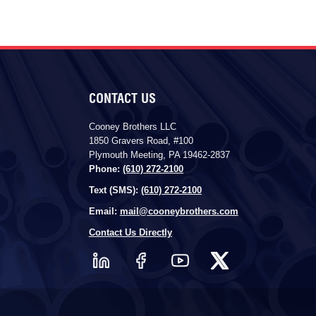
CONTACT US
Cooney Brothers LLC
1850 Gravers Road, #100
Plymouth Meeting, PA 19462-2837
Phone:
(610) 272-2100
Text (SMS):
(610) 272-2100
Email:
mail@cooneybrothers.com
Contact Us Directly