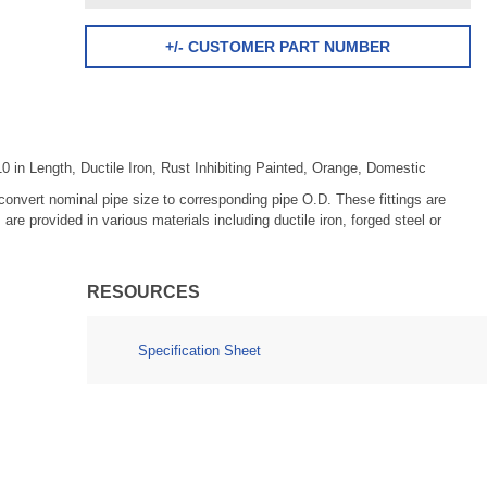
+/- CUSTOMER PART NUMBER
 in Length, Ductile Iron, Rust Inhibiting Painted, Orange, Domestic
o convert nominal pipe size to corresponding pipe O.D. These fittings are
e provided in various materials including ductile iron, forged steel or
RESOURCES
Specification Sheet