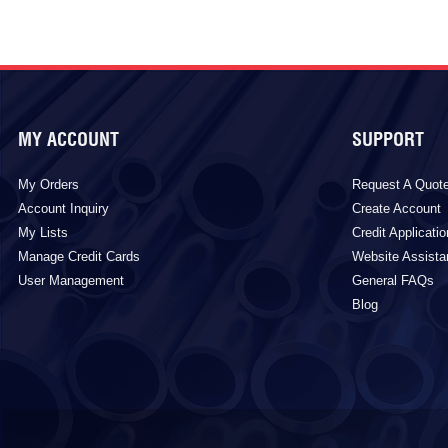
MY ACCOUNT
SUPPORT
My Orders
Request A Quot
Account Inquiry
Create Account
My Lists
Credit Applicatio
Manage Credit Cards
Website Assist
User Management
General FAQs
Blog