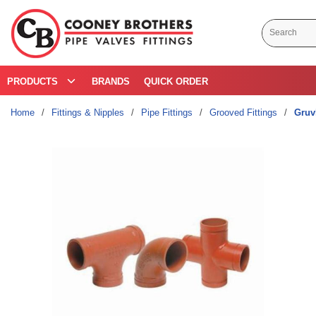
Skip to main content
Site Search
PRODUCTS
BRANDS
QUICK ORDER
Home
/
Fittings & Nipples
/
Pipe Fittings
/
Grooved Fittings
/
Gruv