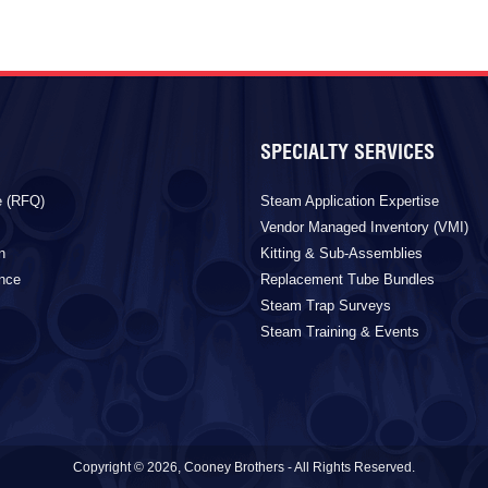
SPECIALTY SERVICES
e (RFQ)
Steam Application Expertise
Vendor Managed Inventory (VMI)
n
Kitting & Sub-Assemblies
ance
Replacement Tube Bundles
Steam Trap Surveys
Steam Training & Events
Copyright © 2026, Cooney Brothers - All Rights Reserved.