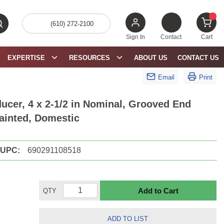
(610) 272-2100
bmit search
{0} 
Sign In
Contact
Cart
EXPERTISE
RESOURCES
ABOUT US
CONTACT US
Email
Print
cer, 4 x 2-1/2 in Nominal, Grooved End
Painted, Domestic
UPC:
690291108518
Add to Cart
QTY
ADD TO LIST