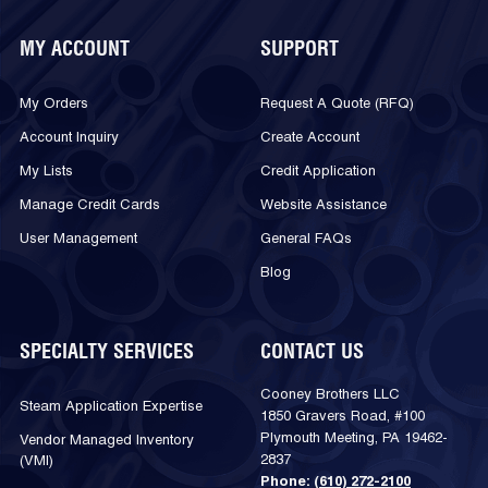
MY ACCOUNT
SUPPORT
My Orders
Request A Quote (RFQ)
Account Inquiry
Create Account
My Lists
Credit Application
Manage Credit Cards
Website Assistance
User Management
General FAQs
Blog
SPECIALTY SERVICES
CONTACT US
Cooney Brothers LLC
Steam Application Expertise
1850 Gravers Road, #100
Plymouth Meeting, PA 19462-
Vendor Managed Inventory
2837
(VMI)
Phone:
(610) 272-2100