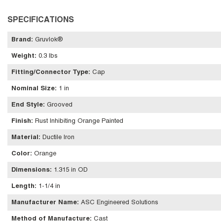
SPECIFICATIONS
Brand
:
Gruvlok®
Weight
:
0.3 lbs
Fitting/Connector Type
:
Cap
Nominal Size
:
1 in
End Style
:
Grooved
Finish
:
Rust Inhibiting Orange Painted
Material
:
Ductile Iron
Color
:
Orange
Dimensions
:
1.315 in OD
Length
:
1-1/4 in
Manufacturer Name
:
ASC Engineered Solutions
Method of Manufacture
:
Cast