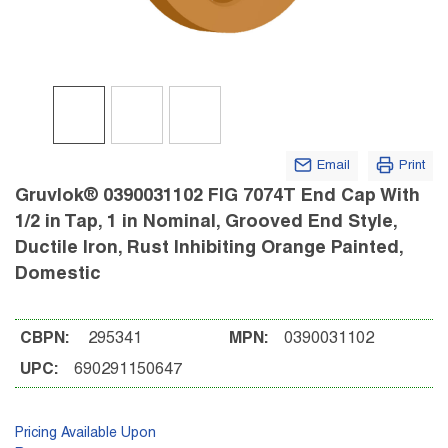
Email
Print
Gruvlok® 0390031102 FIG 7074T End Cap With
1/2 in Tap, 1 in Nominal, Grooved End Style,
Ductile Iron, Rust Inhibiting Orange Painted,
Domestic
CBPN:
295341
MPN:
0390031102
UPC:
690291150647
Pricing Available Upon