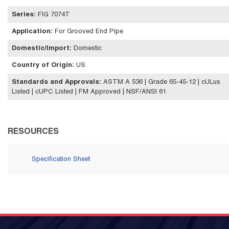
Series
:
FIG 7074T
Application
:
For Grooved End Pipe
Domestic/Import
:
Domestic
Country of Origin
:
US
Standards and Approvals
:
ASTM A 536 | Grade 65-45-12 | cULus
Listed | cUPC Listed | FM Approved | NSF/ANSI 61
RESOURCES
Specification Sheet