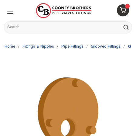
Skip to main content
menu
{0} 
Site Search
submit s
Home
/
Fittings & Nipples
/
Pipe Fittings
/
Grooved Fittings
/
Gru