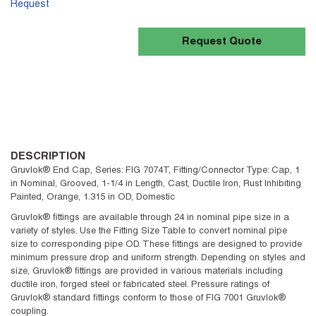
Request
Request Quote
DESCRIPTION
Gruvlok® End Cap, Series: FIG 7074T, Fitting/Connector Type: Cap, 1
in Nominal, Grooved, 1-1/4 in Length, Cast, Ductile Iron, Rust Inhibiting
Painted, Orange, 1.315 in OD, Domestic
Gruvlok® fittings are available through 24 in nominal pipe size in a
variety of styles. Use the Fitting Size Table to convert nominal pipe
size to corresponding pipe OD. These fittings are designed to provide
minimum pressure drop and uniform strength. Depending on styles and
size, Gruvlok® fittings are provided in various materials including
ductile iron, forged steel or fabricated steel. Pressure ratings of
Gruvlok® standard fittings conform to those of FIG 7001 Gruvlok®
coupling.