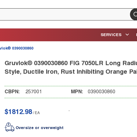
su
SERVICES
vlok® 0390030860
Gruvlok® 0390030860 FIG 7050LR Long Radiu
Style, Ductile Iron, Rust Inhibiting Orange Pa
CBPN:
257001
MPN:
0390030860
$1812.98
/
EA
Oversize or overweight