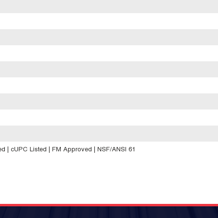
d | cUPC Listed | FM Approved | NSF/ANSI 61