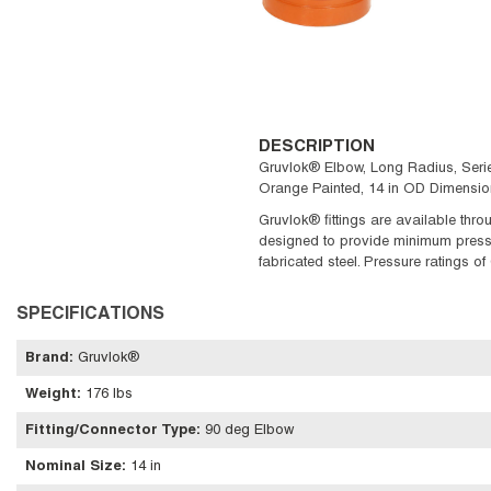
DESCRIPTION
Gruvlok® Elbow, Long Radius, Series
Orange Painted, 14 in OD Dimensio
Gruvlok® fittings are available throu
designed to provide minimum pressure
fabricated steel. Pressure ratings o
SPECIFICATIONS
Brand
:
Gruvlok®
Weight
:
176 lbs
Fitting/Connector Type
:
90 deg Elbow
Nominal Size
:
14 in