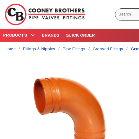
Skip to main content
Site Search
PRODUCTS
BRANDS
QUICK ORDER
Home
/
Fittings & Nipples
/
Pipe Fittings
/
Grooved Fittings
/
Gru