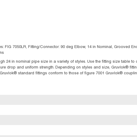
: FIG 7050LR, Fitting/Connector: 90 deg Elbow, 14 in Nominal, Grooved End S
ns
gh 24 in nominal pipe size in a variety of styles. Use the fitting size table 
 drop and uniform strength. Depending on styles and size, Gruvlok® fittings
f Gruvlok® standard fittings conform to those of figure 7001 Gruvlok® couplin