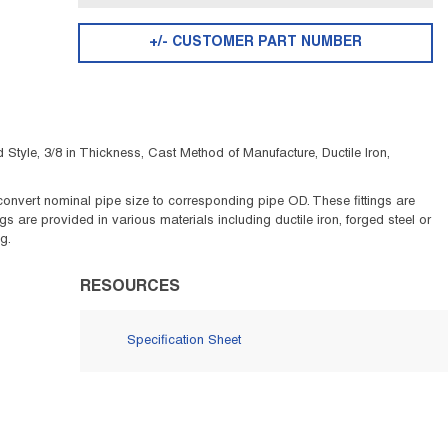
+/- CUSTOMER PART NUMBER
tyle, 3/8 in Thickness, Cast Method of Manufacture, Ductile Iron,
to convert nominal pipe size to corresponding pipe OD. These fittings are
 are provided in various materials including ductile iron, forged steel or
g.
RESOURCES
Specification Sheet