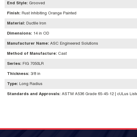
End Style
:
Grooved
Finish
:
Rust Inhibiting Orange Painted
Material
:
Ductile Iron
Dimensions
:
14 in OD
Manufacturer Name
:
ASC Engineered Solutions
Method of Manufacture
:
Cast
Series
:
FIG 7050LR
Thickness
:
3/8 in
Type
:
Long Radius
Standards and Approvals
:
ASTM A536 Grade 65-45-12 | cULus Liste