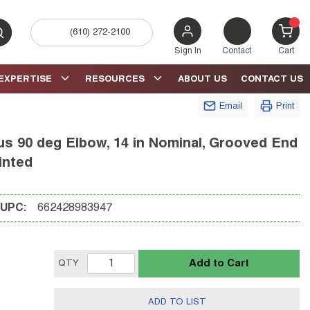
(610) 272-2100
bmit search
{0} 
Sign In
Contact
Cart
EXPERTISE
RESOURCES
ABOUT US
CONTACT US
Email
Print
s 90 deg Elbow, 14 in Nominal, Grooved End
inted
UPC:
662428983947
Add to Cart
QTY
ADD TO LIST