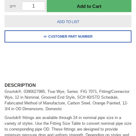
Add to Cart
QTY
ADD TO LIST
+/- CUSTOMER PART NUMBER
DESCRIPTION
Gruvlok®, 0390027985, True Wye, Series: FIG 7071, Fitting/Connector:
Wye, 12 in Nominal, Grooved End Style, SCH 40/STD Schedule,
Fabricated Method of Manufacture, Carbon Steel, Orange Painted, 12-
3/4 in OD Dimensions, Domestic
Gruvlok® fittings are available through 24 in nominal pipe size in a
variety of styles. Use the Fitting Size Table to convert nominal pipe size
to corresponding pipe OD. These fittings are designed to provide
minimum pressure drop and uniform strength. Depending on styles and