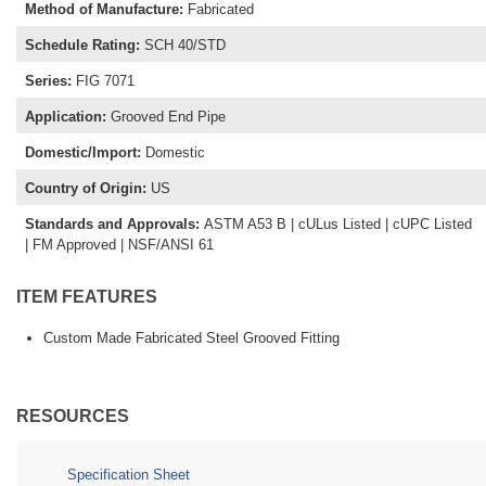
Method of Manufacture
:
Fabricated
Schedule Rating
:
SCH 40/STD
Series
:
FIG 7071
Application
:
Grooved End Pipe
Domestic/Import
:
Domestic
Country of Origin
:
US
Standards and Approvals
:
ASTM A53 B | cULus Listed | cUPC Listed
| FM Approved | NSF/ANSI 61
ITEM FEATURES
Custom Made Fabricated Steel Grooved Fitting
RESOURCES
Specification Sheet