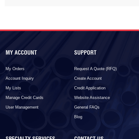
MY ACCOUNT
SUPPORT
My Orders
Request A Quote (RFQ)
Account Inquiry
Create Account
My Lists
Credit Application
Manage Credit Cards
Website Assistance
User Management
General FAQs
Blog