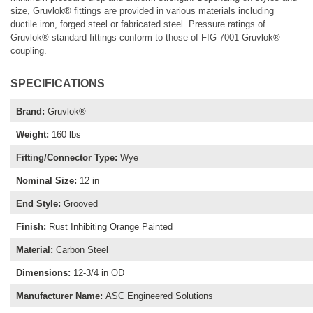
size, Gruvlok® fittings are provided in various materials including
ductile iron, forged steel or fabricated steel. Pressure ratings of
Gruvlok® standard fittings conform to those of FIG 7001 Gruvlok®
coupling.
SPECIFICATIONS
Brand
:
Gruvlok®
Weight
:
160 lbs
Fitting/Connector Type
:
Wye
Nominal Size
:
12 in
End Style
:
Grooved
Finish
:
Rust Inhibiting Orange Painted
Material
:
Carbon Steel
Dimensions
:
12-3/4 in OD
Manufacturer Name
:
ASC Engineered Solutions