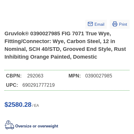
Email
Print
Gruvlok® 0390027985 FIG 7071 True Wye,
Fitting/Connector: Wye, Carbon Steel, 12 in
Nominal, SCH 40/STD, Grooved End Style, Rust
Inhibiting Orange Painted, Domestic
CBPN:
292063
MPN:
0390027985
UPC:
690291777219
$2580.28
/
EA
Oversize or overweight