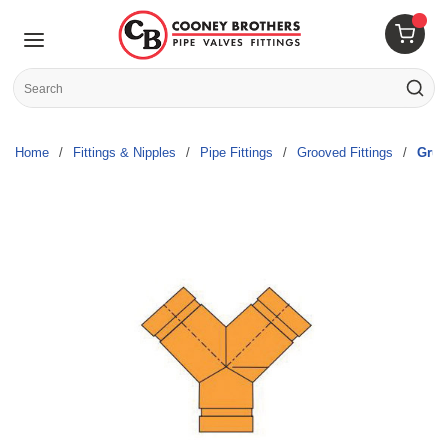
Skip to main content
menu
{0} 
Site Search
submit s
Home
/
Fittings & Nipples
/
Pipe Fittings
/
Grooved Fittings
/
Gruv