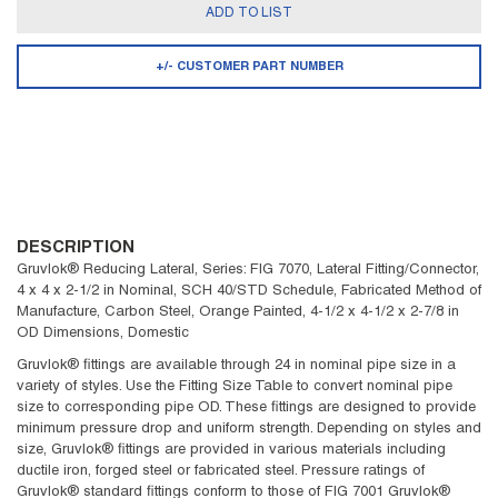
ADD TO LIST
+/- CUSTOMER PART NUMBER
DESCRIPTION
Gruvlok® Reducing Lateral, Series: FIG 7070, Lateral Fitting/Connector,
4 x 4 x 2-1/2 in Nominal, SCH 40/STD Schedule, Fabricated Method of
Manufacture, Carbon Steel, Orange Painted, 4-1/2 x 4-1/2 x 2-7/8 in
OD Dimensions, Domestic
Gruvlok® fittings are available through 24 in nominal pipe size in a
variety of styles. Use the Fitting Size Table to convert nominal pipe
size to corresponding pipe OD. These fittings are designed to provide
minimum pressure drop and uniform strength. Depending on styles and
size, Gruvlok® fittings are provided in various materials including
ductile iron, forged steel or fabricated steel. Pressure ratings of
Gruvlok® standard fittings conform to those of FIG 7001 Gruvlok®