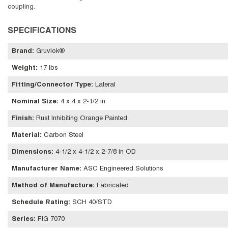
coupling.
SPECIFICATIONS
Brand
:
Gruvlok®
Weight
:
17 lbs
Fitting/Connector Type
:
Lateral
Nominal Size
:
4 x 4 x 2-1/2 in
Finish
:
Rust Inhibiting Orange Painted
Material
:
Carbon Steel
Dimensions
:
4-1/2 x 4-1/2 x 2-7/8 in OD
Manufacturer Name
:
ASC Engineered Solutions
Method of Manufacture
:
Fabricated
Schedule Rating
:
SCH 40/STD
Series
:
FIG 7070