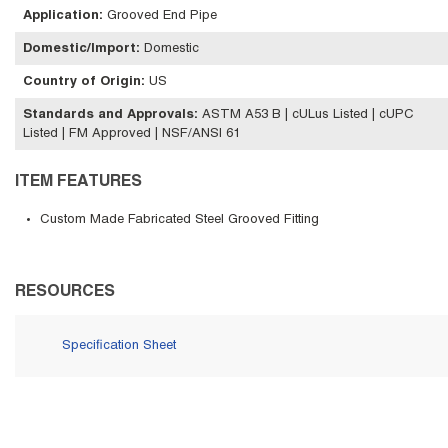
Application
:
Grooved End Pipe
Domestic/Import
:
Domestic
Country of Origin
:
US
Standards and Approvals
:
ASTM A53 B | cULus Listed | cUPC
Listed | FM Approved | NSF/ANSI 61
ITEM FEATURES
Custom Made Fabricated Steel Grooved Fitting
RESOURCES
Specification Sheet