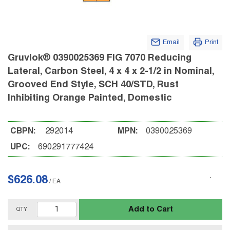
Email
Print
Gruvlok® 0390025369 FIG 7070 Reducing
Lateral, Carbon Steel, 4 x 4 x 2-1/2 in Nominal,
Grooved End Style, SCH 40/STD, Rust
Inhibiting Orange Painted, Domestic
CBPN:
292014
MPN:
0390025369
UPC:
690291777424
$626.08
/
EA
Add to Cart
QTY