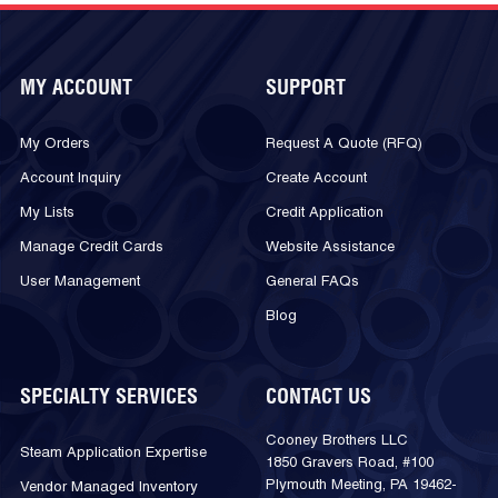
MY ACCOUNT
SUPPORT
My Orders
Request A Quote (RFQ)
Account Inquiry
Create Account
My Lists
Credit Application
Manage Credit Cards
Website Assistance
User Management
General FAQs
Blog
SPECIALTY SERVICES
CONTACT US
Cooney Brothers LLC
Steam Application Expertise
1850 Gravers Road, #100
Plymouth Meeting, PA 19462-
Vendor Managed Inventory