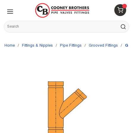
Skip to main content
menu
{0} 
Site Search
submit s
Home
/
Fittings & Nipples
/
Pipe Fittings
/
Grooved Fittings
/
Gru