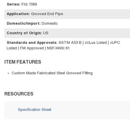
Series
:
FIG 7069
Application
:
Grooved End Pipe
Domestic/Import
:
Domestic
Country of Origin
:
US
Standards and Approvals
:
ASTM A53 B | cULus Listed | cUPC
Listed | FM Approved | NSF/ANSI 61
ITEM FEATURES
Custom Made Fabricated Steel Grooved Fitting
RESOURCES
Specification Sheet