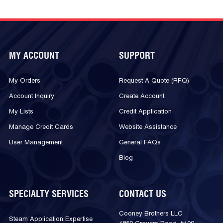
MY ACCOUNT
SUPPORT
My Orders
Request A Quote (RFQ)
Account Inquiry
Create Account
My Lists
Credit Application
Manage Credit Cards
Website Assistance
User Management
General FAQs
Blog
SPECIALTY SERVICES
CONTACT US
Cooney Brothers LLC
Steam Application Expertise