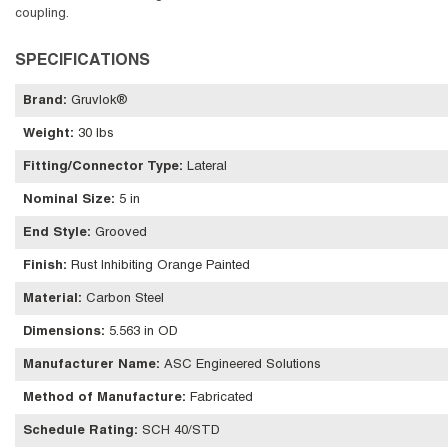
coupling.
SPECIFICATIONS
Brand
:
Gruvlok®
Weight
:
30 lbs
Fitting/Connector Type
:
Lateral
Nominal Size
:
5 in
End Style
:
Grooved
Finish
:
Rust Inhibiting Orange Painted
Material
:
Carbon Steel
Dimensions
:
5.563 in OD
Manufacturer Name
:
ASC Engineered Solutions
Method of Manufacture
:
Fabricated
Schedule Rating
:
SCH 40/STD