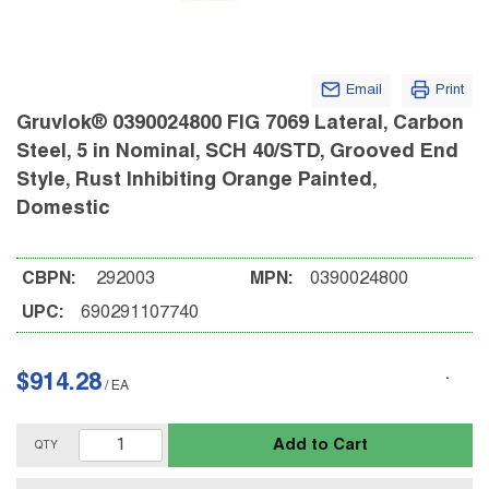
Email
Print
Gruvlok® 0390024800 FIG 7069 Lateral, Carbon
Steel, 5 in Nominal, SCH 40/STD, Grooved End
Style, Rust Inhibiting Orange Painted,
Domestic
CBPN:
292003
MPN:
0390024800
UPC:
690291107740
$914.28
/
EA
Add to Cart
QTY