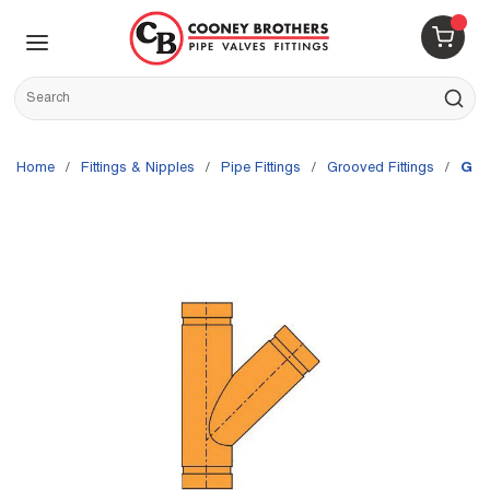
Skip to main content
menu
{0} 
Site Search
submit s
Home
/
Fittings & Nipples
/
Pipe Fittings
/
Grooved Fittings
/
Gru