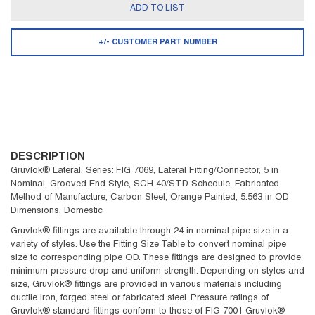
ADD TO LIST
+/- CUSTOMER PART NUMBER
DESCRIPTION
Gruvlok® Lateral, Series: FIG 7069, Lateral Fitting/Connector, 5 in
Nominal, Grooved End Style, SCH 40/STD Schedule, Fabricated
Method of Manufacture, Carbon Steel, Orange Painted, 5.563 in OD
Dimensions, Domestic
Gruvlok® fittings are available through 24 in nominal pipe size in a
variety of styles. Use the Fitting Size Table to convert nominal pipe
size to corresponding pipe OD. These fittings are designed to provide
minimum pressure drop and uniform strength. Depending on styles and
size, Gruvlok® fittings are provided in various materials including
ductile iron, forged steel or fabricated steel. Pressure ratings of
Gruvlok® standard fittings conform to those of FIG 7001 Gruvlok®