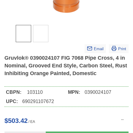
Email
Print
Gruvlok® 0390024107 FIG 7068 Pipe Cross, 4 in
Nominal, Grooved End Style, Carbon Steel, Rust
Inhibiting Orange Painted, Domestic
CBPN:
103110
MPN:
0390024107
UPC:
690291107672
$503.42
/
EA