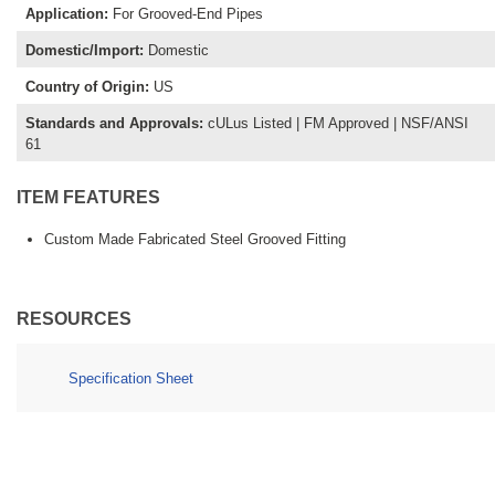
Application
:
For Grooved-End Pipes
Domestic/Import
:
Domestic
Country of Origin
:
US
Standards and Approvals
:
cULus Listed | FM Approved | NSF/ANSI
61
ITEM FEATURES
Custom Made Fabricated Steel Grooved Fitting
RESOURCES
Specification Sheet