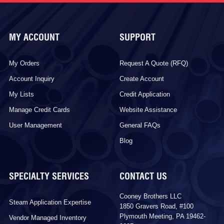
MY ACCOUNT
SUPPORT
My Orders
Request A Quote (RFQ)
Account Inquiry
Create Account
My Lists
Credit Application
Manage Credit Cards
Website Assistance
User Management
General FAQs
Blog
SPECIALTY SERVICES
CONTACT US
Cooney Brothers LLC
Steam Application Expertise
1850 Gravers Road, #100
Plymouth Meeting, PA 19462-
Vendor Managed Inventory