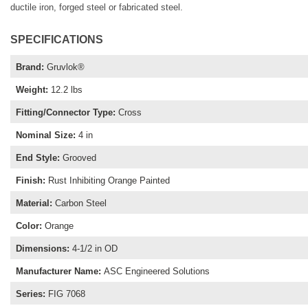
ductile iron, forged steel or fabricated steel.
SPECIFICATIONS
Brand
:
Gruvlok®
Weight
:
12.2 lbs
Fitting/Connector Type
:
Cross
Nominal Size
:
4 in
End Style
:
Grooved
Finish
:
Rust Inhibiting Orange Painted
Material
:
Carbon Steel
Color
:
Orange
Dimensions
:
4-1/2 in OD
Manufacturer Name
:
ASC Engineered Solutions
Series
:
FIG 7068