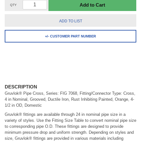
Add to Cart
QTY
ADD TO LIST
+/- CUSTOMER PART NUMBER
DESCRIPTION
Gruvlok® Pipe Cross, Series: FIG 7068, Fitting/Connector Type: Cross,
4 in Nominal, Grooved, Ductile Iron, Rust Inhibiting Painted, Orange, 4-
1/2 in OD, Domestic
Gruvlok® fittings are available through 24 in nominal pipe size in a
variety of styles. Use the Fitting Size Table to convert nominal pipe size
to corresponding pipe O.D. These fittings are designed to provide
minimum pressure drop and uniform strength. Depending on styles and
size, Gruvlok® fittings are provided in various materials including