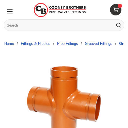
Skip to main content
menu
{0} 
Site Search
submit s
Home
/
Fittings & Nipples
/
Pipe Fittings
/
Grooved Fittings
/
Gruv