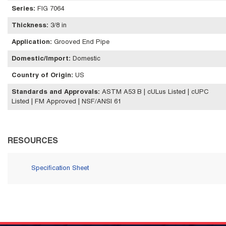
Series
:
FIG 7064
Thickness
:
3/8 in
Application
:
Grooved End Pipe
Domestic/Import
:
Domestic
Country of Origin
:
US
Standards and Approvals
:
ASTM A53 B | cULus Listed | cUPC
Listed | FM Approved | NSF/ANSI 61
RESOURCES
Specification Sheet