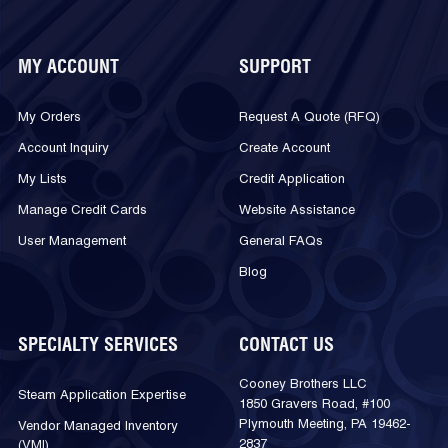
MY ACCOUNT
SUPPORT
My Orders
Request A Quote (RFQ)
Account Inquiry
Create Account
My Lists
Credit Application
Manage Credit Cards
Website Assistance
User Management
General FAQs
Blog
SPECIALTY SERVICES
CONTACT US
Cooney Brothers LLC
Steam Application Expertise
1850 Gravers Road, #100
Plymouth Meeting, PA 19462-
Vendor Managed Inventory
2837
(VMI)