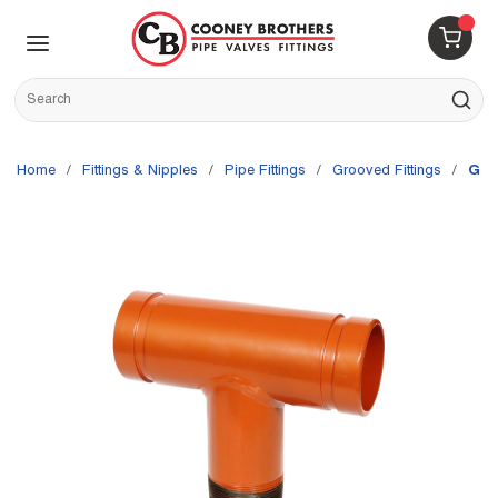
Skip to main content
menu
{0} 
Site Search
submit s
Home
/
Fittings & Nipples
/
Pipe Fittings
/
Grooved Fittings
/
Gru