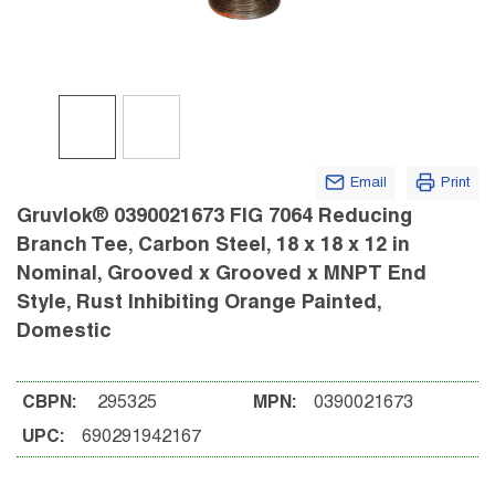
Email
Print
Gruvlok® 0390021673 FIG 7064 Reducing
Branch Tee, Carbon Steel, 18 x 18 x 12 in
Nominal, Grooved x Grooved x MNPT End
Style, Rust Inhibiting Orange Painted,
Domestic
CBPN:
295325
MPN:
0390021673
UPC:
690291942167