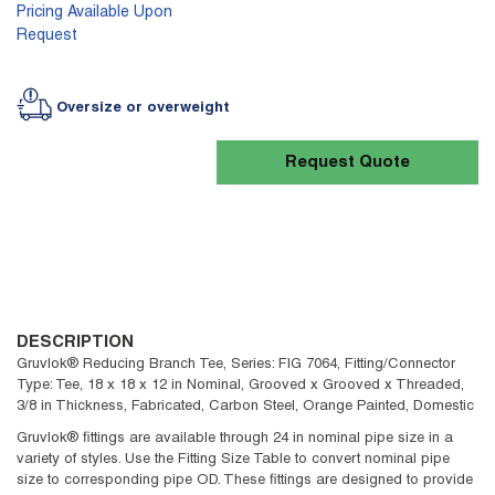
Pricing Available Upon
Request
Oversize or overweight
Request Quote
DESCRIPTION
Gruvlok® Reducing Branch Tee, Series: FIG 7064, Fitting/Connector
Type: Tee, 18 x 18 x 12 in Nominal, Grooved x Grooved x Threaded,
3/8 in Thickness, Fabricated, Carbon Steel, Orange Painted, Domestic
Gruvlok® fittings are available through 24 in nominal pipe size in a
variety of styles. Use the Fitting Size Table to convert nominal pipe
size to corresponding pipe OD. These fittings are designed to provide