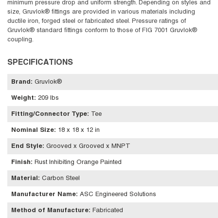
minimum pressure drop and uniform strength. Depending on styles and
size, Gruvlok® fittings are provided in various materials including
ductile iron, forged steel or fabricated steel. Pressure ratings of
Gruvlok® standard fittings conform to those of FIG 7001 Gruvlok®
coupling.
SPECIFICATIONS
Brand
:
Gruvlok®
Weight
:
209 lbs
Fitting/Connector Type
:
Tee
Nominal Size
:
18 x 18 x 12 in
End Style
:
Grooved x Grooved x MNPT
Finish
:
Rust Inhibiting Orange Painted
Material
:
Carbon Steel
Manufacturer Name
:
ASC Engineered Solutions
Method of Manufacture
:
Fabricated