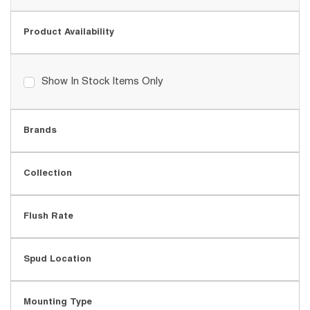
Product Availability
Show In Stock Items Only
Brands
Collection
Flush Rate
Spud Location
Mounting Type