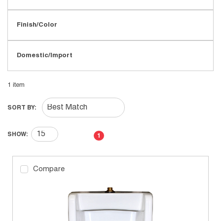
Finish/Color
Domestic/Import
1
item
SORT BY:
First page
Previous page
Next page
Last page
SHOW:
1
Compare