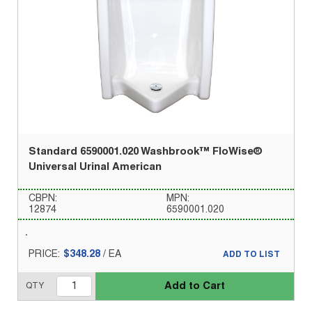
Standard 6590001.020 Washbrook™ FloWise®
Universal Urinal American
CBPN:
MPN:
12874
6590001.020
PRICE:
$348.28
/
EA
ADD TO LIST
Add to Cart
QTY