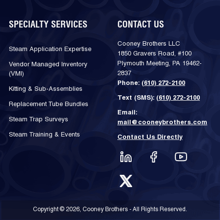
SPECIALTY SERVICES
CONTACT US
Cooney Brothers LLC
Steam Application Expertise
1850 Gravers Road, #100
Plymouth Meeting, PA 19462-
Vendor Managed Inventory
2837
(VMI)
Phone:
(610) 272-2100
Kitting & Sub-Assemblies
Text (SMS):
(610) 272-2100
Replacement Tube Bundles
Email:
Steam Trap Surveys
mail@cooneybrothers.com
Steam Training & Events
Contact Us Directly
Copyright © 2026, Cooney Brothers - All Rights Reserved.