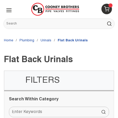
Skip to main content
menu
{0} 
Site Search
submit s
Home
/
Plumbing
/
Urinals
/
Flat Back Urinals
Flat Back Urinals
FILTERS
Skip to Results
Search Within Category