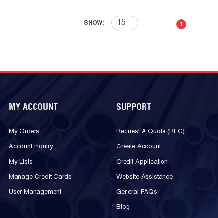
First page
Previous page
Next page
Last 
SHOW:
1
MY ACCOUNT
SUPPORT
My Orders
Request A Quote (RFQ)
Account Inquiry
Create Account
My Lists
Credit Application
Manage Credit Cards
Website Assistance
User Management
General FAQs
Blog