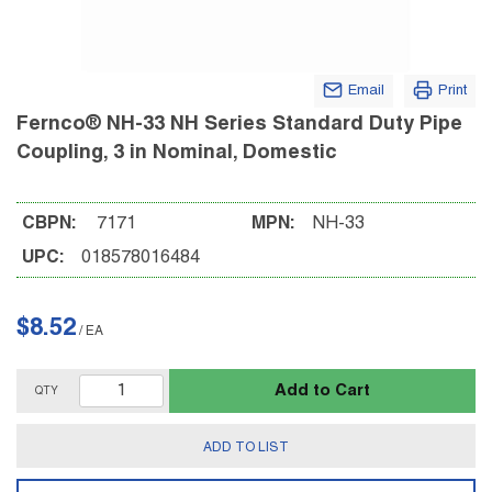
Email
Print
Fernco® NH-33 NH Series Standard Duty Pipe
Coupling, 3 in Nominal, Domestic
CBPN:
7171
MPN:
NH-33
UPC:
018578016484
$8.52
/
EA
Add to Cart
QTY
ADD TO LIST