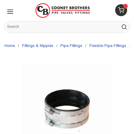
Skip to main content
menu
{0} 
Site Search
submit s
Home
/
Fittings & Nipples
/
Pipe Fittings
/
Flexible Pipe Fittings
/