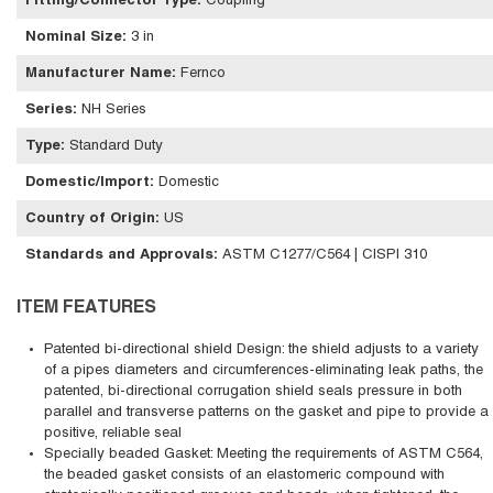
Fitting/Connector Type
:
Coupling
Nominal Size
:
3 in
Manufacturer Name
:
Fernco
Series
:
NH Series
Type
:
Standard Duty
Domestic/Import
:
Domestic
Country of Origin
:
US
Standards and Approvals
:
ASTM C1277/C564 | CISPI 310
ITEM FEATURES
Patented bi-directional shield Design: the shield adjusts to a variety
of a pipes diameters and circumferences-eliminating leak paths, the
patented, bi-directional corrugation shield seals pressure in both
parallel and transverse patterns on the gasket and pipe to provide a
positive, reliable seal
Specially beaded Gasket: Meeting the requirements of ASTM C564,
the beaded gasket consists of an elastomeric compound with