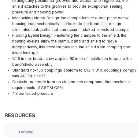
strategically positioned grooves and beads, when tightened, the
shield attaches to the grooves to provide exceptional sealing
pressure and holding power
Interlocking clamp Design: the clamps feature a one-piece screw
housing that mechanically interlocks to the band, this design
eliminates leak paths that can occur in staked or welded clamps
Floating Eyelet Design: Fastenting the clampes to the shield, the
floating eyelets allow the clamp, band and shield to move
independently, this freedom prevents the shield from crimping and
future leakage
5/16 in hex head screw applies 60 in lb of installation torque to the
band/shield assembly
Standard no-hub couplings conform to CISPI 310, couplings comply
with ASTM c 1277
Gaskets are made from an elastomeric compound that meets the
requirements of ASTM C564
4.3 psi tested pressure
RESOURCES
Catalog