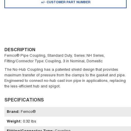
+/- CUSTOMER PART NUMBER
DESCRIPTION
Fernco® Pipe Coupling, Standard Duty, Series: NH Series,
Fitting/Connector Type: Coupling, 3 in Nominal, Domestic
The No-Hub Coupling has a patented shield design that provides
maximum transfer of pressure from the clamps to the gasket and pipe.
Engineered to connect no-hub cast iron pipe in applications, replacing
the less-efficient hub and spigot.
SPECIFICATIONS
Brand
:
Fernco®
Weight
:
0.32 lbs