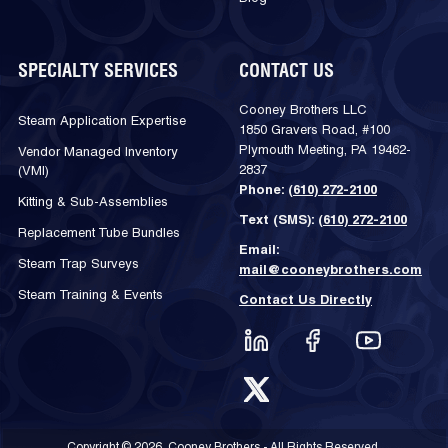
SPECIALTY SERVICES
CONTACT US
Cooney Brothers LLC
Steam Application Expertise
1850 Gravers Road, #100
Plymouth Meeting, PA 19462-
Vendor Managed Inventory
2837
(VMI)
Phone:
(610) 272-2100
Kitting & Sub-Assemblies
Text (SMS):
(610) 272-2100
Replacement Tube Bundles
Email:
Steam Trap Surveys
mail@cooneybrothers.com
Steam Training & Events
Contact Us Directly
Copyright © 2026, Cooney Brothers - All Rights Reserved.