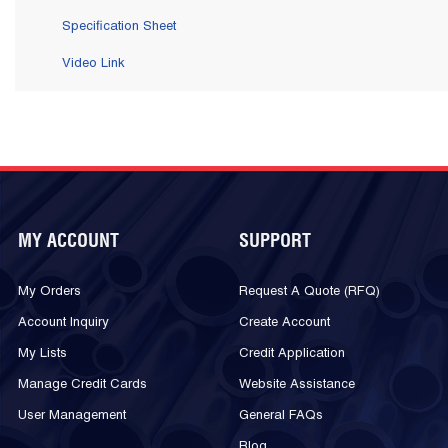
Specification Sheet
Video Link
MY ACCOUNT
SUPPORT
My Orders
Request A Quote (RFQ)
Account Inquiry
Create Account
My Lists
Credit Application
Manage Credit Cards
Website Assistance
User Management
General FAQs
Blog