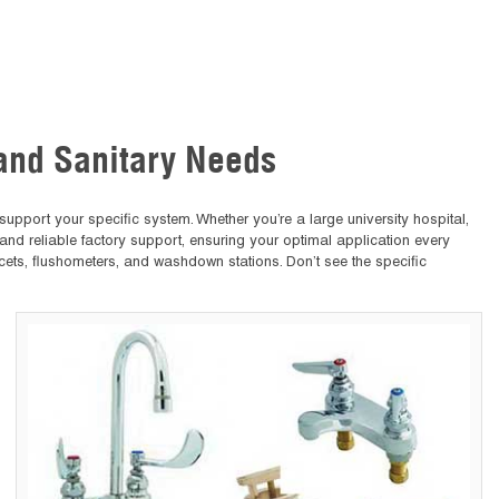
 and Sanitary Needs
upport your specific system. Whether you’re a large university hospital,
 and reliable factory support, ensuring your optimal application every
cets, flushometers, and washdown stations. Don’t see the specific