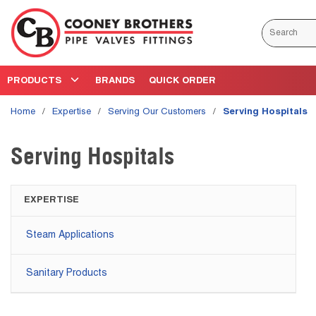
Skip to main content
Site Search
PRODUCTS
BRANDS
QUICK ORDER
Home
/
Expertise
/
Serving Our Customers
/
Serving Hospitals
Serving Hospitals
EXPERTISE
Steam Applications
Sanitary Products