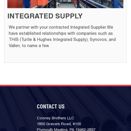
INTEGRATED SUPPLY
We partner with your contracted Integrated Supplier. We
have established relationships with companies such as
THIS (Turtle & Hughes Integrated Supply), Synovos, and
Vallen, to name a few.
CONTACT US
Cooney Brothers LLC
1850 Gravers Road, #100
Plymouth Meeting, PA 19462-2837