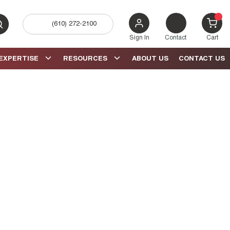
(610) 272-2100
bmit search
{0} 
Sign In
Contact
Cart
EXPERTISE
RESOURCES
ABOUT US
CONTACT US