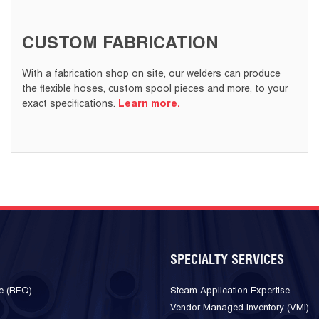
CUSTOM FABRICATION
With a fabrication shop on site, our welders can produce
the flexible hoses, custom spool pieces and more, to your
exact specifications.
Learn more.
SPECIALTY SERVICES
e (RFQ)
Steam Application Expertise
Vendor Managed Inventory (VMI)