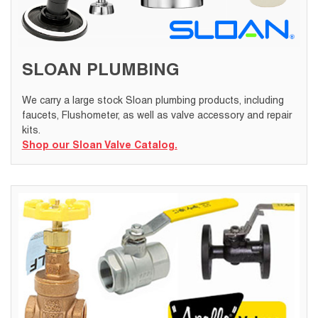
SLOAN PLUMBING
We carry a large stock Sloan plumbing products, including
faucets, Flushometer, as well as valve accessory and repair
kits.
Shop our Sloan Valve Catalog.