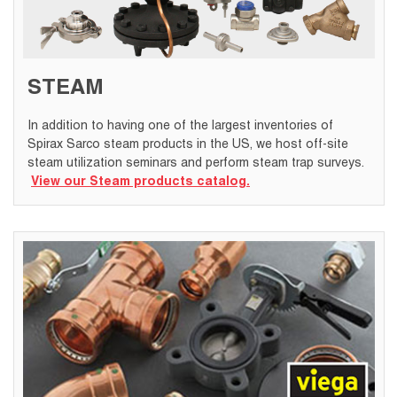
STEAM
In addition to having one of the largest inventories of
Spirax Sarco steam products in the US, we host off-site
steam utilization seminars and perform steam trap surveys.
View our Steam products catalog.