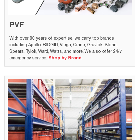
PVF
With over 80 years of expertise, we carry top brands
including Apollo, RIDGID, Viega, Crane, Gruvlok, Sloan,
Spears, Tylok, Ward, Watts, and more. We also offer 24/7
emergency service.
Shop by Brand.