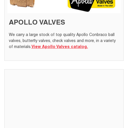
APOLLO VALVES
We carry a large stock of top quality Apollo Conbraco ball
valves, butterfly valves, check valves and more, in a variety
of materials.
View Apollo Valves catalog.