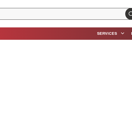
su
SERVICES