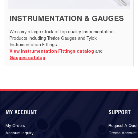
INSTRUMENTATION & GAUGES
We carry a large stock of top quality Instrumentation
Products including Trerice Gauges and Tylok
Instrumentation Fittings.
View Instrumentation Fittings catalog
and
Gauges catalog
.
MY ACCOUNT
SUPPORT
My Orders
Request A Quot
Account Inquiry
Create Account