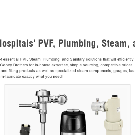
Hospitals' PVF, Plumbing, Steam,
ssential PVF, Steam, Plumbing, and Sanitary solutions that will efficiently s
 Cooey Brothers for in-house expertise, simple sourcing, competitive prices,
, and fitting products as well as specialized steam components, gauges, fau
om-fabricate exactly what you need!