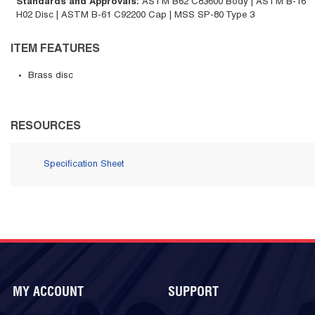
Standards and Approvals
:
ASTM B62 C83600 Body | ASTM B-16
H02 Disc | ASTM B-61 C92200 Cap | MSS SP-80 Type 3
ITEM FEATURES
Brass disc
RESOURCES
Specification Sheet
MY ACCOUNT
SUPPORT