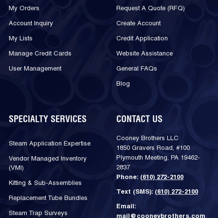
My Orders
Request A Quote (RFQ)
Account Inquiry
Create Account
My Lists
Credit Application
Manage Credit Cards
Website Assistance
User Management
General FAQs
Blog
SPECIALTY SERVICES
CONTACT US
Cooney Brothers LLC
Steam Application Expertise
1850 Gravers Road, #100
Plymouth Meeting, PA 19462-
Vendor Managed Inventory
2837
(VMI)
Phone:
(610) 272-2100
Kitting & Sub-Assemblies
Text (SMS):
(610) 272-2100
Replacement Tube Bundles
Email:
Steam Trap Surveys
mail@cooneybrothers.com