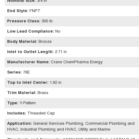
Nominal Size
:
3/4 in
End Style
:
FNPT
Pressure Class
:
300 lb
Low Lead Compliance
:
No
Body Material
:
Bronze
Inlet to Outlet Length
:
2.71 in
Manufacturer Name
:
Crane ChemPharma Energy
Series
:
76E
Top to Inlet Center
:
1.92 in
Trim Material
:
Brass
Type
:
Y-Pattern
Includes
:
Threaded Cap
Application
:
General Services Plumbing, Commercial Plumbing and
HVAC, Industrial Plumbing and HVAC, Utility and Marine