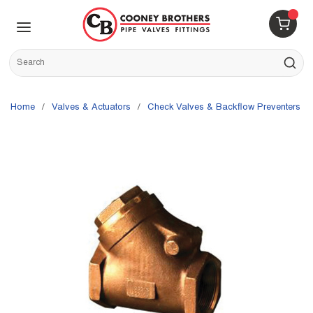
Skip to main content
menu
{0} 
Site Search
submit s
Home
/
Valves & Actuators
/
Check Valves & Backflow Preventers
/