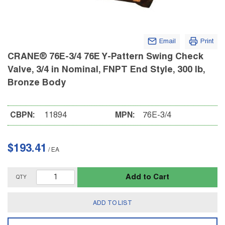
Email
Print
CRANE® 76E-3/4 76E Y-Pattern Swing Check
Valve, 3/4 in Nominal, FNPT End Style, 300 lb,
Bronze Body
CBPN:
11894
MPN:
76E-3/4
$193.41
/
EA
Add to Cart
QTY
ADD TO LIST