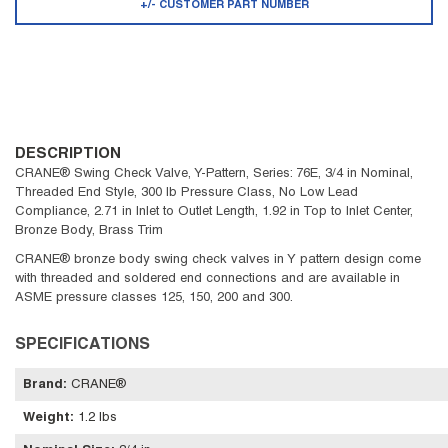
+/- CUSTOMER PART NUMBER
DESCRIPTION
CRANE® Swing Check Valve, Y-Pattern, Series: 76E, 3/4 in Nominal,
Threaded End Style, 300 lb Pressure Class, No Low Lead
Compliance, 2.71 in Inlet to Outlet Length, 1.92 in Top to Inlet Center,
Bronze Body, Brass Trim
CRANE® bronze body swing check valves in Y pattern design come
with threaded and soldered end connections and are available in
ASME pressure classes 125, 150, 200 and 300.
SPECIFICATIONS
Brand
:
CRANE®
Weight
:
1.2 lbs