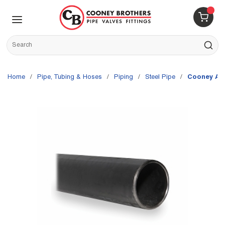
Skip to main content
menu
{0} 
Site Search
submit s
Home
/
Pipe, Tubing & Hoses
/
Piping
/
Steel Pipe
/
Cooney Ap