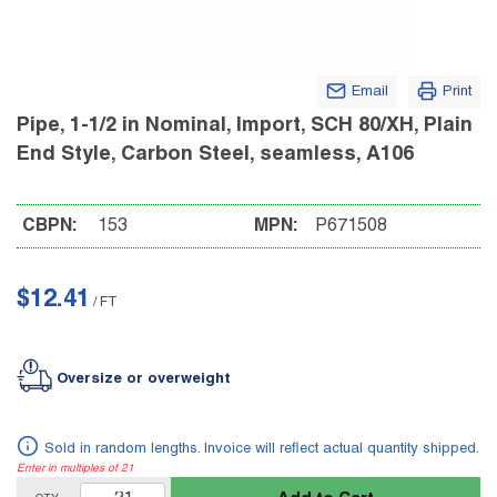
Email
Print
Pipe, 1-1/2 in Nominal, Import, SCH 80/XH, Plain
End Style, Carbon Steel, seamless, A106
CBPN:
153
MPN:
P671508
$12.41
/
FT
Oversize or overweight
Sold in random lengths. Invoice will reflect actual quantity shipped.
Enter in multiples of
21