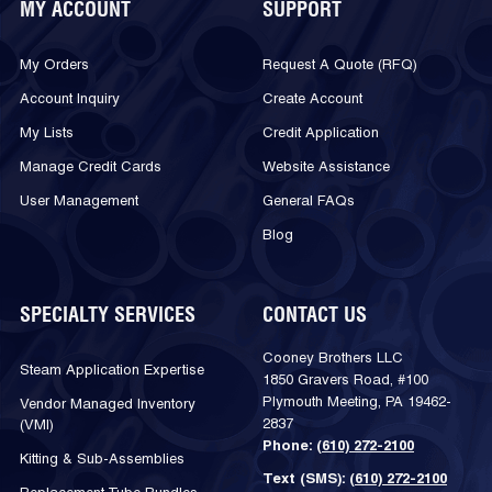
MY ACCOUNT
SUPPORT
My Orders
Request A Quote (RFQ)
Account Inquiry
Create Account
My Lists
Credit Application
Manage Credit Cards
Website Assistance
User Management
General FAQs
Blog
SPECIALTY SERVICES
CONTACT US
Cooney Brothers LLC
Steam Application Expertise
1850 Gravers Road, #100
Plymouth Meeting, PA 19462-
Vendor Managed Inventory
2837
(VMI)
Phone:
(610) 272-2100
Kitting & Sub-Assemblies
Text (SMS):
(610) 272-2100