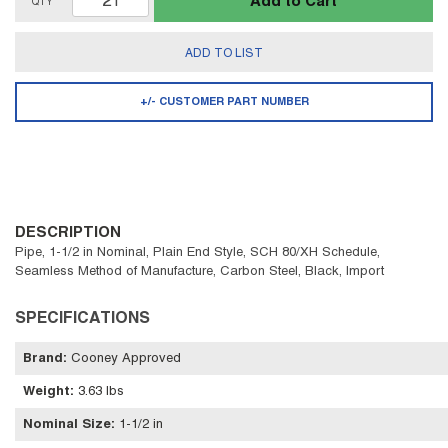
Add to Cart
QTY
ADD TO LIST
+/- CUSTOMER PART NUMBER
DESCRIPTION
Pipe, 1-1/2 in Nominal, Plain End Style, SCH 80/XH Schedule,
Seamless Method of Manufacture, Carbon Steel, Black, Import
SPECIFICATIONS
Brand
:
Cooney Approved
Weight
:
3.63 lbs
Nominal Size
:
1-1/2 in