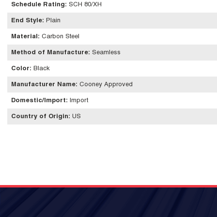
Schedule Rating
:
SCH 80/XH
End Style
:
Plain
Material
:
Carbon Steel
Method of Manufacture
:
Seamless
Color
:
Black
Manufacturer Name
:
Cooney Approved
Domestic/Import
:
Import
Country of Origin
:
US