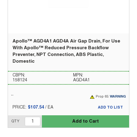
Apollo™ AGD4A1 AGD4A Air Gap Drain, For Use
With Apollo™ Reduced Pressure Backflow
Preventer, NPT Connection, ABS Plastic,
Domestic
CBPN:
MPN:
158124
AGD4A1
Prop 65:
WARNING
PRICE:
$107.54
/
EA
ADD TO LIST
Add to Cart
QTY