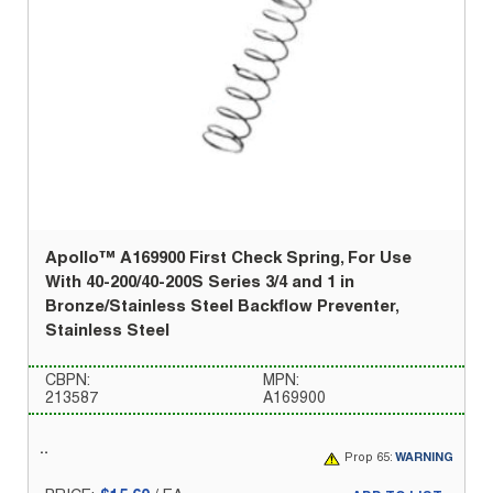
Apollo™ A169900 First Check Spring, For Use
With 40-200/40-200S Series 3/4 and 1 in
Bronze/Stainless Steel Backflow Preventer,
Stainless Steel
CBPN:
MPN:
213587
A169900
Prop 65:
WARNING