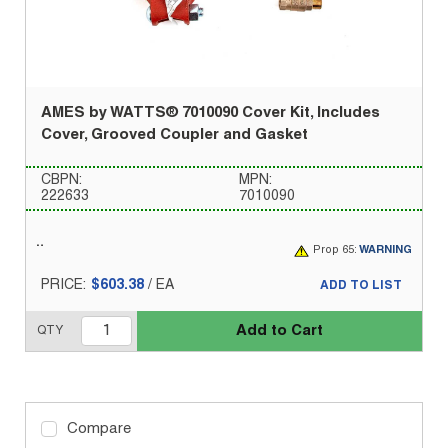
AMES by WATTS® 7010090 Cover Kit, Includes
Cover, Grooved Coupler and Gasket
CBPN:
MPN:
222633
7010090
Prop 65:
WARNING
PRICE:
$603.38
/
EA
ADD TO LIST
Add to Cart
QTY
Compare