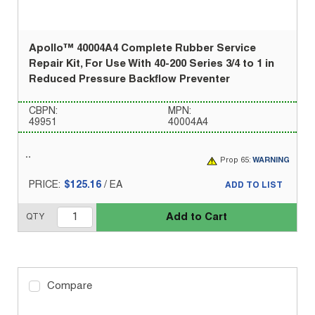
Apollo™ 40004A4 Complete Rubber Service
Repair Kit, For Use With 40-200 Series 3/4 to 1 in
Reduced Pressure Backflow Preventer
CBPN:
MPN:
49951
40004A4
Prop 65:
WARNING
PRICE:
$125.16
/
EA
ADD TO LIST
Add to Cart
QTY
Compare