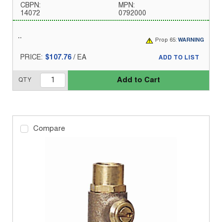
CBPN:
MPN:
14072
0792000
Prop 65:
WARNING
PRICE:
$107.76
/
EA
ADD TO LIST
Add to Cart
QTY
Compare