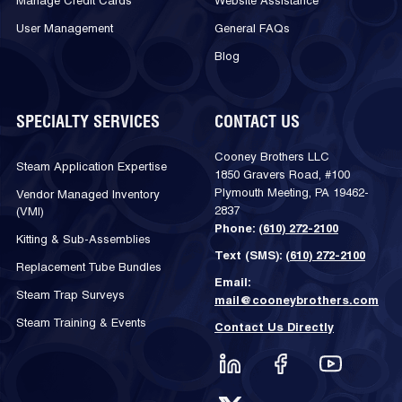
Manage Credit Cards
Website Assistance
User Management
General FAQs
Blog
SPECIALTY SERVICES
CONTACT US
Cooney Brothers LLC
Steam Application Expertise
1850 Gravers Road, #100
Plymouth Meeting, PA 19462-
Vendor Managed Inventory
2837
(VMI)
Phone:
(610) 272-2100
Kitting & Sub-Assemblies
Text (SMS):
(610) 272-2100
Replacement Tube Bundles
Email:
Steam Trap Surveys
mail@cooneybrothers.com
Steam Training & Events
Contact Us Directly