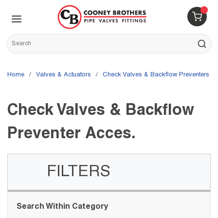
Skip to main content
menu
{0} 
Site Search
submit s
Home
/
Valves & Actuators
/
Check Valves & Backflow Preventers
/
Check Valves & Backflow
Preventer Acces.
FILTERS
Skip to Results
Search Within Category