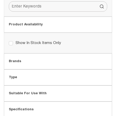
Product Availability
Show In Stock Items Only
Brands
Type
Suitable For Use With
Specifications