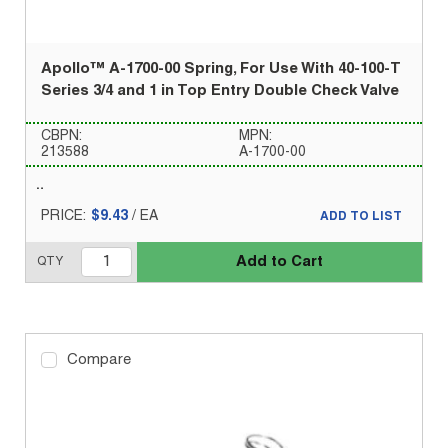
Apollo™ A-1700-00 Spring, For Use With 40-100-T
Series 3/4 and 1 in Top Entry Double Check Valve
CBPN:
MPN:
213588
A-1700-00
PRICE:
$9.43
/
EA
ADD TO LIST
Add to Cart
QTY
Compare