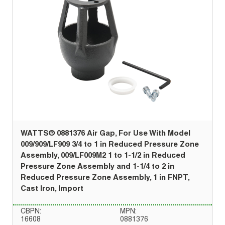
WATTS® 0881376 Air Gap, For Use With Model
009/909/LF909 3/4 to 1 in Reduced Pressure Zone
Assembly, 009/LF009M2 1 to 1-1/2 in Reduced
Pressure Zone Assembly and 1-1/4 to 2 in
Reduced Pressure Zone Assembly, 1 in FNPT,
Cast Iron, Import
CBPN:
MPN:
16608
0881376