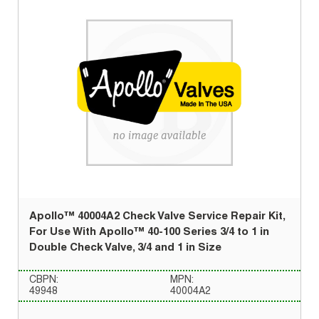
Apollo™ 40004A2 Check Valve Service Repair Kit,
For Use With Apollo™ 40-100 Series 3/4 to 1 in
Double Check Valve, 3/4 and 1 in Size
CBPN:
MPN:
49948
40004A2