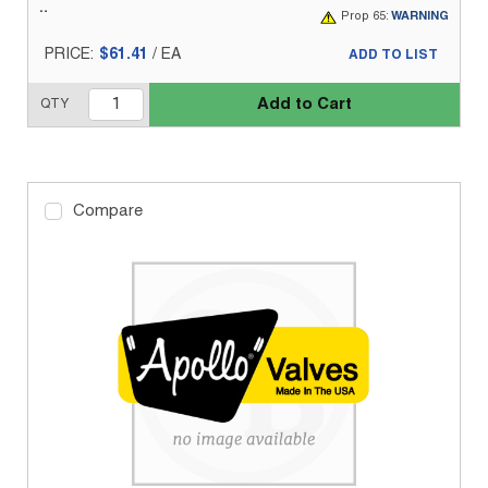
Prop 65:
WARNING
PRICE:
$61.41
/
EA
ADD TO LIST
Add to Cart
QTY
Compare