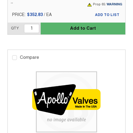
Prop 65:
WARNING
PRICE:
$352.83
/
EA
ADD TO LIST
Add to Cart
QTY
Compare