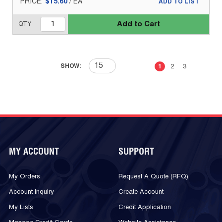
PRICE:
$15.60
/
EA
ADD TO LIST
Add to Cart
QTY
First page
Previous page
Next page
Last 
SHOW:
1
2
3
MY ACCOUNT
SUPPORT
My Orders
Request A Quote (RFQ)
Account Inquiry
Create Account
My Lists
Credit Application