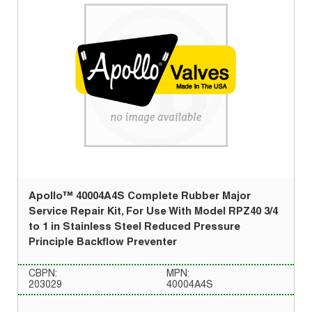
Apollo™ 40004A4S Complete Rubber Major
Service Repair Kit, For Use With Model RPZ40 3/4
to 1 in Stainless Steel Reduced Pressure
Principle Backflow Preventer
CBPN:
MPN:
203029
40004A4S