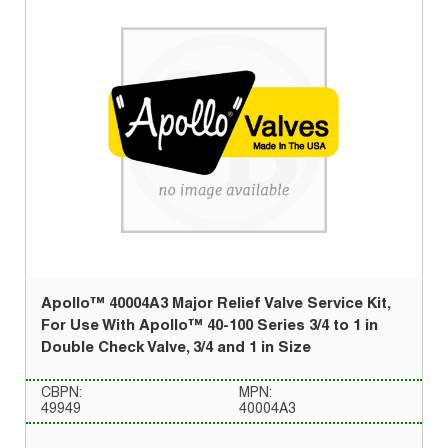
Apollo™ 40004A3 Major Relief Valve Service Kit,
For Use With Apollo™ 40-100 Series 3/4 to 1 in
Double Check Valve, 3/4 and 1 in Size
CBPN:
MPN:
49949
40004A3