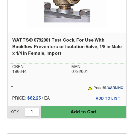
WATTS® 0792001 Test Cock, For Use With
Backflow Preventers or Isolation Valve, 1/8 in Male
x 1/4 in Female, Import
CBPN:
MPN:
186644
0792001
Prop 65:
WARNING
PRICE:
$82.25
/
EA
ADD TO LIST
Add to Cart
QTY