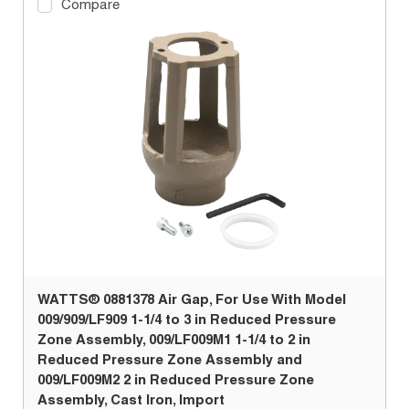
Compare
WATTS® 0881378 Air Gap, For Use With Model
009/909/LF909 1-1/4 to 3 in Reduced Pressure
Zone Assembly, 009/LF009M1 1-1/4 to 2 in
Reduced Pressure Zone Assembly and
009/LF009M2 2 in Reduced Pressure Zone
Assembly, Cast Iron, Import