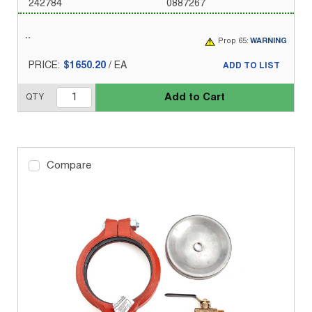
242784
0887267
Prop 65:
WARNING
PRICE:
$1650.20
/
EA
ADD TO LIST
Add to Cart
QTY
Compare