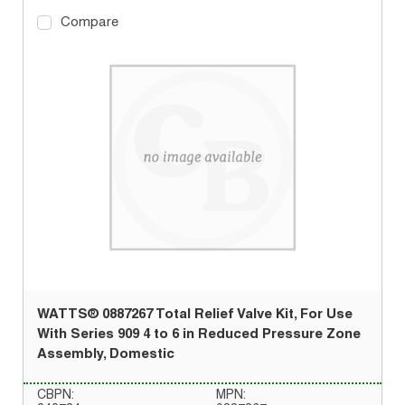
Compare
WATTS® 0887267 Total Relief Valve Kit, For Use
With Series 909 4 to 6 in Reduced Pressure Zone
Assembly, Domestic
CBPN:
MPN: