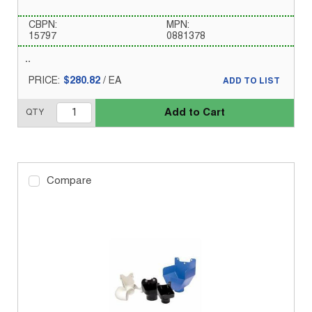
CBPN:
MPN:
15797
0881378
PRICE:
$280.82
/
EA
ADD TO LIST
Add to Cart
QTY
Compare