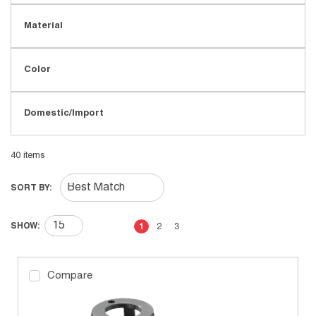
Material
Color
Domestic/Import
40
items
SORT BY:
First page
Previous page
Next page
Last page
SHOW:
1
2
3
Compare