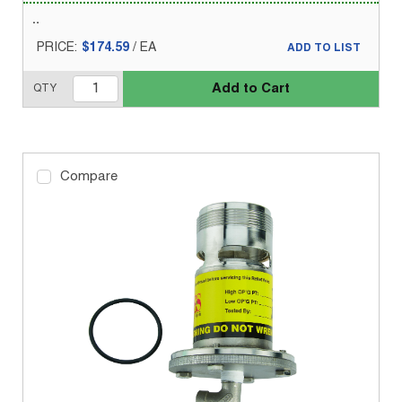
PRICE:
$174.59
/
EA
ADD TO LIST
Add to Cart
QTY
Compare