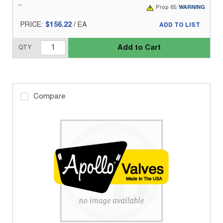
Prop 65:
WARNING
PRICE:
$156.22
/
EA
ADD TO LIST
Add to Cart
QTY
Compare