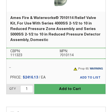
Ames Fire & Waterworks® 7010114 Relief Valve
Kit, For Use With Series 4000SS 2-1/2 to 10 in
Reduced Pressure Zone Assembly and Series
5000SS 2-1/2 to 10 in Reduced Pressure Detector
Assembly, Domestic
CBPN:
MPN:
111323
7010114
Prop 65:
WARNING
PRICE:
$2416.13
/
EA
ADD TO LIST
Add to Cart
QTY