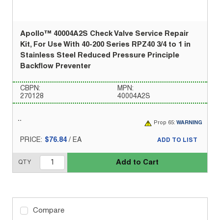
Apollo™ 40004A2S Check Valve Service Repair
Kit, For Use With 40-200 Series RPZ40 3/4 to 1 in
Stainless Steel Reduced Pressure Principle
Backflow Preventer
CBPN:
MPN:
270128
40004A2S
Prop 65:
WARNING
PRICE:
$76.84
/
EA
ADD TO LIST
Add to Cart
QTY
Compare