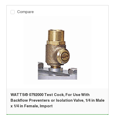
Compare
WATTS® 0792000 Test Cock, For Use With
Backflow Preventers or Isolation Valve, 1/4 in Male
x 1/4 in Female, Import