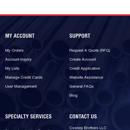
MY ACCOUNT
SUPPORT
My Orders
Request A Quote (RFQ)
Account Inquiry
Create Account
My Lists
Credit Application
Manage Credit Cards
Website Assistance
User Management
General FAQs
Blog
SPECIALTY SERVICES
CONTACT US
Cooney Brothers LLC