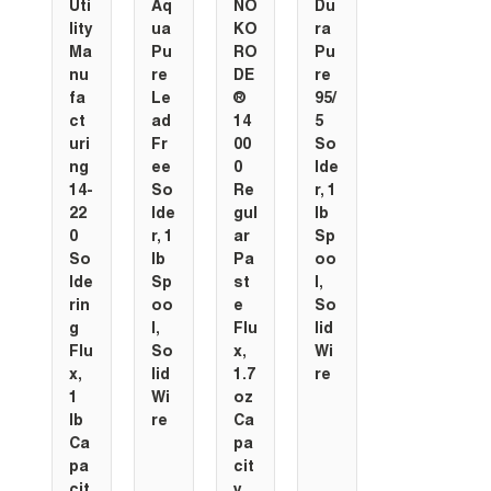
Uti
Aq
NO
Du
lity
ua
KO
ra
Ma
Pu
RO
Pu
nu
re
DE
re
fa
Le
®
95/
ct
ad
14
5
uri
Fr
00
So
ng
ee
0
lde
14-
So
Re
r, 1
22
lde
gul
lb
0
r, 1
ar
Sp
So
lb
Pa
oo
lde
Sp
st
l,
rin
oo
e
So
g
l,
Flu
lid
Flu
So
x,
Wi
x,
lid
1.7
re
1
Wi
oz
lb
re
Ca
Ca
pa
pa
cit
cit
y,