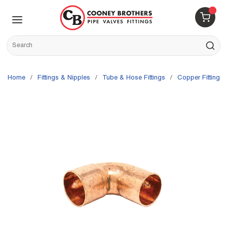
Skip to main content
menu
{0} 
Site Search
submit s
Home
/
Fittings & Nipples
/
Tube & Hose Fittings
/
Copper Fittings