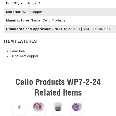
End Style
:
Fitting x C
Material
:
Wrot Copper
Manufacturer Name
:
Cello Products
Standards and Approvals
:
ANSI B16.22-2001 | MSS SP 104-1990
ITEM FEATURES
Lead free
607-2 wrot copper
Cello Products WP7-2-24
Skip Carousel
Related Items