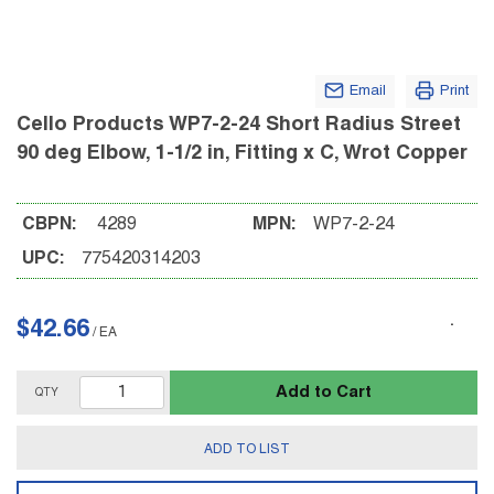
Email
Print
Cello Products WP7-2-24 Short Radius Street
90 deg Elbow, 1-1/2 in, Fitting x C, Wrot Copper
CBPN:
4289
MPN:
WP7-2-24
UPC:
775420314203
$42.66
/
EA
Add to Cart
QTY
ADD TO LIST