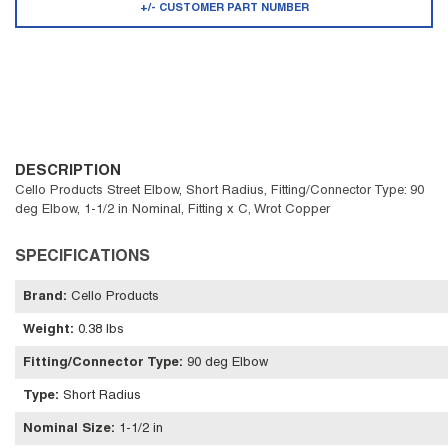
+/- CUSTOMER PART NUMBER
DESCRIPTION
Cello Products Street Elbow, Short Radius, Fitting/Connector Type: 90
deg Elbow, 1-1/2 in Nominal, Fitting x C, Wrot Copper
SPECIFICATIONS
Brand
:
Cello Products
Weight
:
0.38 lbs
Fitting/Connector Type
:
90 deg Elbow
Type
:
Short Radius
Nominal Size
:
1-1/2 in