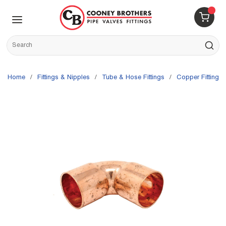
Skip to main content
menu
{0} 
Site Search
submit s
Home
/
Fittings & Nipples
/
Tube & Hose Fittings
/
Copper Fittings