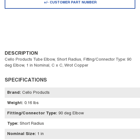
+/- CUSTOMER PART NUMBER
DESCRIPTION
Cello Products Tube Elbow, Short Radius, Fitting/Connector Type: 90
deg Elbow, 1 in Nominal, C x C, Wrot Copper
SPECIFICATIONS
Brand
:
Cello Products
Weight
:
0.16 lbs
Fitting/Connector Type
:
90 deg Elbow
Type
:
Short Radius
Nominal Size
:
1 in