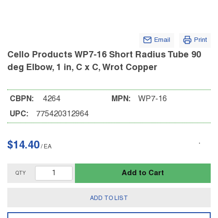
Email
Print
Cello Products WP7-16 Short Radius Tube 90
deg Elbow, 1 in, C x C, Wrot Copper
CBPN:
4264
MPN:
WP7-16
UPC:
775420312964
$14.40
/
EA
Add to Cart
QTY
ADD TO LIST