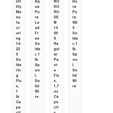
Uti
Aq
NO
Du
lity
ua
KO
ra
Ma
Pu
RO
Pu
nu
re
DE
re
fa
Le
®
95/
ct
ad
14
5
uri
Fr
00
So
ng
ee
0
lde
14-
So
Re
r, 1
22
lde
gul
lb
0
r, 1
ar
Sp
So
lb
Pa
oo
lde
Sp
st
l,
rin
oo
e
So
g
l,
Flu
lid
Flu
So
x,
Wi
x,
lid
1.7
re
1
Wi
oz
lb
re
Ca
Ca
pa
pa
cit
cit
y,