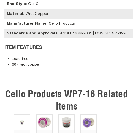
End Style
:
C x C
Material
:
Wrot Copper
Manufacturer Name
:
Cello Products
Standards and Approvals
:
ANSI B16.22-2001 | MSS SP 104-1990
ITEM FEATURES
Lead free
607 wrot copper
Cello Products WP7-16 Related
Skip Carousel
Items