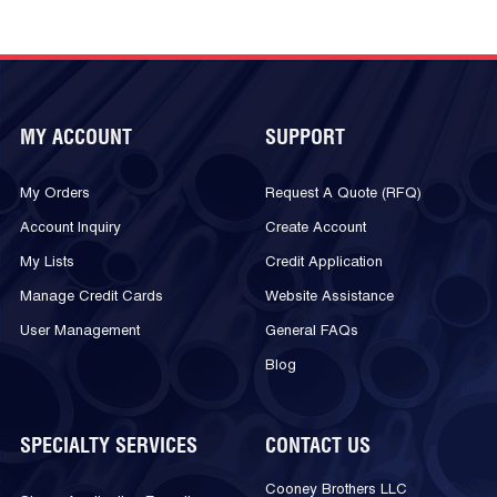
MY ACCOUNT
SUPPORT
My Orders
Request A Quote (RFQ)
Account Inquiry
Create Account
My Lists
Credit Application
Manage Credit Cards
Website Assistance
User Management
General FAQs
Blog
SPECIALTY SERVICES
CONTACT US
Cooney Brothers LLC