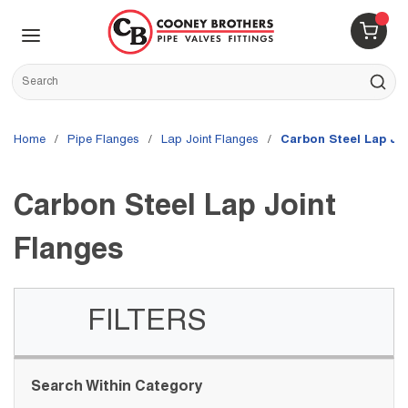
Skip to main content
menu
{0} 
Site Search
submit s
Home
/
Pipe Flanges
/
Lap Joint Flanges
/
Carbon Steel Lap Jo
Carbon Steel Lap Joint
Flanges
FILTERS
Skip to Results
Search Within Category