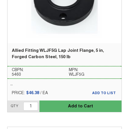
Allied Fitting WLJF5G Lap Joint Flange, 5 in,
Forged Carbon Steel, 150 lb
CBPN:
MPN:
5460
WLJF5G
PRICE:
$46.38
/
EA
ADD TO LIST
Add to Cart
QTY