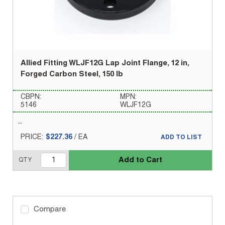
Allied Fitting WLJF12G Lap Joint Flange, 12 in,
Forged Carbon Steel, 150 lb
CBPN:
MPN:
5146
WLJF12G
PRICE:
$227.36
/
EA
ADD TO LIST
Add to Cart
QTY
Compare