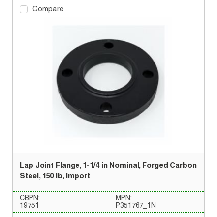
Compare
Lap Joint Flange, 1-1/4 in Nominal, Forged Carbon
Steel, 150 lb, Import
CBPN:
MPN:
19751
P351767_1N