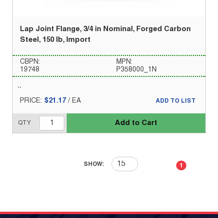
Lap Joint Flange, 3/4 in Nominal, Forged Carbon
Steel, 150 lb, Import
CBPN:
MPN:
19748
P358000_1N
PRICE:
$21.17
/
EA
ADD TO LIST
Add to Cart
QTY
First page
Previous page
Next page
Last 
SHOW:
1