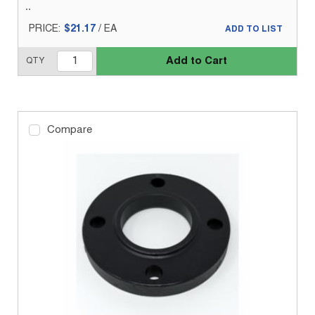
PRICE:
$21.17
/
EA
ADD TO LIST
Add to Cart
QTY
Compare