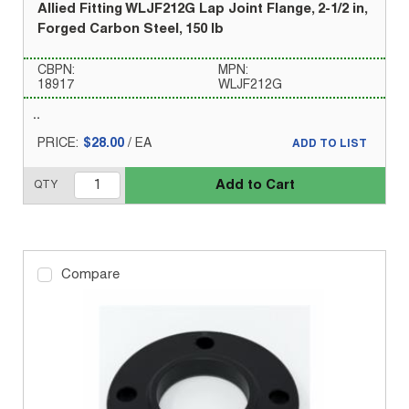
Allied Fitting WLJF212G Lap Joint Flange, 2-1/2 in,
Forged Carbon Steel, 150 lb
CBPN:
MPN:
18917
WLJF212G
PRICE:
$28.00
/
EA
ADD TO LIST
Add to Cart
QTY
Compare