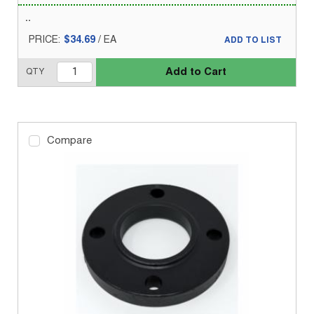
PRICE:
$34.69
/
EA
ADD TO LIST
Add to Cart
QTY
Compare