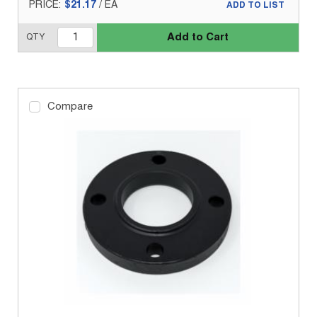
PRICE:
$21.17
/
EA
ADD TO LIST
Add to Cart
QTY
Compare