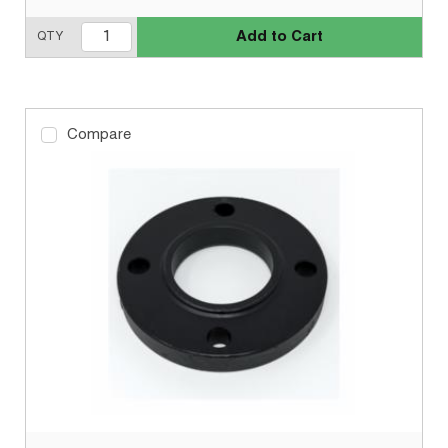
Add to Cart
QTY
Compare