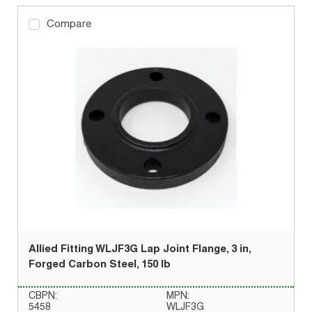
Compare
Allied Fitting WLJF3G Lap Joint Flange, 3 in,
Forged Carbon Steel, 150 lb
CBPN:
MPN:
5458
WLJF3G