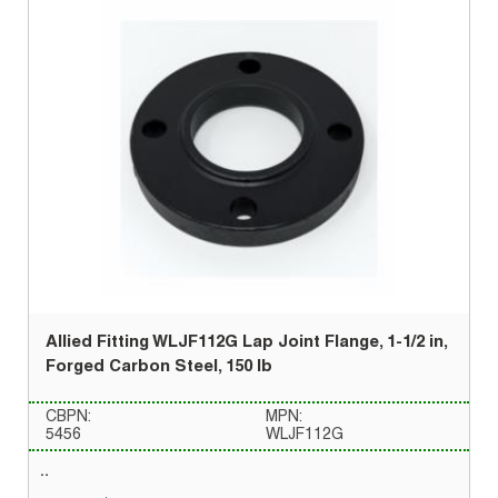
Allied Fitting WLJF112G Lap Joint Flange, 1-1/2 in,
Forged Carbon Steel, 150 lb
CBPN:
MPN:
5456
WLJF112G