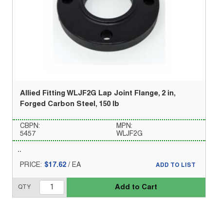
Allied Fitting WLJF2G Lap Joint Flange, 2 in,
Forged Carbon Steel, 150 lb
CBPN:
MPN:
5457
WLJF2G
PRICE:
$17.62
/
EA
ADD TO LIST
Add to Cart
QTY