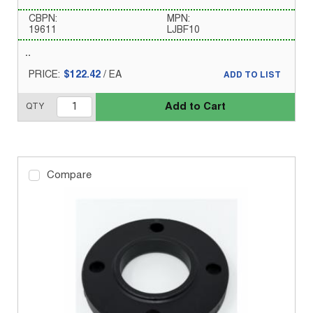
CBPN:
MPN:
19611
LJBF10
PRICE:
$122.42
/
EA
ADD TO LIST
Add to Cart
QTY
Compare