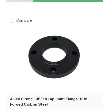
Compare
Allied Fitting LJBF10 Lap Joint Flange, 10 in,
Forged Carbon Steel