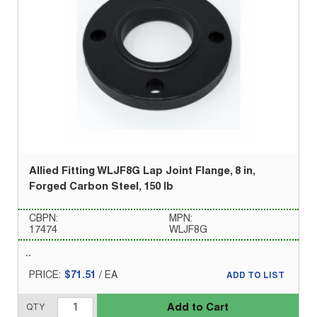
Allied Fitting WLJF8G Lap Joint Flange, 8 in,
Forged Carbon Steel, 150 lb
CBPN:
MPN:
17474
WLJF8G
PRICE:
$71.51
/
EA
ADD TO LIST
Add to Cart
QTY