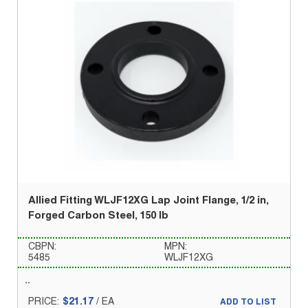
Allied Fitting WLJF12XG Lap Joint Flange, 1/2 in,
Forged Carbon Steel, 150 lb
CBPN:
MPN:
5485
WLJF12XG
PRICE:
$21.17
/
EA
ADD TO LIST