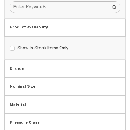
Product Availability
Show In Stock Items Only
Brands
Nominal Size
Material
Pressure Class