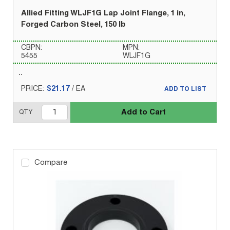
Allied Fitting WLJF1G Lap Joint Flange, 1 in,
Forged Carbon Steel, 150 lb
CBPN:
MPN:
5455
WLJF1G
PRICE:
$21.17
/
EA
ADD TO LIST
Add to Cart
QTY
Compare