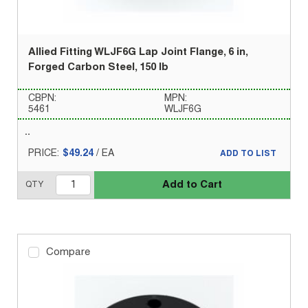
Allied Fitting WLJF6G Lap Joint Flange, 6 in,
Forged Carbon Steel, 150 lb
CBPN:
MPN:
5461
WLJF6G
PRICE:
$49.24
/
EA
ADD TO LIST
Add to Cart
QTY
Compare