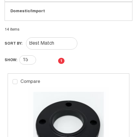
Domestic/Import
14
items
SORT BY:
First page
Previous page
Next page
Last page
SHOW:
1
Compare