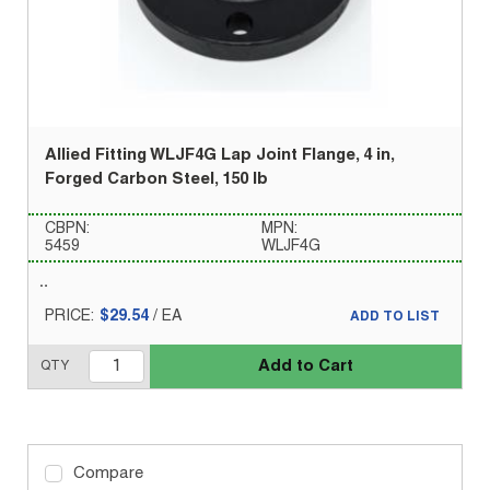
Allied Fitting WLJF4G Lap Joint Flange, 4 in,
Forged Carbon Steel, 150 lb
CBPN:
MPN:
5459
WLJF4G
PRICE:
$29.54
/
EA
ADD TO LIST
Add to Cart
QTY
Compare