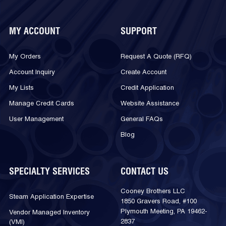
MY ACCOUNT
SUPPORT
My Orders
Request A Quote (RFQ)
Account Inquiry
Create Account
My Lists
Credit Application
Manage Credit Cards
Website Assistance
User Management
General FAQs
Blog
SPECIALTY SERVICES
CONTACT US
Cooney Brothers LLC
Steam Application Expertise
1850 Gravers Road, #100
Plymouth Meeting, PA 19462-
Vendor Managed Inventory
2837
(VMI)