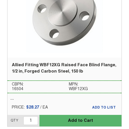
Allied Fitting WBF12XG Raised Face Blind Flange,
1/2 in, Forged Carbon Steel, 150 lb
CBPN:
MPN:
16504
WBF12XG
PRICE:
$28.27
/
EA
ADD TO LIST
Add to Cart
QTY