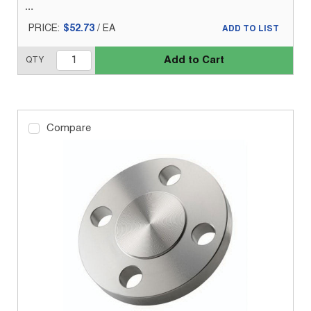
PRICE:
$52.73
/
EA
ADD TO LIST
Add to Cart
QTY
Compare