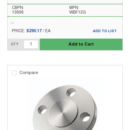
CBPN:
MPN:
13698
WBF12G
PRICE:
$290.17
/
EA
ADD TO LIST
Add to Cart
QTY
Compare