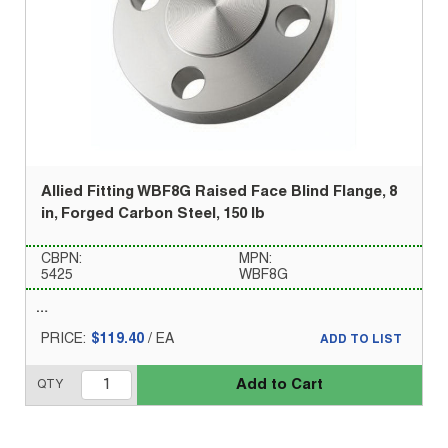
Allied Fitting WBF8G Raised Face Blind Flange, 8
in, Forged Carbon Steel, 150 lb
CBPN:
MPN:
5425
WBF8G
PRICE:
$119.40
/
EA
ADD TO LIST
Add to Cart
QTY