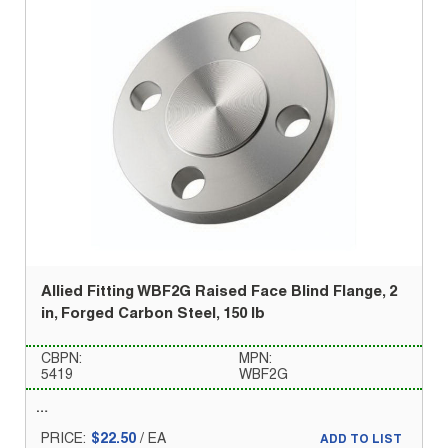
Allied Fitting WBF2G Raised Face Blind Flange, 2
in, Forged Carbon Steel, 150 lb
CBPN:
MPN:
5419
WBF2G
PRICE:
$22.50
/
EA
ADD TO LIST