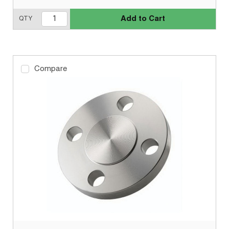
Add to Cart
QTY
Compare