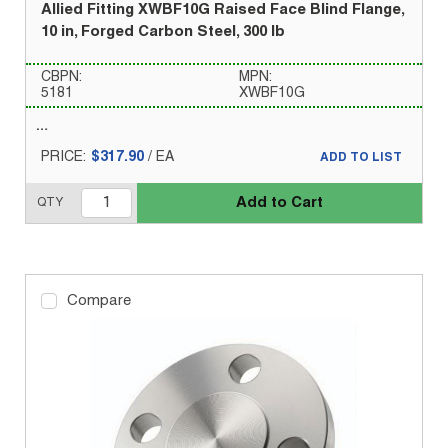
Allied Fitting XWBF10G Raised Face Blind Flange,
10 in, Forged Carbon Steel, 300 lb
CBPN:
MPN:
5181
XWBF10G
PRICE:
$317.90
/
EA
ADD TO LIST
Add to Cart
QTY
Compare