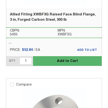
Allied Fitting XWBF3G Raised Face Blind Flange,
3 in, Forged Carbon Steel, 300 lb
CBPN:
MPN:
5465
XWBF3G
PRICE:
$52.84
/
EA
ADD TO LIST
Add to Cart
QTY
Compare