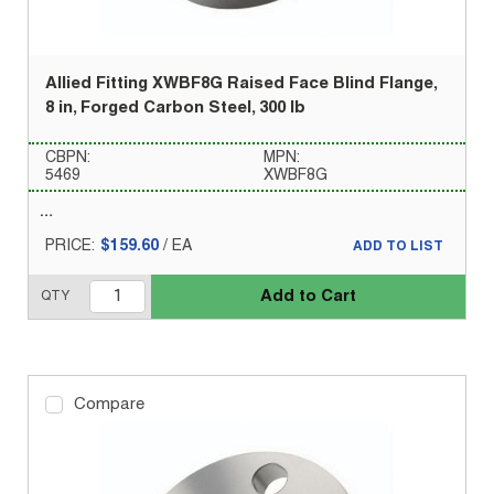
Allied Fitting XWBF8G Raised Face Blind Flange,
8 in, Forged Carbon Steel, 300 lb
CBPN:
MPN:
5469
XWBF8G
PRICE:
$159.60
/
EA
ADD TO LIST
Add to Cart
QTY
Compare