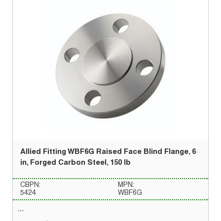
Allied Fitting WBF6G Raised Face Blind Flange, 6
in, Forged Carbon Steel, 150 lb
CBPN:
MPN:
5424
WBF6G