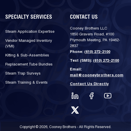
SPECIALTY SERVICES
CONTACT US
Cooney Brothers LLC
Steam Application Expertise
1850 Gravers Road, #100
Plymouth Meeting, PA 19462-
Vendor Managed Inventory
2837
(VMI)
Phone:
(610) 272-2100
Kitting & Sub-Assemblies
Text (SMS):
(610) 272-2100
Replacement Tube Bundles
Email:
Steam Trap Surveys
mail@cooneybrothers.com
Steam Training & Events
Contact Us Directly
Copyright © 2026, Cooney Brothers - All Rights Reserved.