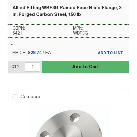
Allied Fitting WBF3G Raised Face Blind Flange, 3
in, Forged Carbon Steel, 150 lb
CBPN:
MPN:
5421
WBF3G
PRICE:
$28.74
/
EA
ADD TO LIST
Add to Cart
QTY
Compare