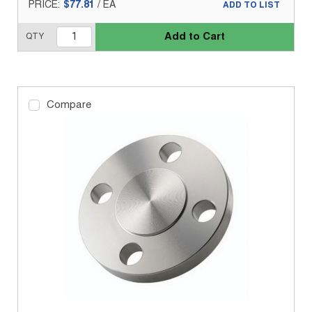
PRICE:
$77.81
/
EA
ADD TO LIST
Add to Cart
QTY
Compare