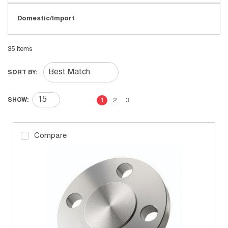
Domestic/Import
35
items
SORT BY:
First page
Previous page
Next page
Last page
SHOW:
1
2
3
Compare