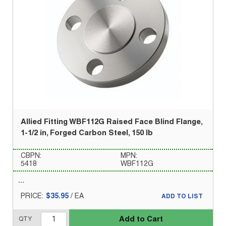
Allied Fitting WBF112G Raised Face Blind Flange,
1-1/2 in, Forged Carbon Steel, 150 lb
CBPN:
MPN:
5418
WBF112G
PRICE:
$35.95
/
EA
ADD TO LIST
Add to Cart
QTY