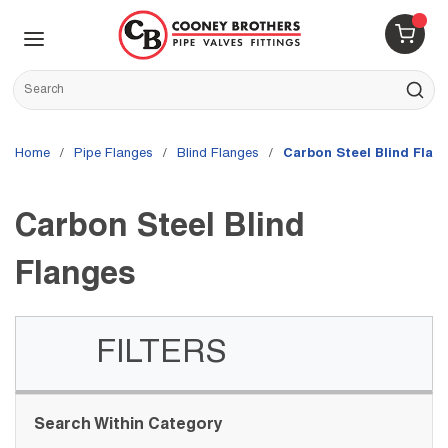
Skip to main content
menu
{0} 
Site Search
submit s
Home
/
Pipe Flanges
/
Blind Flanges
/
Carbon Steel Blind Flan
Carbon Steel Blind
Flanges
FILTERS
Skip to Results
Search Within Category