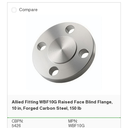
Compare
Allied Fitting WBF10G Raised Face Blind Flange,
10 in, Forged Carbon Steel, 150 lb
CBPN:
MPN:
5426
WBF10G