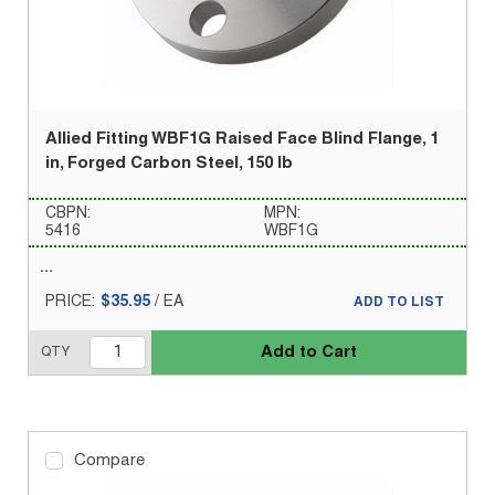
Allied Fitting WBF1G Raised Face Blind Flange, 1
in, Forged Carbon Steel, 150 lb
CBPN:
MPN:
5416
WBF1G
PRICE:
$35.95
/
EA
ADD TO LIST
Add to Cart
QTY
Compare