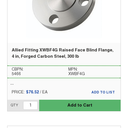
Allied Fitting XWBF4G Raised Face Blind Flange,
4 in, Forged Carbon Steel, 300 lb
CBPN:
MPN:
5466
XWBF4G
PRICE:
$76.52
/
EA
ADD TO LIST
Add to Cart
QTY