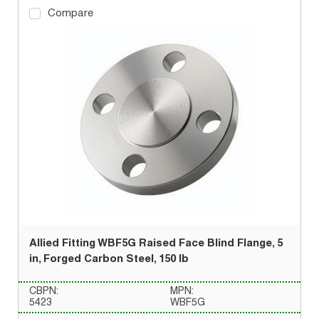
Compare
Allied Fitting WBF5G Raised Face Blind Flange, 5
in, Forged Carbon Steel, 150 lb
CBPN:
MPN:
5423
WBF5G