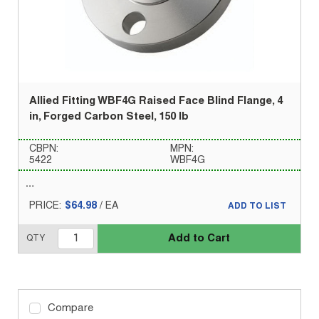
Allied Fitting WBF4G Raised Face Blind Flange, 4
in, Forged Carbon Steel, 150 lb
CBPN:
MPN:
5422
WBF4G
PRICE:
$64.98
/
EA
ADD TO LIST
Add to Cart
QTY
Compare