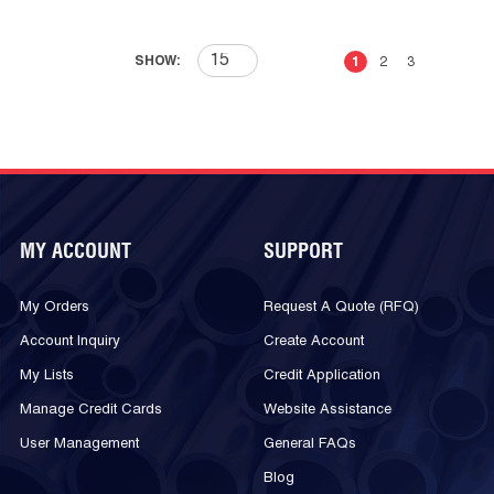
First page
Previous page
Next page
Last 
SHOW:
1
2
3
MY ACCOUNT
SUPPORT
My Orders
Request A Quote (RFQ)
Account Inquiry
Create Account
My Lists
Credit Application
Manage Credit Cards
Website Assistance
User Management
General FAQs
Blog