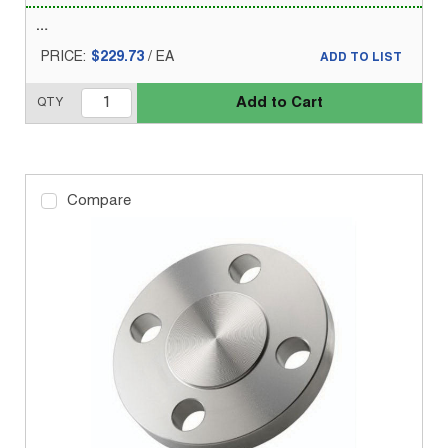
PRICE:
$229.73
/
EA
ADD TO LIST
Add to Cart
QTY
Compare