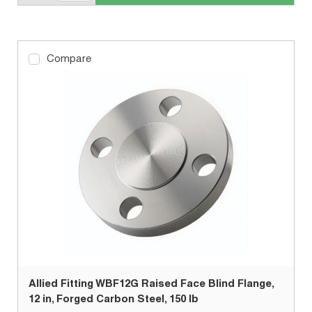
Compare
Allied Fitting WBF12G Raised Face Blind Flange,
12 in, Forged Carbon Steel, 150 lb