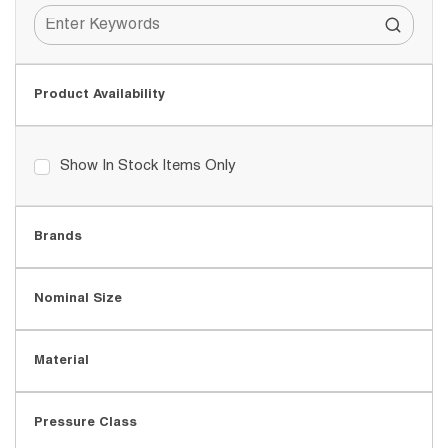
Product Availability
Show In Stock Items Only
Brands
Nominal Size
Material
Pressure Class