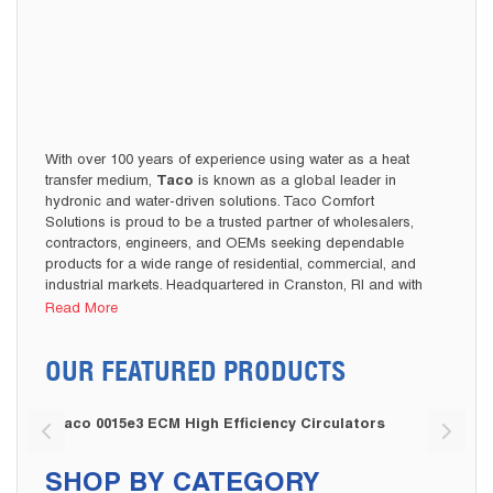
With over 100 years of experience using water as a heat
transfer medium,
Taco
is known as a global leader in
hydronic and water-driven solutions. Taco Comfort
Solutions is proud to be a trusted partner of wholesalers,
contractors, engineers, and OEMs seeking dependable
products for a wide range of residential, commercial, and
industrial markets. Headquartered in Cranston, RI and with
operations across North America, Europe, and Asia, Taco
Read More
delivers high-performance, innovative, and sustainable
solutions.
OUR FEATURED PRODUCTS
Cooney Brothers is proud to carry a diverse portfolio of
Hydronic Circulating
Taco products from their popular
Taco 0015e3 ECM High Efficiency Circulators
Taco 
Pumps
Hydronic Valves
Hydronics
to
and other
Mixing Valves
Boiler Valves
necessities to
and
to various
pump or valve parts and accessories. Available in a wide
SHOP BY CATEGORY