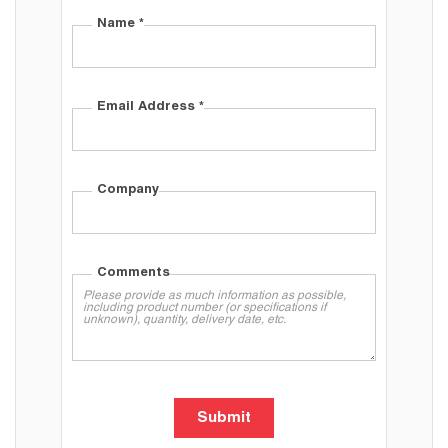
Name
*
Email Address
*
Company
Comments
Submit