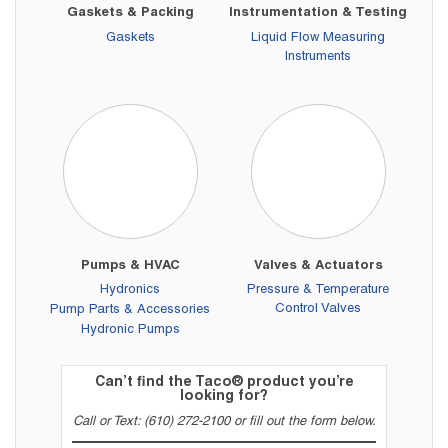
Gaskets & Packing
Instrumentation & Testing
Gaskets
Liquid Flow Measuring
Instruments
Pumps & HVAC
Valves & Actuators
Hydronics
Pressure & Temperature
Control Valves
Pump Parts & Accessories
Hydronic Pumps
Can’t find the Taco® product you’re
looking for?
Call or Text: (610) 272-2100 or fill out the form below.