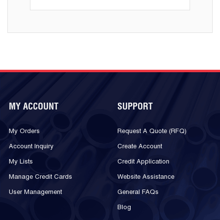
MY ACCOUNT
SUPPORT
My Orders
Request A Quote (RFQ)
Account Inquiry
Create Account
My Lists
Credit Application
Manage Credit Cards
Website Assistance
User Management
General FAQs
Blog