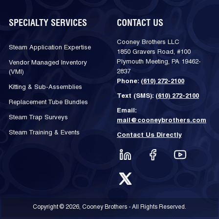
SPECIALTY SERVICES
CONTACT US
Cooney Brothers LLC
Steam Application Expertise
1850 Gravers Road, #100
Plymouth Meeting, PA 19462-
Vendor Managed Inventory
2837
(VMI)
Phone:
(610) 272-2100
Kitting & Sub-Assemblies
Text (SMS):
(610) 272-2100
Replacement Tube Bundles
Email:
Steam Trap Surveys
mail@cooneybrothers.com
Steam Training & Events
Contact Us Directly
Copyright © 2026, Cooney Brothers - All Rights Reserved.