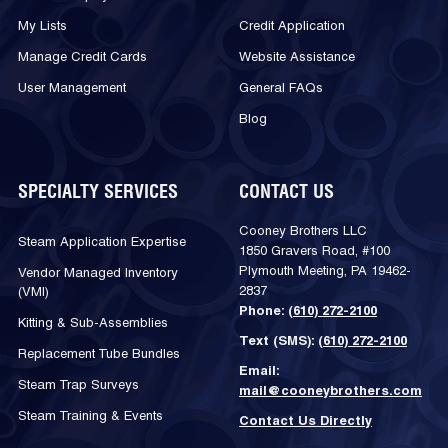
My Lists
Credit Application
Manage Credit Cards
Website Assistance
User Management
General FAQs
Blog
SPECIALTY SERVICES
CONTACT US
Cooney Brothers LLC
Steam Application Expertise
1850 Gravers Road, #100
Plymouth Meeting, PA 19462-
Vendor Managed Inventory
2837
(VMI)
Phone:
(610) 272-2100
Kitting & Sub-Assemblies
Text (SMS):
(610) 272-2100
Replacement Tube Bundles
Email:
Steam Trap Surveys
mail@cooneybrothers.com
Steam Training & Events
Contact Us Directly