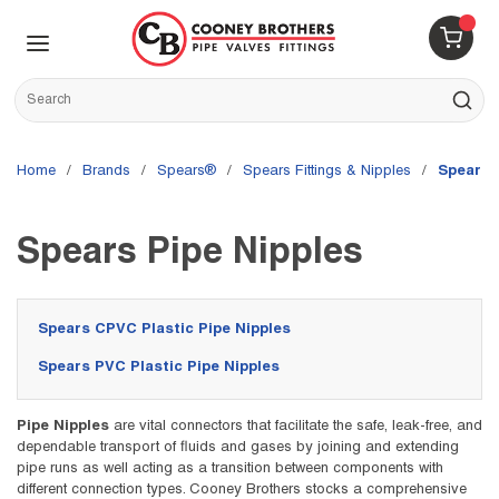
Skip to main content
menu
{0} 
Site Search
submit s
Home
/
brands
/
Spears®
/
Spears Fittings & Nipples
/
Spears 
Spears Pipe Nipples
Spears CPVC Plastic Pipe Nipples
Spears PVC Plastic Pipe Nipples
Pipe Nipples
are vital connectors that facilitate the safe, leak-free, and
dependable transport of fluids and gases by joining and extending
pipe runs as well acting as a transition between components with
different connection types. Cooney Brothers stocks a comprehensive