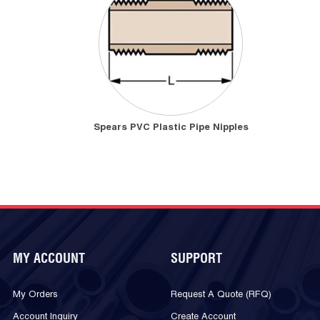
Spears PVC Plastic Pipe Nipples
MY ACCOUNT
SUPPORT
My Orders
Request A Quote (RFQ)
Account Inquiry
Create Account