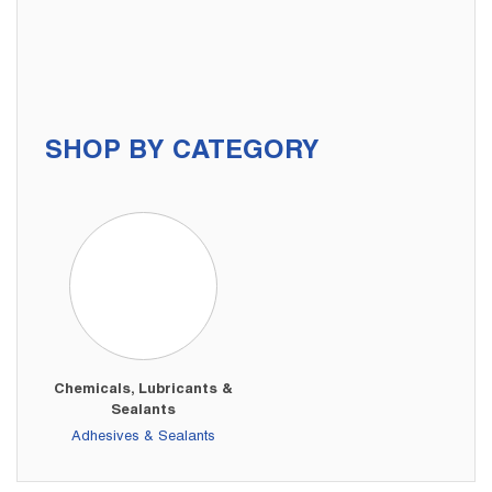
SHOP BY CATEGORY
Chemicals, Lubricants &
Sealants
Adhesives & Sealants