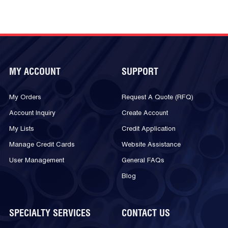
MY ACCOUNT
SUPPORT
My Orders
Request A Quote (RFQ)
Account Inquiry
Create Account
My Lists
Credit Application
Manage Credit Cards
Website Assistance
User Management
General FAQs
Blog
SPECIALTY SERVICES
CONTACT US