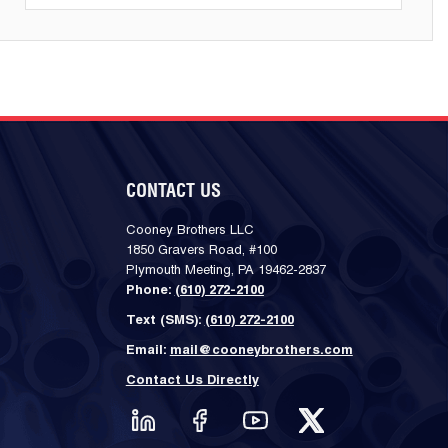
CONTACT US
Cooney Brothers LLC
1850 Gravers Road, #100
Plymouth Meeting, PA 19462-2837
Phone:
(610) 272-2100
Text (SMS):
(610) 272-2100
Email:
mail@cooneybrothers.com
Contact Us Directly