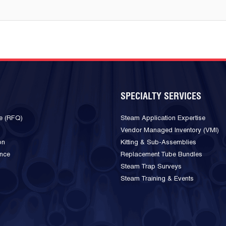
SPECIALTY SERVICES
e (RFQ)
Steam Application Expertise
Vendor Managed Inventory (VMI)
on
Kitting & Sub-Assemblies
ance
Replacement Tube Bundles
Steam Trap Surveys
Steam Training & Events