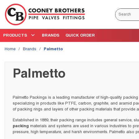
Skip to main content
Site Search
PRODUCTS
BRANDS
QUICK ORDER
Home
/
Brands
/
Palmetto
Palmetto
Palmetto Packings is a leading manufacturer of high-quality packing 
specializing in products like PTFE, carbon, graphite, and aramid pa
of packing rings and layers of other packing materials that provide 
Established in 1889, their packing range includes general service, sl
packing
materials and systems are used in various industries to pr
pressure, high temperature, and harsh environments. Palmetto also p
specific needs, with a wide range of sizes and packaging options av