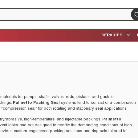
su
SERVICES
materials for pumps, shafts, valves, rods, pistons, and gaskets,
ckings.
Palmetto Packing Seal
systems tend to consist of a combination
a “compression seal” for both rotating and stationary seal applications.
urry/abrasive, high-temperature, and injectable packings.
Palmetto
event leaks and are designed to handle the demanding conditions of high
rovides custom-engineered packing solutions and ring sets tailored to
ailable.