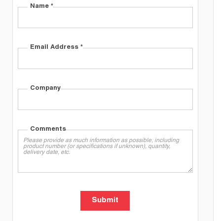
Name
*
Email Address
*
Company
Comments
Submit