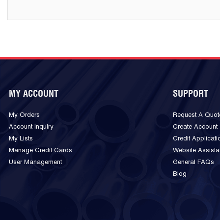
MY ACCOUNT
SUPPORT
My Orders
Request A Quot
Account Inquiry
Create Account
My Lists
Credit Applicati
Manage Credit Cards
Website Assist
User Management
General FAQs
Blog