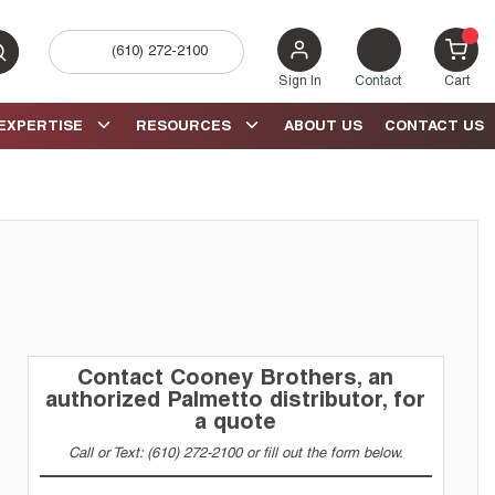
(610) 272-2100
bmit search
{0} 
Sign In
Contact
Cart
EXPERTISE
RESOURCES
ABOUT US
CONTACT US
Contact Cooney Brothers, an
authorized Palmetto distributor, for
a quote
Call or Text: (610) 272-2100 or fill out the form below.