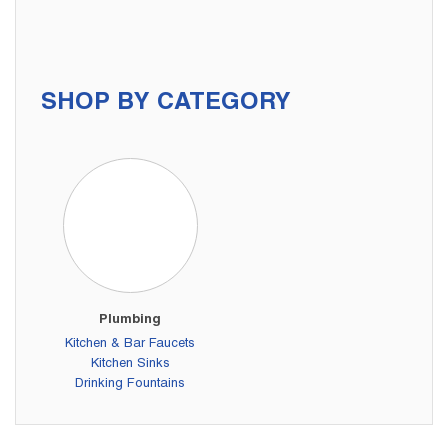
SHOP BY CATEGORY
Plumbing
Kitchen & Bar Faucets
Kitchen Sinks
Drinking Fountains