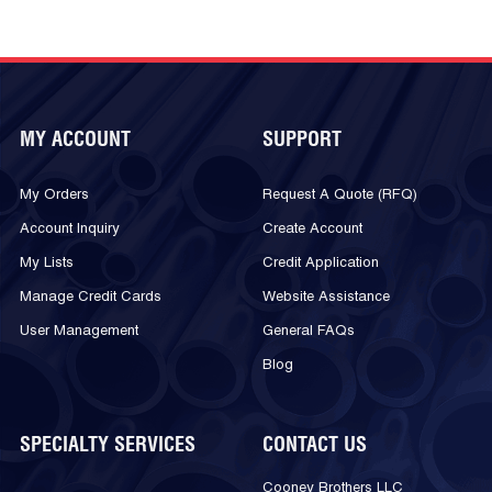
MY ACCOUNT
SUPPORT
My Orders
Request A Quote (RFQ)
Account Inquiry
Create Account
My Lists
Credit Application
Manage Credit Cards
Website Assistance
User Management
General FAQs
Blog
SPECIALTY SERVICES
CONTACT US
Cooney Brothers LLC