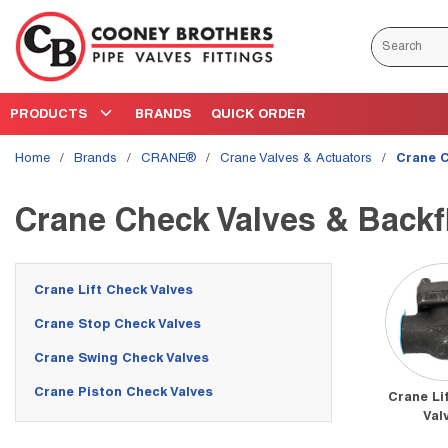
Skip to main content
Site Search
PRODUCTS
BRANDS
QUICK ORDER
Home
/
brands
/
CRANE®
/
Crane Valves & Actuators
/
Crane C
Crane Check Valves & Backf
Crane Lift Check Valves
Crane Stop Check Valves
Crane Swing Check Valves
Crane Piston Check Valves
Crane Li
Val