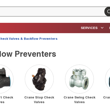
su
SERVICES
heck Valves & Backflow Preventers
low Preventers
ft Check
Crane Stop Check
Crane Swing Check
Cra
ves
Valves
Valves