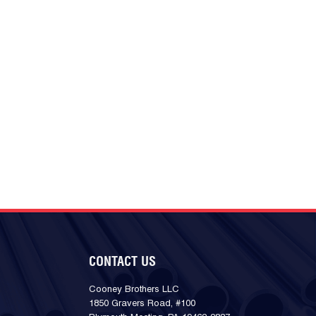
CONTACT US
Cooney Brothers LLC
1850 Gravers Road, #100