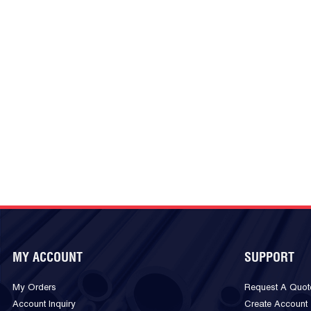
MY ACCOUNT
SUPPORT
My Orders
Request A Quot
Account Inquiry
Create Account