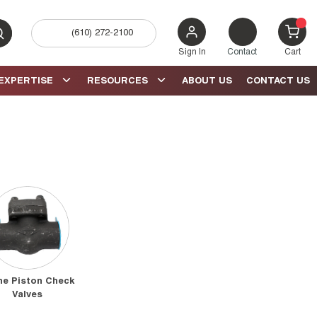
(610) 272-2100
bmit search
{0} 
Sign In
Contact
Cart
EXPERTISE
RESOURCES
ABOUT US
CONTACT US
ne Piston Check
Valves