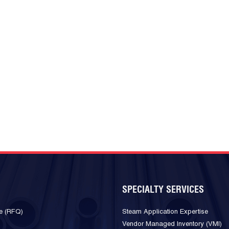
SPECIALTY SERVICES
e (RFQ)
Steam Application Expertise
Vendor Managed Inventory (VMI)