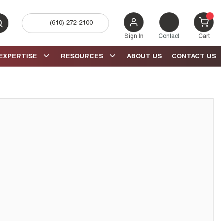
(610) 272-2100
bmit search
{0} 
Sign In
Contact
Cart
EXPERTISE
RESOURCES
ABOUT US
CONTACT US