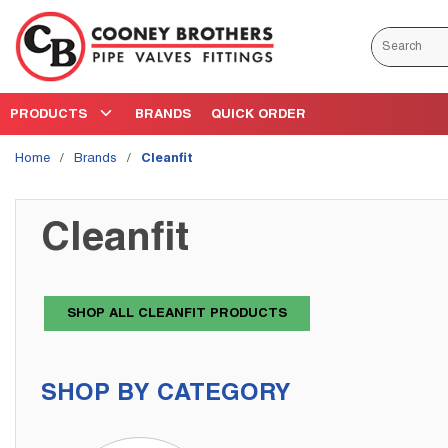
Skip to main content
Site Search
PRODUCTS
BRANDS
QUICK ORDER
Home
/
Brands
/
Cleanfit
Cleanfit
SHOP ALL CLEANFIT PRODUCTS
SHOP BY CATEGORY