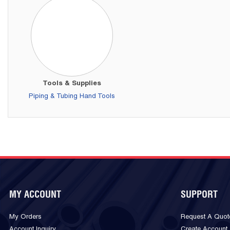
Tools & Supplies
Piping & Tubing Hand Tools
MY ACCOUNT
SUPPORT
My Orders
Request A Quot
Account Inquiry
Create Account