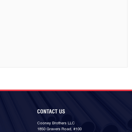
CONTACT US
Cooney Brothers LLC
1850 Gravers Road, #100