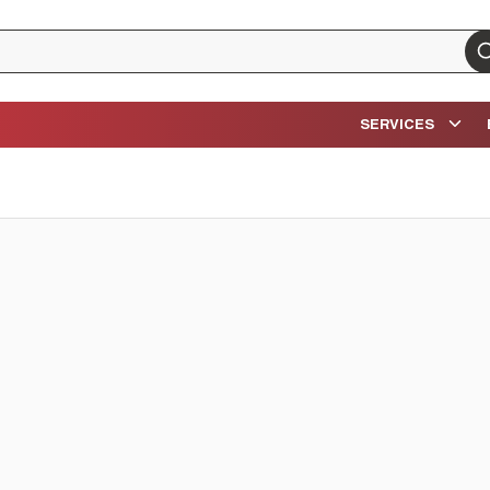
su
SERVICES