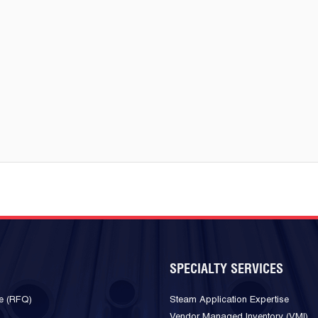
SPECIALTY SERVICES
e (RFQ)
Steam Application Expertise
Vendor Managed Inventory (VMI)