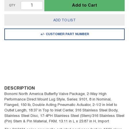
Add to Cart
QTY
ADD TO LIST
+/- CUSTOMER PART NUMBER
DESCRIPTION
Bonomi North America Butterfly Valve Package, 2-Way High
Performance Direct Mount Lug Style, Series: 9101, 8 in Nominal,
Flanged, 150 lb, Double Acting Pneumatic Actuator, 2-1/2 in Inlet to
Outlet Length, 18.37 in Top to Inlet Center, 316 Stainless Steel Body,
Stainless Steel Disc, 17-4PH Stainless Steel (Stem)/316 Stainless Steel
(Pin) Stem & Pin Material, FKM, 13.11 in L x 23.87 in H, Import