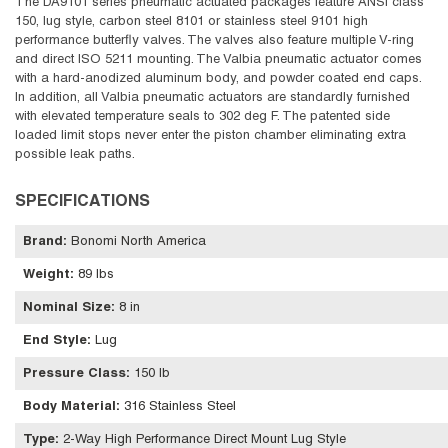
The DA9101 series pneumatic actuated packages feature ANSI class
150, lug style, carbon steel 8101 or stainless steel 9101 high
performance butterfly valves. The valves also feature multiple V-ring
and direct ISO 5211 mounting. The Valbia pneumatic actuator comes
with a hard-anodized aluminum body, and powder coated end caps.
In addition, all Valbia pneumatic actuators are standardly furnished
with elevated temperature seals to 302 deg F. The patented side
loaded limit stops never enter the piston chamber eliminating extra
possible leak paths.
SPECIFICATIONS
Brand
:
Bonomi North America
Weight
:
89 lbs
Nominal Size
:
8 in
End Style
:
Lug
Pressure Class
:
150 lb
Body Material
:
316 Stainless Steel
Type
:
2-Way High Performance Direct Mount Lug Style