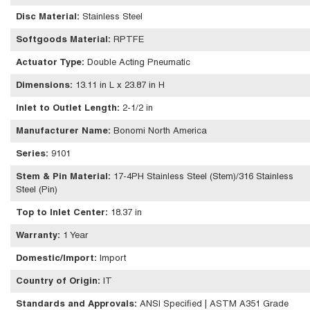
Disc Material
:
Stainless Steel
Softgoods Material
:
RPTFE
Actuator Type
:
Double Acting Pneumatic
Dimensions
:
13.11 in L x 23.87 in H
Inlet to Outlet Length
:
2-1/2 in
Manufacturer Name
:
Bonomi North America
Series
:
9101
Stem & Pin Material
:
17-4PH Stainless Steel (Stem)/316 Stainless
Steel (Pin)
Top to Inlet Center
:
18.37 in
Warranty
:
1 Year
Domestic/Import
:
Import
Country of Origin
:
IT
Standards and Approvals
:
ANSI Specified | ASTM A351 Grade