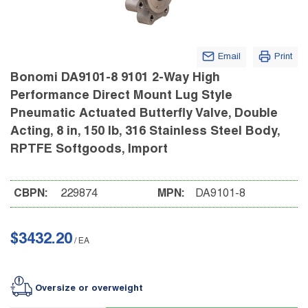
Email
Print
Bonomi DA9101-8 9101 2-Way High
Performance Direct Mount Lug Style
Pneumatic Actuated Butterfly Valve, Double
Acting, 8 in, 150 lb, 316 Stainless Steel Body,
RPTFE Softgoods, Import
CBPN:
229874
MPN:
DA9101-8
$3432.20
/
EA
Oversize or overweight