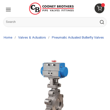
Skip to main content
menu
{0} 
Site Search
submit s
Home
/
Valves & Actuators
/
Pneumatic Actuated Butterfly Valves
/