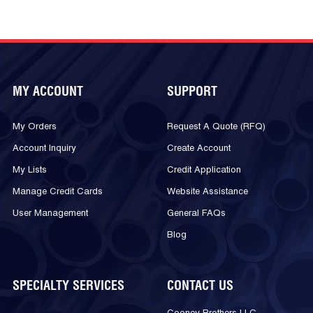
MY ACCOUNT
SUPPORT
My Orders
Request A Quote (RFQ)
Account Inquiry
Create Account
My Lists
Credit Application
Manage Credit Cards
Website Assistance
User Management
General FAQs
Blog
SPECIALTY SERVICES
CONTACT US