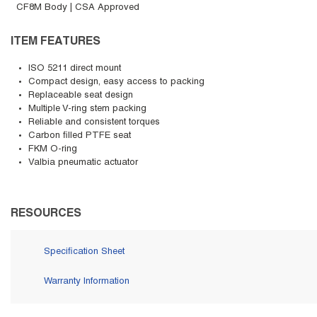
CF8M Body | CSA Approved
ITEM FEATURES
ISO 5211 direct mount
Compact design, easy access to packing
Replaceable seat design
Multiple V-ring stem packing
Reliable and consistent torques
Carbon filled PTFE seat
FKM O-ring
Valbia pneumatic actuator
RESOURCES
Specification Sheet
Warranty Information