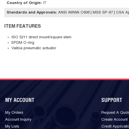
Country of Origin
:
IT
Standards and Approvals
:
ANSI AWWA C606 | MSS SP-67 | CSA A
ITEM FEATURES
ISO 5211 direct mount/square stem
EPDM O-ring
Valbia pneumatic actuator
MY ACCOUNT
SUPPORT
My Orders
Request A Quot
Account Inquiry
Create Account
My Lists
Credit Applicati