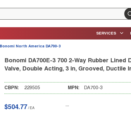
su
SERVICES
Bonomi North America DA700-3
Bonomi DA700E-3 700 2-Way Rubber Lined D
Valve, Double Acting, 3 in, Grooved, Ductil
CBPN:
229505
MPN:
DA700-3
$504.77
/
EA