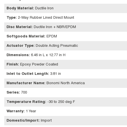
Body Material
:
Ductile Iron
Type
:
2-Way Rubber Lined Direct Mount
Disc Material
:
Ductile Iron + NBR/EPDM
Softgoods Material
:
EPDM
Actuator Type
:
Double Acting Pneumatic
Dimensions
:
6.46 in L x 12.77 in H
Finish
:
Epoxy Powder Coated
Inlet to Outlet Length
:
3.81 in
Manufacturer Name
:
Bonomi North America
Series
:
700
Temperature Rating
:
-30 to 250 deg F
Warranty
:
1 Year
Domestic/Import
:
Import