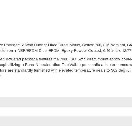
e Package, 2-Way Rubber Lined Direct Mount, Series: 700, 3 in Nominal, Groo
uctile Iron + NBR/EPDM Disc, EPDM, Epoxy Powder Coated, 6.46 in L x 12.77 
c actuated package features the 700E ISO 5211 direct mount epoxy coated,
ept utilizing a Buna-N coated disc. The Valbia pneumatic actuator comes 
tors are standardly furnished with elevated temperature seals to 302 deg F. 
s.