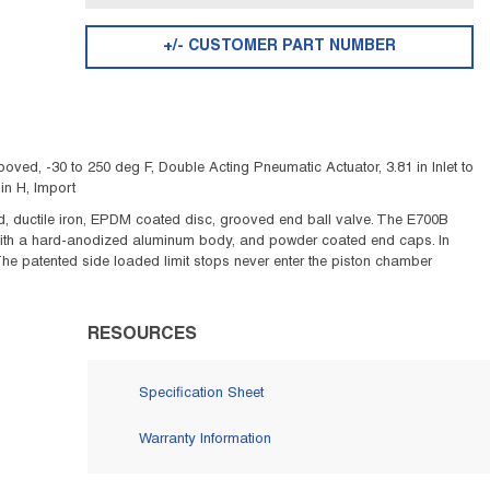
+/- CUSTOMER PART NUMBER
ved, -30 to 250 deg F, Double Acting Pneumatic Actuator, 3.81 in Inlet to
in H, Import
 ductile iron, EPDM coated disc, grooved end ball valve. The E700B
with a hard-anodized aluminum body, and powder coated end caps. In
The patented side loaded limit stops never enter the piston chamber
RESOURCES
Specification Sheet
Warranty Information