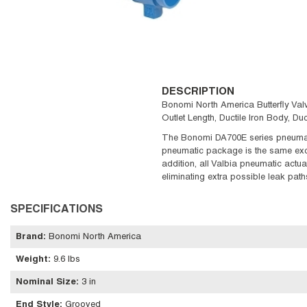
DESCRIPTION
Bonomi North America Butterfly Valv
Outlet Length, Ductile Iron Body, D
The Bonomi DA700E series pneumati
pneumatic package is the same exc
addition, all Valbia pneumatic actua
eliminating extra possible leak path
SPECIFICATIONS
Brand
:
Bonomi North America
Weight
:
9.6 lbs
Nominal Size
:
3 in
End Style
:
Grooved