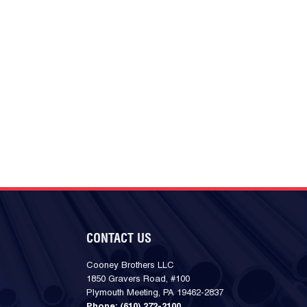
CONTACT US
Cooney Brothers LLC
1850 Gravers Road, #100
Plymouth Meeting, PA 19462-2837
Phone:
(610) 272-2100