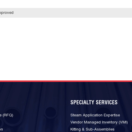
pproved
SPECIALTY SERVICES
e (RFQ)
Steam Application Expertise
Vendor Managed Inventory (VMI)
on
Kitting & Sub-Assemblies