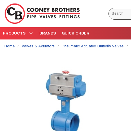
Skip to main content
Site Search
PRODUCTS
BRANDS
QUICK ORDER
Home
/
Valves & Actuators
/
Pneumatic Actuated Butterfly Valves
/