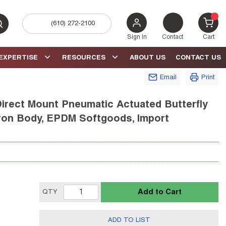
(610) 272-2100
bmit search
{0} 
Sign In
Contact
Cart
EXPERTISE
RESOURCES
ABOUT US
CONTACT US
Email
Print
irect Mount Pneumatic Actuated Butterfly
e Iron Body, EPDM Softgoods, Import
Add to Cart
QTY
ADD TO LIST