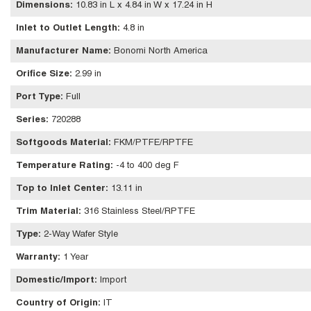
Dimensions
:
10.83 in L x 4.84 in W x 17.24 in H
Inlet to Outlet Length
:
4.8 in
Manufacturer Name
:
Bonomi North America
Orifice Size
:
2.99 in
Port Type
:
Full
Series
:
720288
Softgoods Material
:
FKM/PTFE/RPTFE
Temperature Rating
:
-4 to 400 deg F
Top to Inlet Center
:
13.11 in
Trim Material
:
316 Stainless Steel/RPTFE
Type
:
2-Way Wafer Style
Warranty
:
1 Year
Domestic/Import
:
Import
Country of Origin
:
IT