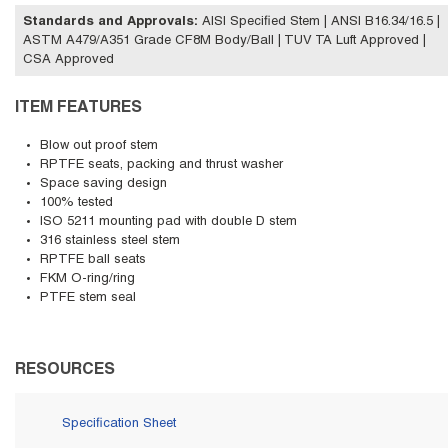
Standards and Approvals
:
AISI Specified Stem | ANSI B16.34/16.5 |
ASTM A479/A351 Grade CF8M Body/Ball | TUV TA Luft Approved |
CSA Approved
ITEM FEATURES
Blow out proof stem
RPTFE seats, packing and thrust washer
Space saving design
100% tested
ISO 5211 mounting pad with double D stem
316 stainless steel stem
RPTFE ball seats
FKM O-ring/ring
PTFE stem seal
RESOURCES
Specification Sheet