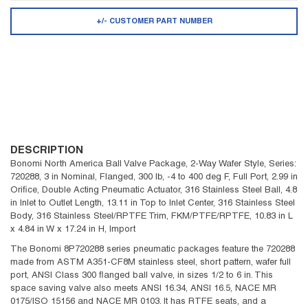
+/- CUSTOMER PART NUMBER
DESCRIPTION
Bonomi North America Ball Valve Package, 2-Way Wafer Style, Series:
720288, 3 in Nominal, Flanged, 300 lb, -4 to 400 deg F, Full Port, 2.99 in
Orifice, Double Acting Pneumatic Actuator, 316 Stainless Steel Ball, 4.8
in Inlet to Outlet Length, 13.11 in Top to Inlet Center, 316 Stainless Steel
Body, 316 Stainless Steel/RPTFE Trim, FKM/PTFE/RPTFE, 10.83 in L
x 4.84 in W x 17.24 in H, Import
The Bonomi 8P720288 series pneumatic packages feature the 720288
made from ASTM A351-CF8M stainless steel, short pattern, wafer full
port, ANSI Class 300 flanged ball valve, in sizes 1/2 to 6 in. This
space saving valve also meets ANSI 16.34, ANSI 16.5, NACE MR
0175/ISO 15156 and NACE MR 0103. It has RTFE seats, and a