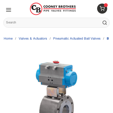
Skip to main content
menu
{0} 
Site Search
submit s
Home
/
Valves & Actuators
/
Pneumatic Actuated Ball Valves
/
Bon