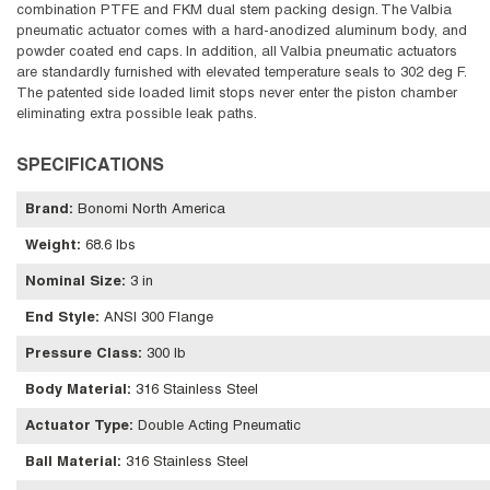
combination PTFE and FKM dual stem packing design. The Valbia
pneumatic actuator comes with a hard-anodized aluminum body, and
powder coated end caps. In addition, all Valbia pneumatic actuators
are standardly furnished with elevated temperature seals to 302 deg F.
The patented side loaded limit stops never enter the piston chamber
eliminating extra possible leak paths.
SPECIFICATIONS
Brand
:
Bonomi North America
Weight
:
68.6 lbs
Nominal Size
:
3 in
End Style
:
ANSI 300 Flange
Pressure Class
:
300 lb
Body Material
:
316 Stainless Steel
Actuator Type
:
Double Acting Pneumatic
Ball Material
:
316 Stainless Steel