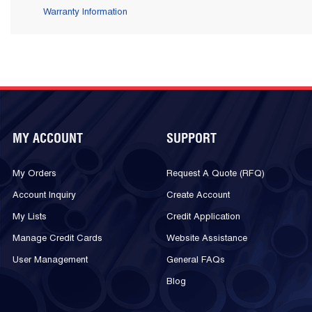
Warranty Information
MY ACCOUNT
SUPPORT
My Orders
Request A Quote (RFQ)
Account Inquiry
Create Account
My Lists
Credit Application
Manage Credit Cards
Website Assistance
User Management
General FAQs
Blog