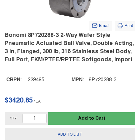
Email
Print
Bonomi 8P720288-3 2-Way Wafer Style
Pneumatic Actuated Ball Valve, Double Acting,
3 in, Flanged, 300 lb, 316 Stainless Steel Body,
Full Port, FKM/PTFE/RPTFE Softgoods, Import
CBPN:
229495
MPN:
8P720288-3
$3420.85
/
EA
Add to Cart
QTY
ADD TO LIST