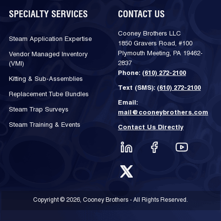
SPECIALTY SERVICES
CONTACT US
Cooney Brothers LLC
Steam Application Expertise
1850 Gravers Road, #100
Plymouth Meeting, PA 19462-
Vendor Managed Inventory
2837
(VMI)
Phone:
(610) 272-2100
Kitting & Sub-Assemblies
Text (SMS):
(610) 272-2100
Replacement Tube Bundles
Email:
Steam Trap Surveys
mail@cooneybrothers.com
Steam Training & Events
Contact Us Directly
Copyright © 2026, Cooney Brothers - All Rights Reserved.