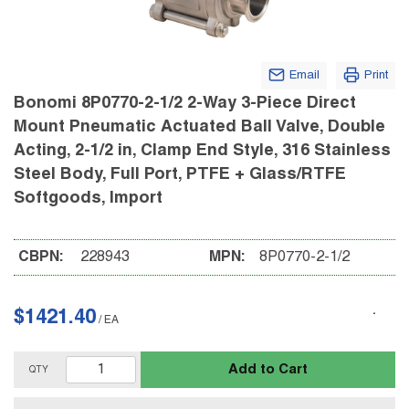
Email
Print
Bonomi 8P0770-2-1/2 2-Way 3-Piece Direct
Mount Pneumatic Actuated Ball Valve, Double
Acting, 2-1/2 in, Clamp End Style, 316 Stainless
Steel Body, Full Port, PTFE + Glass/RTFE
Softgoods, Import
CBPN:
228943
MPN:
8P0770-2-1/2
$1421.40
/
EA
Add to Cart
QTY