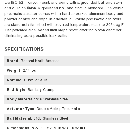
are ISO 5211 direct mount, and come with a grounded ball and stem,
and a Ra 15 finish. A grounded ball and stem is standard. The Valbia
pneumatic actuator comes with a hard-anodized aluminum body and
powder coated end caps. In addition, all Valbia pneumatic actuators
are standardly furnished with elevated temperature seals to 302 deg F.
The patented side loaded limit stops never enter the piston chamber
eliminating extra possible leak paths.
SPECIFICATIONS
Brand
:
Bonomi North America
Weight
:
27.4 lbs
Nominal Size
:
2-1/2 in
End Style
:
Sanitary Clamp
Body Material
:
316 Stainless Steel
Actuator Type
:
Double Acting Pneumatic
Ball Material
:
316L Stainless Steel
Dimensions
:
8.27 in L x 3.72 in W x 10.62 in H