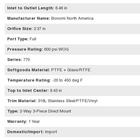
Inlet to Outlet Length
:
6.46 in
Manufacturer Name
:
Bonomi North America
Orifice Size
:
2.37 in
Port Type
:
Full
Pressure Rating
:
600 psi WOG
Series
:
770
Softgoods Material
:
PTFE + Glass/RTFE
Temperature Rating
:
-20 to 450 deg F
Top to Inlet Center
:
9.43 in
Trim Material
:
316L Stainless Steel/PTFE/Vinyl
Type
:
2-Way 3-Piece Direct Mount
Warranty
:
1 Year
Domestic/Import
:
Import