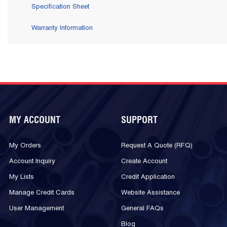
Specification Sheet
Warranty Information
MY ACCOUNT
SUPPORT
My Orders
Request A Quote (RFQ)
Account Inquiry
Create Account
My Lists
Credit Application
Manage Credit Cards
Website Assistance
User Management
General FAQs
Blog