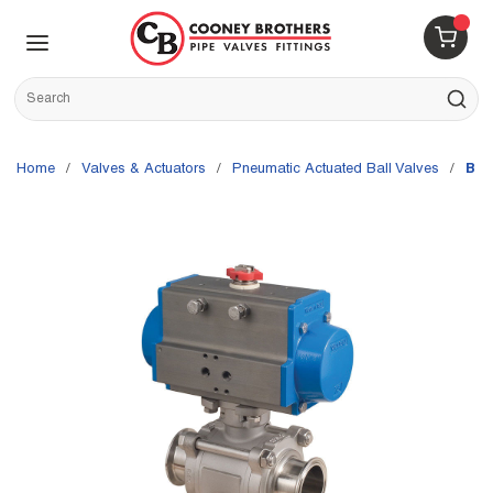
Skip to main content
menu
{0} 
Site Search
submit s
Home
/
Valves & Actuators
/
Pneumatic Actuated Ball Valves
/
Bon