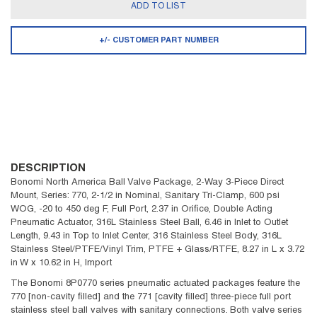
ADD TO LIST
+/- CUSTOMER PART NUMBER
DESCRIPTION
Bonomi North America Ball Valve Package, 2-Way 3-Piece Direct
Mount, Series: 770, 2-1/2 in Nominal, Sanitary Tri-Clamp, 600 psi
WOG, -20 to 450 deg F, Full Port, 2.37 in Orifice, Double Acting
Pneumatic Actuator, 316L Stainless Steel Ball, 6.46 in Inlet to Outlet
Length, 9.43 in Top to Inlet Center, 316 Stainless Steel Body, 316L
Stainless Steel/PTFE/Vinyl Trim, PTFE + Glass/RTFE, 8.27 in L x 3.72
in W x 10.62 in H, Import
The Bonomi 8P0770 series pneumatic actuated packages feature the
770 [non-cavity filled] and the 771 [cavity filled] three-piece full port
stainless steel ball valves with sanitary connections. Both valve series