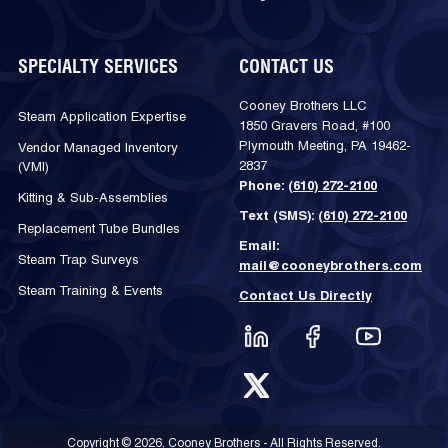
SPECIALTY SERVICES
CONTACT US
Cooney Brothers LLC
Steam Application Expertise
1850 Gravers Road, #100
Plymouth Meeting, PA 19462-
Vendor Managed Inventory
2837
(VMI)
Phone:
(610) 272-2100
Kitting & Sub-Assemblies
Text (SMS):
(610) 272-2100
Replacement Tube Bundles
Email:
Steam Trap Surveys
mail@cooneybrothers.com
Steam Training & Events
Contact Us Directly
Copyright © 2026, Cooney Brothers - All Rights Reserved.