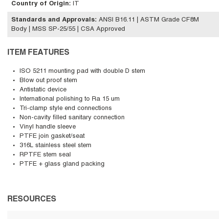
Country of Origin
:
IT
Standards and Approvals
:
ANSI B16.11 | ASTM Grade CF8M
Body | MSS SP-25/55 | CSA Approved
ITEM FEATURES
ISO 5211 mounting pad with double D stem
Blow out proof stem
Antistatic device
International polishing to Ra 15 um
Tri-clamp style end connections
Non-cavity filled sanitary connection
Vinyl handle sleeve
PTFE join gasket/seat
316L stainless steel stem
RPTFE stem seal
PTFE + glass gland packing
RESOURCES