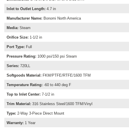
Inlet to Outlet Length
:
4.7 in
Manufacturer Name
:
Bonomi North America
Media
:
Steam
Orifice Size
:
1-1/2 in
Port Type
:
Full
Pressure Rating
:
1000 psi/150 psi Steam
Series
:
720LL
Softgoods Material
:
FKM/PTFE/RTFE/1600 TFM
Temperature Rating
:
-60 to 440 deg F
Top to Inlet Center
:
7-1/2 in
Trim Material
:
316 Stainless Steel/1600 TFM/Vinyl
Type
:
2-Way 3-Piece Direct Mount
Warranty
:
1 Year