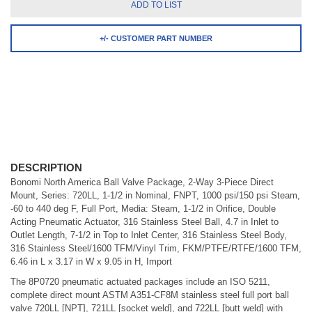
ADD TO LIST
+/- CUSTOMER PART NUMBER
DESCRIPTION
Bonomi North America Ball Valve Package, 2-Way 3-Piece Direct
Mount, Series: 720LL, 1-1/2 in Nominal, FNPT, 1000 psi/150 psi Steam,
-60 to 440 deg F, Full Port, Media: Steam, 1-1/2 in Orifice, Double
Acting Pneumatic Actuator, 316 Stainless Steel Ball, 4.7 in Inlet to
Outlet Length, 7-1/2 in Top to Inlet Center, 316 Stainless Steel Body,
316 Stainless Steel/1600 TFM/Vinyl Trim, FKM/PTFE/RTFE/1600 TFM,
6.46 in L x 3.17 in W x 9.05 in H, Import
The 8P0720 pneumatic actuated packages include an ISO 5211,
complete direct mount ASTM A351-CF8M stainless steel full port ball
valve 720LL [NPT], 721LL [socket weld], and 722LL [butt weld] with