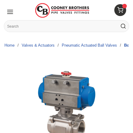
Skip to main content
menu
{0} 
Site Search
submit s
Home
/
Valves & Actuators
/
Pneumatic Actuated Ball Valves
/
Bono