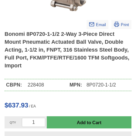
Email
Print
Bonomi 8P0720-1-1/2 2-Way 3-Piece Direct
Mount Pneumatic Actuated Ball Valve, Double
Acting, 1-1/2 in, FNPT, 316 Stainless Steel Body,
Full Port, FKM/PTFE/RTFE/1600 TFM Softgoods,
Import
CBPN:
228408
MPN:
8P0720-1-1/2
$637.93
/
EA
Add to Cart
QTY