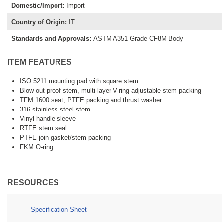
Domestic/Import
:
Import
Country of Origin
:
IT
Standards and Approvals
:
ASTM A351 Grade CF8M Body
ITEM FEATURES
ISO 5211 mounting pad with square stem
Blow out proof stem, multi-layer V-ring adjustable stem packing
TFM 1600 seat, PTFE packing and thrust washer
316 stainless steel stem
Vinyl handle sleeve
RTFE stem seal
PTFE join gasket/stem packing
FKM O-ring
RESOURCES
Specification Sheet