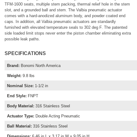
TFM-1600 seats, multiple stem packing, thermal relief hole in the stem
slot, and a grounded ball and stem. The Valbia pneumatic actuator
comes with a hard-anodized aluminum body, and powder coated end
caps. In addition, all Valbia pneumatic actuators are standardly
furnished with elevated temperature seals to 302 deg F. The patented
side loaded limit stops never enter the piston chamber eliminating extra
possible leak paths.
SPECIFICATIONS
Brand
:
Bonomi North America
Weight
:
9.8 lbs
Nominal Size
:
1-1/2 in
End Style
:
FNPT
Body Material
:
316 Stainless Steel
Actuator Type
:
Double Acting Pneumatic
Ball Material
:
316 Stainless Steel
Dimensions
:
6.46 in L x 3.17 in W x 9.05 in H