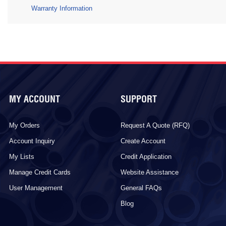
Warranty Information
MY ACCOUNT
SUPPORT
My Orders
Request A Quote (RFQ)
Account Inquiry
Create Account
My Lists
Credit Application
Manage Credit Cards
Website Assistance
User Management
General FAQs
Blog