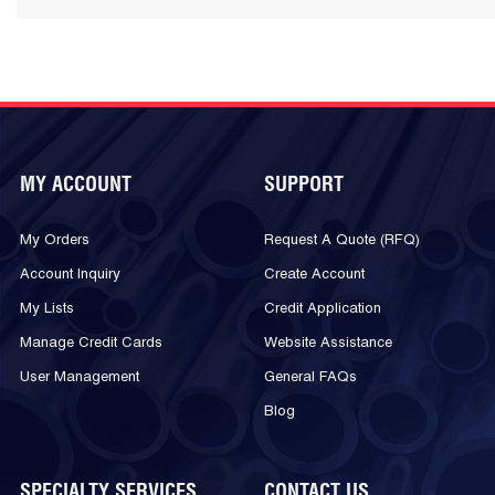
MY ACCOUNT
SUPPORT
My Orders
Request A Quote (RFQ)
Account Inquiry
Create Account
My Lists
Credit Application
Manage Credit Cards
Website Assistance
User Management
General FAQs
Blog
SPECIALTY SERVICES
CONTACT US