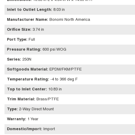
Dimensions
:
10.83 in L x 4.84 in W x 14.09 in H
Inlet to Outlet Length
:
8.03 in
Manufacturer Name
:
Bonomi North America
Orifice Size
:
3.74 in
Port Type
:
Full
Pressure Rating
:
600 psi WOG
Series
:
250N
Softgoods Material
:
EPDM/FKM/PTFE
Temperature Rating
:
-4 to 366 deg F
Top to Inlet Center
:
10.83 in
Trim Material
:
Brass/PTFE
Type
:
2-Way Direct Mount
Warranty
:
1 Year
Domestic/Import
:
Import