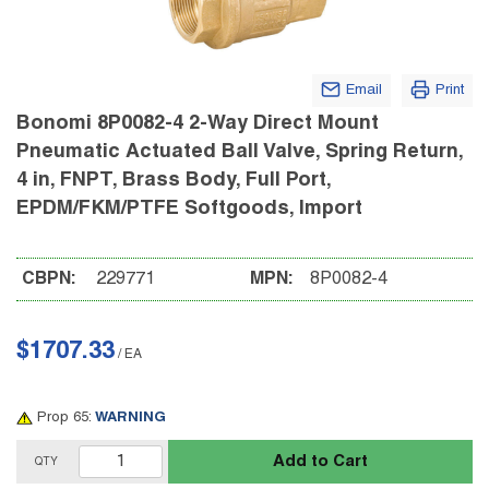
Email
Print
Bonomi 8P0082-4 2-Way Direct Mount
Pneumatic Actuated Ball Valve, Spring Return,
4 in, FNPT, Brass Body, Full Port,
EPDM/FKM/PTFE Softgoods, Import
CBPN:
229771
MPN:
8P0082-4
$1707.33
/
EA
Prop 65:
WARNING
Add to Cart
QTY