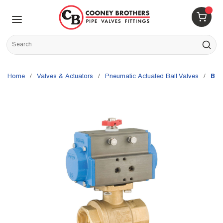
Skip to main content
menu
{0} 
Site Search
submit s
Home
/
Valves & Actuators
/
Pneumatic Actuated Ball Valves
/
Bon