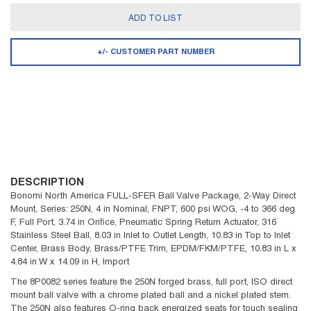
ADD TO LIST
+/- CUSTOMER PART NUMBER
DESCRIPTION
Bonomi North America FULL-SFER Ball Valve Package, 2-Way Direct
Mount, Series: 250N, 4 in Nominal, FNPT, 600 psi WOG, -4 to 366 deg
F, Full Port, 3.74 in Orifice, Pneumatic Spring Return Actuator, 316
Stainless Steel Ball, 8.03 in Inlet to Outlet Length, 10.83 in Top to Inlet
Center, Brass Body, Brass/PTFE Trim, EPDM/FKM/PTFE, 10.83 in L x
4.84 in W x 14.09 in H, Import
The 8P0082 series feature the 250N forged brass, full port, ISO direct
mount ball valve with a chrome plated ball and a nickel plated stem.
The 250N also features O-ring back energized seats for touch sealing