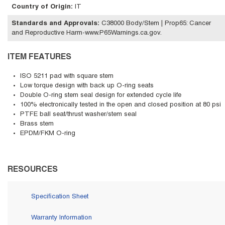
Country of Origin
:
IT
Standards and Approvals
:
C38000 Body/Stem | Prop65: Cancer
and Reproductive Harm-www.P65Warnings.ca.gov.
ITEM FEATURES
ISO 5211 pad with square stem
Low torque design with back up O-ring seats
Double O-ring stem seal design for extended cycle life
100% electronically tested in the open and closed position at 80 psi
PTFE ball seat/thrust washer/stem seal
Brass stem
EPDM/FKM O-ring
RESOURCES
Specification Sheet
Warranty Information