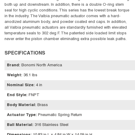
both up and downstream. In addition, there is a double O-ring stem
seal for high cyclic conditions. This series has the lowest break torque
in the industry. The Valbia pneumatic actuator comes with a hard-
anodized aluminum body, and powder coated end caps. In addition,
all Valbia pneumatic actuators are standardly furnished with elevated
temperature seals to 302 deg F. The patented side loaded limit stops
never enter the piston chamber eliminating extra possible leak paths.
SPECIFICATIONS
Brand
:
Bonomi North America
Weight
:
36.1 lbs
Nominal Size
:
4 in
End Style
:
FNPT
Body Material
:
Brass
Actuator Type
:
Pneumatic Spring Return
Ball Material
:
316 Stainless Steel