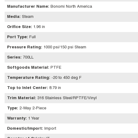
Manufacturer Name
:
Bonomi North America
Media
:
Steam
Orifice Size
:
1.96 in
Port Type
:
Full
Pressure Rating
:
1000 psi/150 psi Steam
Series
:
700LL
Softgoods Material
:
PTFE
Temperature Rating
:
-20 to 450 deg F
Top to Inlet Center
:
8.79 in
Trim Material
:
316 Stainless Steel/RPTFE/Vinyl
Type
:
2-Way 2-Piece
Warranty
:
1 Year
Domestic/Import
:
Import