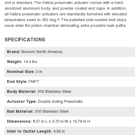
slot is standard. The Valbia pneumatic actuator comes with a hard-
anodized aluminum body, and powder coated end caps. In addition,
all Valbia pneumatic actuators are standardly furnished with elevated
temperature seals to 302 deg F. The patented side loaded limit stops
never enter the piston chamber eliminating extra possible leak paths.
SPECIFICATIONS
Brand
:
Bonomi North America
Weight
:
14.4 lbs
Nominal Size
:
2 in
End Style
:
FNPT
Body Material
:
316 Stainless Steel
Actuator Type
:
Double Acting Pneumatic
Ball Material
:
316 Stainless Steel
Dimensions
:
8.27 in L x 3.72 in W x 10.79 in H
Inlet to Outlet Length
:
4.92 in