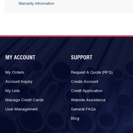
Warranty Information
MY ACCOUNT
SUPPORT
My Orders
Request A Quote (RFQ)
Account Inquiry
Create Account
My Lists
Credit Application
Manage Credit Cards
Website Assistance
User Management
General FAQs
Blog