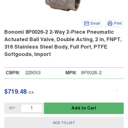
Email
Print
Bonomi 8P0026-2 2-Way 2-Piece Pneumatic
Actuated Ball Valve, Double Acting, 2 in, FNPT,
316 Stainless Steel Body, Full Port, PTFE
Softgoods, Import
CBPN:
229053
MPN:
8P0026-2
$719.48
/
EA
Add to Cart
QTY
ADD TO LIST