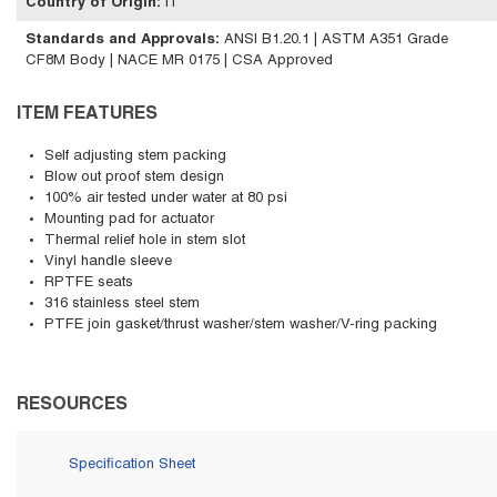
Country of Origin
:
IT
Standards and Approvals
:
ANSI B1.20.1 | ASTM A351 Grade
CF8M Body | NACE MR 0175 | CSA Approved
ITEM FEATURES
Self adjusting stem packing
Blow out proof stem design
100% air tested under water at 80 psi
Mounting pad for actuator
Thermal relief hole in stem slot
Vinyl handle sleeve
RPTFE seats
316 stainless steel stem
PTFE join gasket/thrust washer/stem washer/V-ring packing
RESOURCES
Specification Sheet