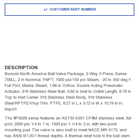
+/- CUSTOMER PART NUMBER
DESCRIPTION
Bonomi North America Ball Valve Package, 2-Way 2-Piece, Series:
700LL, 2 in Nominal, FNPT, 1000 psi/150 psi Steam, -20 to 450 deg F,
Full Port, Media: Steam, 1.96 in Orifice, Double Acting Pneumatic
Actuator, 316 Stainless Steel Ball, 4.92 in Inlet to Outlet Length, 8.79 in
Top to Inlet Center, 316 Stainless Steel Body, 316 Stainless
Steel/RPTFE/Vinyl Trim, PTFE, 8.27 in L x 3.72 in W x 10.79 in H,
Import
The 8P0026 series features an ASTM A351-CF8M stainless steel, full
port, 2000 psi 1/4 to 1 in, 1500 psi 1-1/4 to 2 in, with two-point
mounting pad. The valve is also built to meet NACE MR-0175, and
has ANSI B1.20.1 thread depths. A thermal relief hole in the ball stem