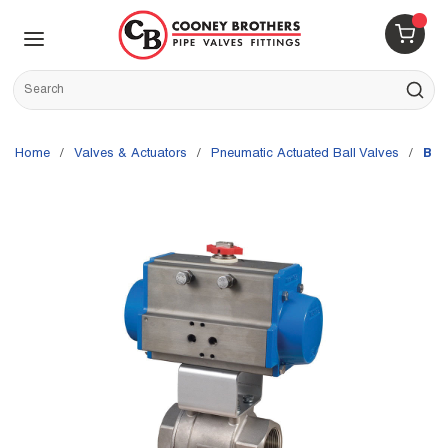
Skip to main content
menu
{0} 
Site Search
submit s
Home
/
Valves & Actuators
/
Pneumatic Actuated Ball Valves
/
Bon