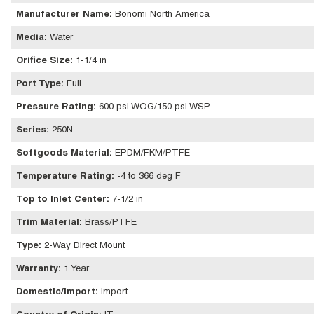
Manufacturer Name
:
Bonomi North America
Media
:
Water
Orifice Size
:
1-1/4 in
Port Type
:
Full
Pressure Rating
:
600 psi WOG/150 psi WSP
Series
:
250N
Softgoods Material
:
EPDM/FKM/PTFE
Temperature Rating
:
-4 to 366 deg F
Top to Inlet Center
:
7-1/2 in
Trim Material
:
Brass/PTFE
Type
:
2-Way Direct Mount
Warranty
:
1 Year
Domestic/Import
:
Import