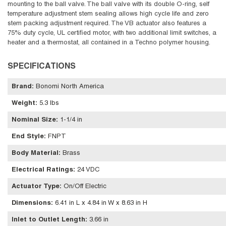
mounting to the ball valve. The ball valve with its double O-ring, self
temperature adjustment stem sealing allows high cycle life and zero
stem packing adjustment required. The VB actuator also features a
75% duty cycle, UL certified motor, with two additional limit switches, a
heater and a thermostat, all contained in a Techno polymer housing.
SPECIFICATIONS
Brand
:
Bonomi North America
Weight
:
5.3 lbs
Nominal Size
:
1-1/4 in
End Style
:
FNPT
Body Material
:
Brass
Electrical Ratings
:
24 VDC
Actuator Type
:
On/Off Electric
Dimensions
:
6.41 in L x 4.84 in W x 8.63 in H
Inlet to Outlet Length
:
3.66 in