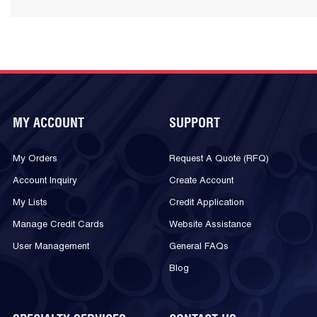
MY ACCOUNT
SUPPORT
My Orders
Request A Quote (RFQ)
Account Inquiry
Create Account
My Lists
Credit Application
Manage Credit Cards
Website Assistance
User Management
General FAQs
Blog