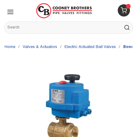
Skip to main content
menu
{0} 
Site Search
submit s
Home
/
Valves & Actuators
/
Electric Actuated Ball Valves
/
Bonomi