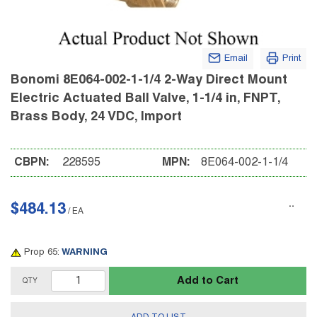
Email
Print
Bonomi 8E064-002-1-1/4 2-Way Direct Mount
Electric Actuated Ball Valve, 1-1/4 in, FNPT,
Brass Body, 24 VDC, Import
CBPN:
228595
MPN:
8E064-002-1-1/4
$484.13
/
EA
Prop 65:
WARNING
Add to Cart
QTY