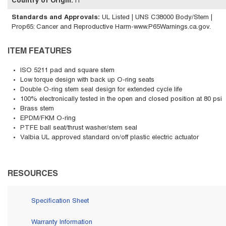
Country of Origin
:
IT
Standards and Approvals
:
UL Listed | UNS C38000 Body/Stem |
Prop65: Cancer and Reproductive Harm-www.P65Warnings.ca.gov.
ITEM FEATURES
ISO 5211 pad and square stem
Low torque design with back up O-ring seats
Double O-ring stem seal design for extended cycle life
100% electronically tested in the open and closed position at 80 psi
Brass stem
EPDM/FKM O-ring
PTFE ball seat/thrust washer/stem seal
Valbia UL approved standard on/off plastic electric actuator
RESOURCES
Specification Sheet
Warranty Information