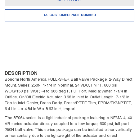
ADD TO LIST
+/- CUSTOMER PART NUMBER
DESCRIPTION
Bonomi North America FULL-SFER Ball Valve Package, 2-Way Direct
Mount, Series: 250N, 1-1/4 in Nominal, 24 VDC, FNPT, 600 psi
WOG/150 psi WSP, -4 to 366 deg F, Full Port, Media: Water, 1-1/4 in
Orifice, On/Off Electric Actuator, 3.66 in Inlet to Outlet Length, 7-1/2 in
Top to Inlet Center, Brass Body, Brass/PTFE Trim, EPDM/FKM/PTFE,
6.41 in L x 4.84 in W x 8.63 in H, Import
The 8E064 series is a light industrial package featuring a NEMA 4, 4X
VB series actuator directly coupled to a low torque, 600 psi, full port
250N ball valve. This series package can be installed either vertically
or horizontally due to the lightweight of the actuator and direct