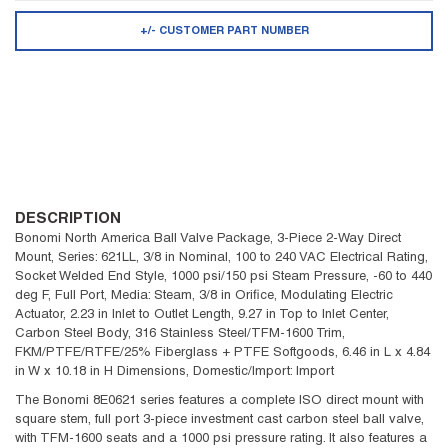
+/- CUSTOMER PART NUMBER
DESCRIPTION
Bonomi North America Ball Valve Package, 3-Piece 2-Way Direct
Mount, Series: 621LL, 3/8 in Nominal, 100 to 240 VAC Electrical Rating,
Socket Welded End Style, 1000 psi/150 psi Steam Pressure, -60 to 440
deg F, Full Port, Media: Steam, 3/8 in Orifice, Modulating Electric
Actuator, 2.23 in Inlet to Outlet Length, 9.27 in Top to Inlet Center,
Carbon Steel Body, 316 Stainless Steel/TFM-1600 Trim,
FKM/PTFE/RTFE/25% Fiberglass + PTFE Softgoods, 6.46 in L x 4.84
in W x 10.18 in H Dimensions, Domestic/Import: Import
The Bonomi 8E0621 series features a complete ISO direct mount with
square stem, full port 3-piece investment cast carbon steel ball valve,
with TFM-1600 seats and a 1000 psi pressure rating. It also features a