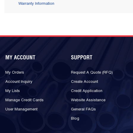
Warranty Information
MY ACCOUNT
SUPPORT
My Orders
Request A Quote (RFQ)
Account Inquiry
Create Account
My Lists
Credit Application
Manage Credit Cards
Website Assistance
User Management
General FAQs
Blog