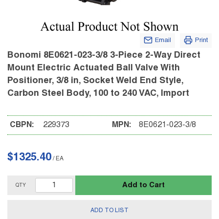
Email
Print
Bonomi 8E0621-023-3/8 3-Piece 2-Way Direct
Mount Electric Actuated Ball Valve With
Positioner, 3/8 in, Socket Weld End Style,
Carbon Steel Body, 100 to 240 VAC, Import
CBPN:
229373
MPN:
8E0621-023-3/8
$1325.40
/
EA
Add to Cart
QTY
ADD TO LIST