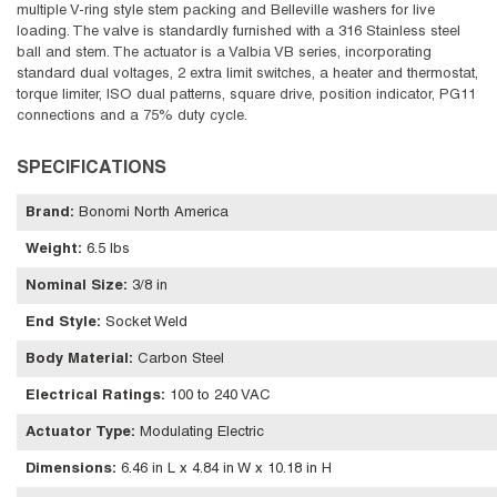
multiple V-ring style stem packing and Belleville washers for live
loading. The valve is standardly furnished with a 316 Stainless steel
ball and stem. The actuator is a Valbia VB series, incorporating
standard dual voltages, 2 extra limit switches, a heater and thermostat,
torque limiter, ISO dual patterns, square drive, position indicator, PG11
connections and a 75% duty cycle.
SPECIFICATIONS
Brand
:
Bonomi North America
Weight
:
6.5 lbs
Nominal Size
:
3/8 in
End Style
:
Socket Weld
Body Material
:
Carbon Steel
Electrical Ratings
:
100 to 240 VAC
Actuator Type
:
Modulating Electric
Dimensions
:
6.46 in L x 4.84 in W x 10.18 in H