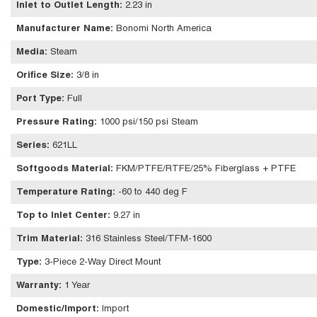
Inlet to Outlet Length
:
2.23 in
Manufacturer Name
:
Bonomi North America
Media
:
Steam
Orifice Size
:
3/8 in
Port Type
:
Full
Pressure Rating
:
1000 psi/150 psi Steam
Series
:
621LL
Softgoods Material
:
FKM/PTFE/RTFE/25% Fiberglass + PTFE
Temperature Rating
:
-60 to 440 deg F
Top to Inlet Center
:
9.27 in
Trim Material
:
316 Stainless Steel/TFM-1600
Type
:
3-Piece 2-Way Direct Mount
Warranty
:
1 Year
Domestic/Import
:
Import