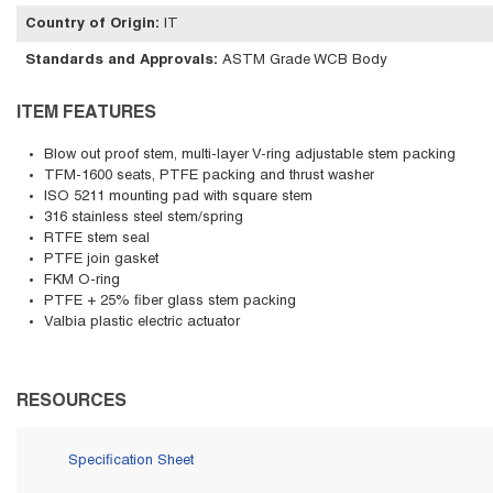
Country of Origin
:
IT
Standards and Approvals
:
ASTM Grade WCB Body
ITEM FEATURES
Blow out proof stem, multi-layer V-ring adjustable stem packing
TFM-1600 seats, PTFE packing and thrust washer
ISO 5211 mounting pad with square stem
316 stainless steel stem/spring
RTFE stem seal
PTFE join gasket
FKM O-ring
PTFE + 25% fiber glass stem packing
Valbia plastic electric actuator
RESOURCES
Specification Sheet