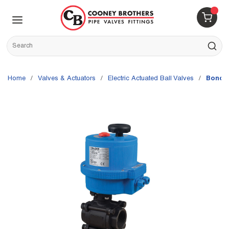
Skip to main content
menu
{0} 
Site Search
submit s
Home
/
Valves & Actuators
/
Electric Actuated Ball Valves
/
Bonomi