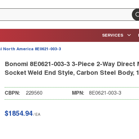
su
SERVICES
 North America 8E0621-003-3
Bonomi 8E0621-003-3 3-Piece 2-Way Direct Mo
Socket Weld End Style, Carbon Steel Body, 1
CBPN:
229560
MPN:
8E0621-003-3
$1854.94
/
EA