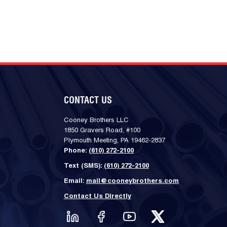
CONTACT US
Cooney Brothers LLC
1850 Gravers Road, #100
Plymouth Meeting, PA 19462-2837
Phone:
(610) 272-2100
Text (SMS):
(610) 272-2100
Email:
mail@cooneybrothers.com
Contact Us Directly