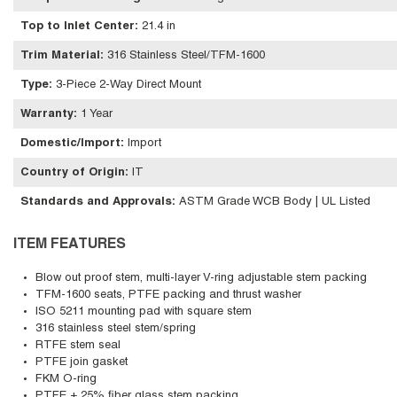
Top to Inlet Center
:
21.4 in
Trim Material
:
316 Stainless Steel/TFM-1600
Type
:
3-Piece 2-Way Direct Mount
Warranty
:
1 Year
Domestic/Import
:
Import
Country of Origin
:
IT
Standards and Approvals
:
ASTM Grade WCB Body | UL Listed
ITEM FEATURES
Blow out proof stem, multi-layer V-ring adjustable stem packing
TFM-1600 seats, PTFE packing and thrust washer
ISO 5211 mounting pad with square stem
316 stainless steel stem/spring
RTFE stem seal
PTFE join gasket
FKM O-ring
PTFE + 25% fiber glass stem packing