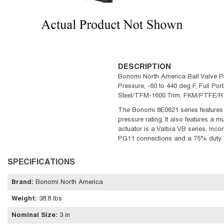
DESCRIPTION
Bonomi North America Ball Valve Pa
Pressure, -60 to 440 deg F, Full Port
Steel/TFM-1600 Trim, FKM/PTFE/RTF
The Bonomi 8E0621 series features a
pressure rating. It also features a m
actuator is a Valbia VB series, incor
PG11 connections and a 75% duty 
SPECIFICATIONS
Brand
:
Bonomi North America
Weight
:
38.8 lbs
Nominal Size
:
3 in