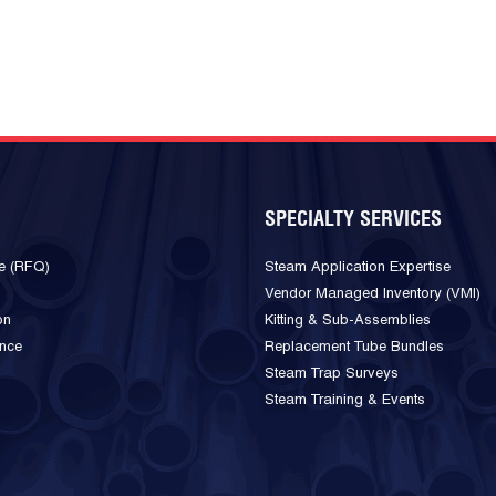
SPECIALTY SERVICES
e (RFQ)
Steam Application Expertise
Vendor Managed Inventory (VMI)
on
Kitting & Sub-Assemblies
ance
Replacement Tube Bundles
Steam Trap Surveys
Steam Training & Events