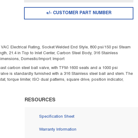
+/- CUSTOMER PART NUMBER
 VAC Electrical Rating, Socket Welded End Style, 800 psi/150 psi Steam
Length, 21.4 in Top to Inlet Center, Carbon Steel Body, 316 Stainless
imensions, Domestic/Import: Import
cast carbon steel ball valve, with TFM-1600 seats and a 1000 psi
 valve is standardly furnished with a 316 Stainless steel ball and stem. The
t, torque limiter, ISO dual patterns, square drive, position indicator,
RESOURCES
Specification Sheet
Warranty Information