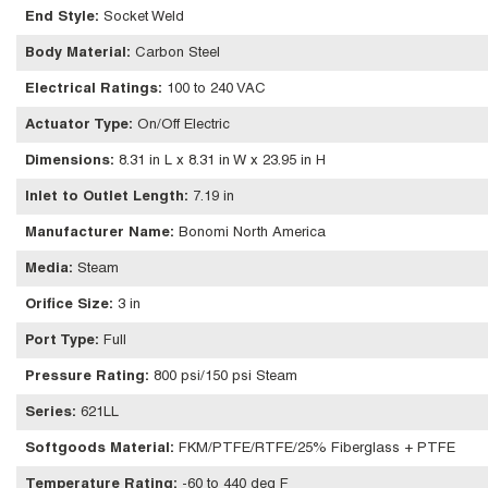
End Style
:
Socket Weld
Body Material
:
Carbon Steel
Electrical Ratings
:
100 to 240 VAC
Actuator Type
:
On/Off Electric
Dimensions
:
8.31 in L x 8.31 in W x 23.95 in H
Inlet to Outlet Length
:
7.19 in
Manufacturer Name
:
Bonomi North America
Media
:
Steam
Orifice Size
:
3 in
Port Type
:
Full
Pressure Rating
:
800 psi/150 psi Steam
Series
:
621LL
Softgoods Material
:
FKM/PTFE/RTFE/25% Fiberglass + PTFE
Temperature Rating
:
-60 to 440 deg F