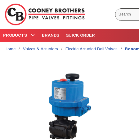
Skip to main content
Site Search
PRODUCTS
BRANDS
QUICK ORDER
Home
/
Valves & Actuators
/
Electric Actuated Ball Valves
/
Bonomi