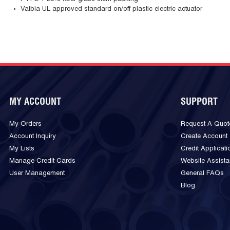
Valbia UL approved standard on/off plastic electric actuator
MY ACCOUNT
SUPPORT
My Orders
Request A Quot
Account Inquiry
Create Account
My Lists
Credit Applicati
Manage Credit Cards
Website Assist
User Management
General FAQs
Blog