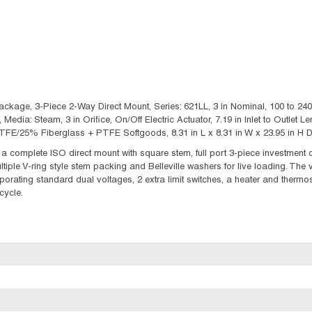
ckage, 3-Piece 2-Way Direct Mount, Series: 621LL, 3 in Nominal, 100 to 240
, Media: Steam, 3 in Orifice, On/Off Electric Actuator, 7.19 in Inlet to Outlet 
E/25% Fiberglass + PTFE Softgoods, 8.31 in L x 8.31 in W x 23.95 in H D
 complete ISO direct mount with square stem, full port 3-piece investment 
ultiple V-ring style stem packing and Belleville washers for live loading. The
porating standard dual voltages, 2 extra limit switches, a heater and thermosta
cycle.