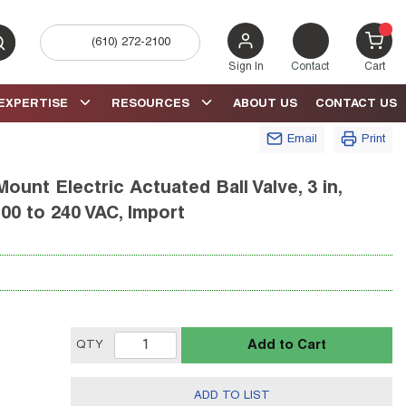
(610) 272-2100
bmit search
{0} 
Sign In
Contact
Cart
EXPERTISE
RESOURCES
ABOUT US
CONTACT US
Email
Print
unt Electric Actuated Ball Valve, 3 in,
00 to 240 VAC, Import
Add to Cart
QTY
ADD TO LIST