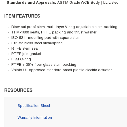
Standards and Approvals
:
ASTM Grade WCB Body | UL Listed
ITEM FEATURES
Blow out proof stem, multi-layer V-ring adjustable stem packing
TFM-1600 seats, PTFE packing and thrust washer
ISO 5211 mounting pad with square stem
316 stainless steel stem/spring
RTFE stem seal
PTFE join gasket
FKM O-ring
PTFE + 25% fiber glass stem packing
Valbia UL approved standard on/off plastic electric actuator
RESOURCES
Specification Sheet
Warranty Information