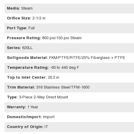
Media
:
Steam
Orifice Size
:
2-1/2 in
Port Type
:
Full
Pressure Rating
:
800 psi/150 psi Steam
Series
:
620LL
Softgoods Material
:
FKM/PTFE/RTFE/25% Fiberglass + PTFE
Temperature Rating
:
-60 to 440 deg F
Top to Inlet Center
:
20.2 in
Trim Material
:
316 Stainless Steel/TFM-1600
Type
:
3-Piece 2-Way Direct Mount
Warranty
:
1 Year
Domestic/Import
:
Import
Country of Origin
:
IT