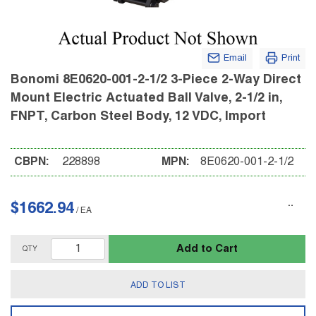
Email
Print
Bonomi 8E0620-001-2-1/2 3-Piece 2-Way Direct
Mount Electric Actuated Ball Valve, 2-1/2 in,
FNPT, Carbon Steel Body, 12 VDC, Import
CBPN:
228898
MPN:
8E0620-001-2-1/2
$1662.94
/
EA
Add to Cart
QTY
ADD TO LIST