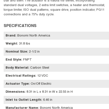
ball and stem. The actuator is a Valbia VB series, incorporating
standard dual voltages, 2 extra limit switches, a heater and thermostat,
torque limiter, ISO dual patterns, square drive, position indicator, PG11
connections and a 75% duty cycle.
SPECIFICATIONS
Brand
:
Bonomi North America
Weight
:
31.8 lbs
Nominal Size
:
2-1/2 in
End Style
:
FNPT
Body Material
:
Carbon Steel
Electrical Ratings
:
12 VDC
Actuator Type
:
On/Off Electric
Dimensions
:
8.31 in L x 8.31 in W x 22.55 in H
Inlet to Outlet Length
:
6.46 in
Manufacturer Name
:
Bonomi North America