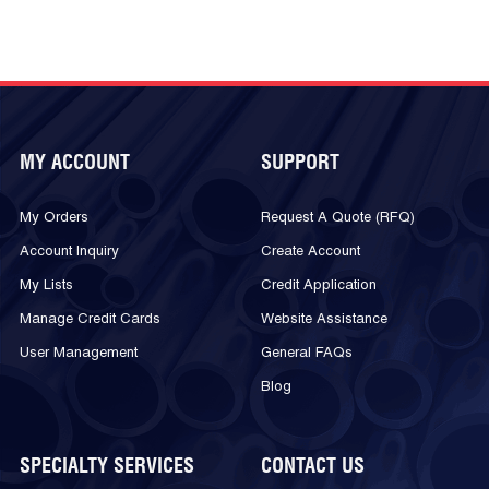
MY ACCOUNT
SUPPORT
My Orders
Request A Quote (RFQ)
Account Inquiry
Create Account
My Lists
Credit Application
Manage Credit Cards
Website Assistance
User Management
General FAQs
Blog
SPECIALTY SERVICES
CONTACT US