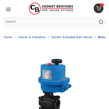
Skip to main content
menu
{0} 
Site Search
submit s
Home
/
Valves & Actuators
/
Electric Actuated Ball Valves
/
Bonomi