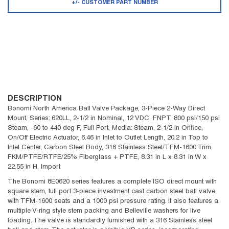
+/- CUSTOMER PART NUMBER
DESCRIPTION
Bonomi North America Ball Valve Package, 3-Piece 2-Way Direct
Mount, Series: 620LL, 2-1/2 in Nominal, 12 VDC, FNPT, 800 psi/150 psi
Steam, -60 to 440 deg F, Full Port, Media: Steam, 2-1/2 in Orifice,
On/Off Electric Actuator, 6.46 in Inlet to Outlet Length, 20.2 in Top to
Inlet Center, Carbon Steel Body, 316 Stainless Steel/TFM-1600 Trim,
FKM/PTFE/RTFE/25% Fiberglass + PTFE, 8.31 in L x 8.31 in W x
22.55 in H, Import
The Bonomi 8E0620 series features a complete ISO direct mount with
square stem, full port 3-piece investment cast carbon steel ball valve,
with TFM-1600 seats and a 1000 psi pressure rating. It also features a
multiple V-ring style stem packing and Belleville washers for live
loading. The valve is standardly furnished with a 316 Stainless steel