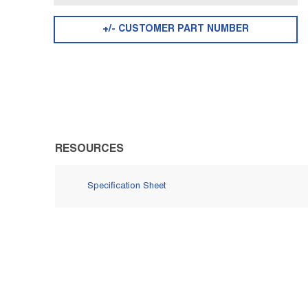
+/- CUSTOMER PART NUMBER
RESOURCES
Specification Sheet