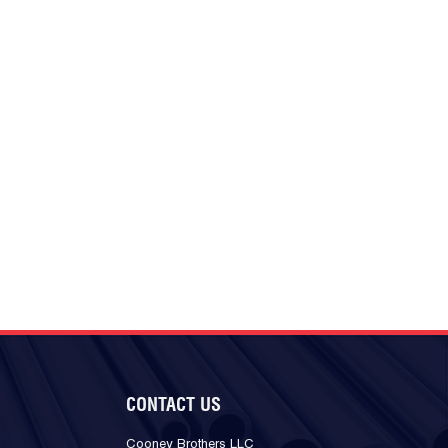
CONTACT US
Cooney Brothers LLC