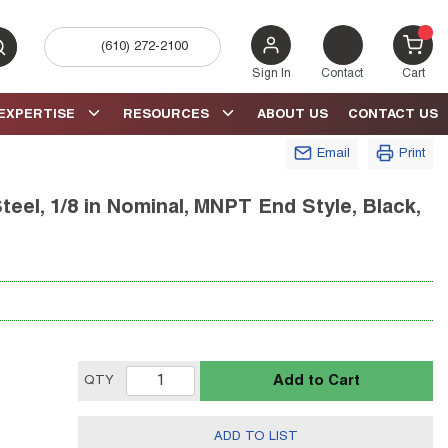
(610) 272-2100
bmit search
{0} 
Sign In
Contact
Cart
EXPERTISE
RESOURCES
ABOUT US
CONTACT US
Email
Print
eel, 1/8 in Nominal, MNPT End Style, Black,
Add to Cart
QTY
ADD TO LIST