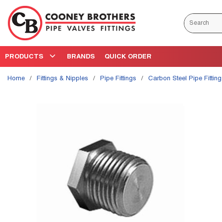
Skip to main content
Site Search
PRODUCTS
BRANDS
QUICK ORDER
Home
/
Fittings & Nipples
/
Pipe Fittings
/
Carbon Steel Pipe Fittin