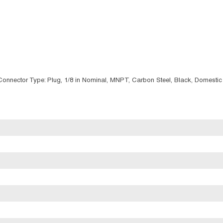
/Connector Type: Plug, 1/8 in Nominal, MNPT, Carbon Steel, Black, Domestic