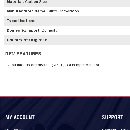
Material
:
Carbon Steel
Manufacturer Name
:
Billco Corporation
Type
:
Hex Head
Domestic/Import
:
Domestic
Country of Origin
:
US
ITEM FEATURES
All threads are dryseal (NPTF) 3/4 in taper per foot
MY ACCOUNT
SUPPORT