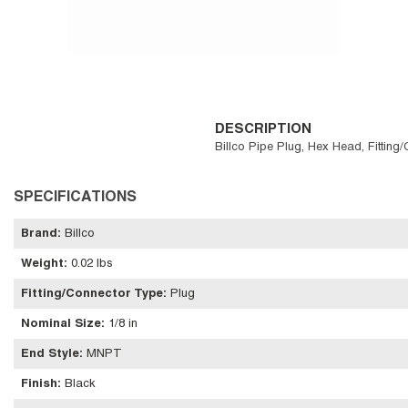
DESCRIPTION
Billco Pipe Plug, Hex Head, Fitting
SPECIFICATIONS
Brand
:
Billco
Weight
:
0.02 lbs
Fitting/Connector Type
:
Plug
Nominal Size
:
1/8 in
End Style
:
MNPT
Finish
:
Black