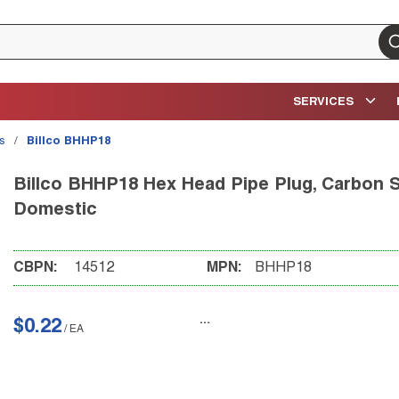
su
SERVICES
gs
/
Billco BHHP18
Billco BHHP18 Hex Head Pipe Plug, Carbon St
Domestic
CBPN:
14512
MPN:
BHHP18
$0.22
/
EA