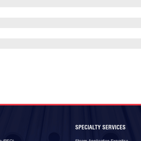
SPECIALTY SERVICES