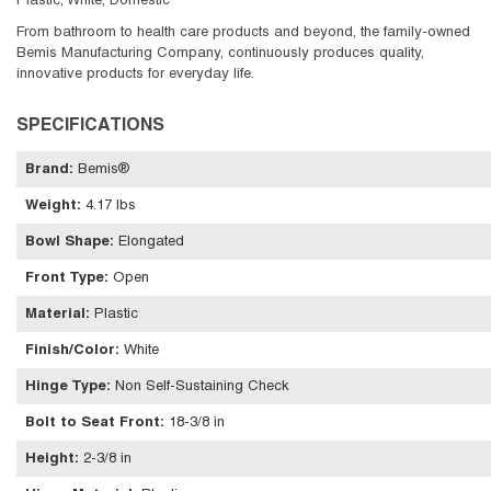
Plastic, White, Domestic
From bathroom to health care products and beyond, the family-owned
Bemis Manufacturing Company, continuously produces quality,
innovative products for everyday life.
SPECIFICATIONS
Brand
:
Bemis®
Weight
:
4.17 lbs
Bowl Shape
:
Elongated
Front Type
:
Open
Material
:
Plastic
Finish/Color
:
White
Hinge Type
:
Non Self-Sustaining Check
Bolt to Seat Front
:
18-3/8 in
Height
:
2-3/8 in