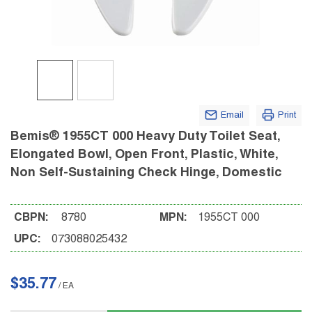
Email
Print
Bemis® 1955CT 000 Heavy Duty Toilet Seat,
Elongated Bowl, Open Front, Plastic, White,
Non Self-Sustaining Check Hinge, Domestic
CBPN:
8780
MPN:
1955CT 000
UPC:
073088025432
$35.77
/
EA