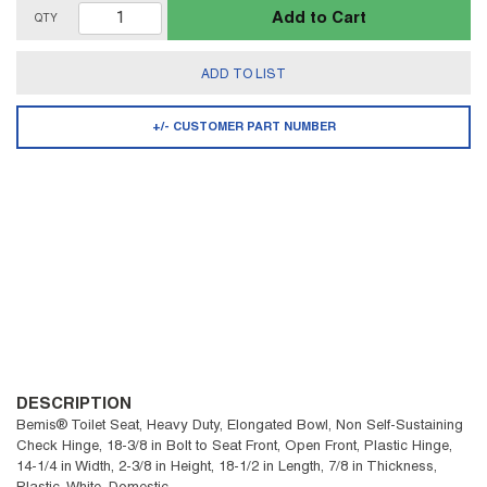
Add to Cart
QTY
ADD TO LIST
+/- CUSTOMER PART NUMBER
DESCRIPTION
Bemis® Toilet Seat, Heavy Duty, Elongated Bowl, Non Self-Sustaining
Check Hinge, 18-3/8 in Bolt to Seat Front, Open Front, Plastic Hinge,
14-1/4 in Width, 2-3/8 in Height, 18-1/2 in Length, 7/8 in Thickness,