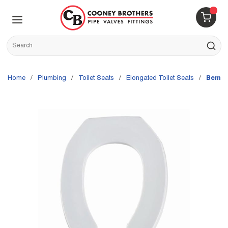
Skip to main content
menu
{0} 
Site Search
submit s
Home
/
Plumbing
/
Toilet Seats
/
Elongated Toilet Seats
/
Bemis