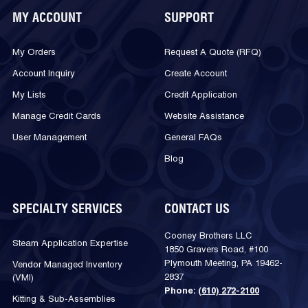
MY ACCOUNT
SUPPORT
My Orders
Request A Quote (RFQ)
Account Inquiry
Create Account
My Lists
Credit Application
Manage Credit Cards
Website Assistance
User Management
General FAQs
Blog
SPECIALTY SERVICES
CONTACT US
Cooney Brothers LLC
Steam Application Expertise
1850 Gravers Road, #100
Plymouth Meeting, PA 19462-
Vendor Managed Inventory
2837
(VMI)
Phone:
(610) 272-2100
Kitting & Sub-Assemblies