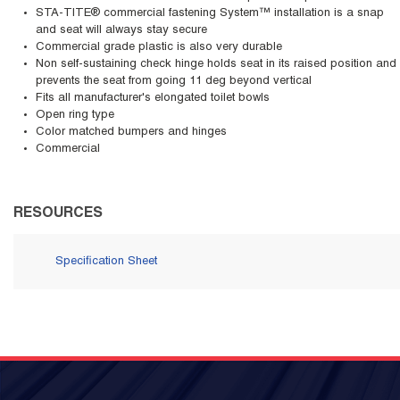
STA-TITE® commercial fastening System™ installation is a snap
and seat will always stay secure
Commercial grade plastic is also very durable
Non self-sustaining check hinge holds seat in its raised position and
prevents the seat from going 11 deg beyond vertical
Fits all manufacturer's elongated toilet bowls
Open ring type
Color matched bumpers and hinges
Commercial
RESOURCES
Specification Sheet