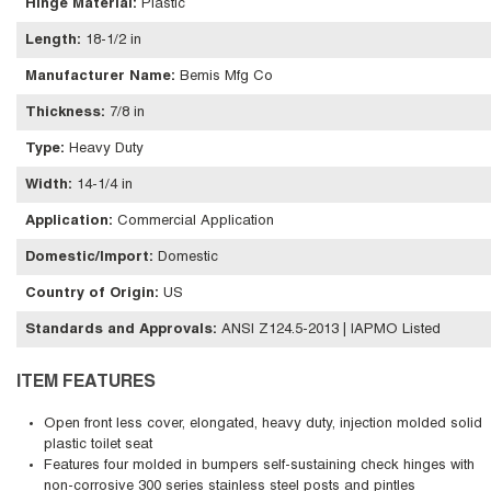
Hinge Material
:
Plastic
Length
:
18-1/2 in
Manufacturer Name
:
Bemis Mfg Co
Thickness
:
7/8 in
Type
:
Heavy Duty
Width
:
14-1/4 in
Application
:
Commercial Application
Domestic/Import
:
Domestic
Country of Origin
:
US
Standards and Approvals
:
ANSI Z124.5-2013 | IAPMO Listed
ITEM FEATURES
Open front less cover, elongated, heavy duty, injection molded solid
plastic toilet seat
Features four molded in bumpers self-sustaining check hinges with
non-corrosive 300 series stainless steel posts and pintles